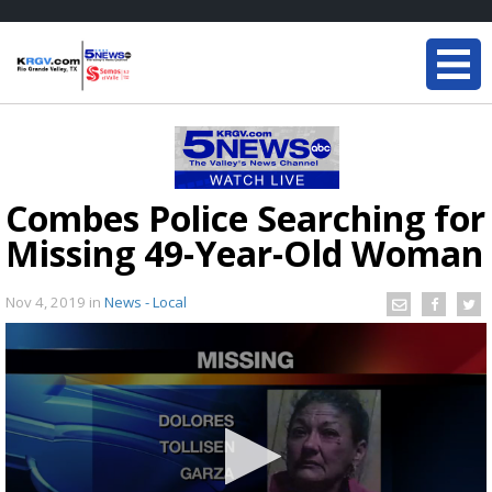
Combes Police Searching for
Missing 49-Year-Old Woman
Nov 4, 2019
in
News - Local