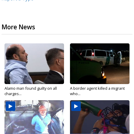
More News
Alamo man found guilty on all
A border agent killed a migrant
charges...
who...