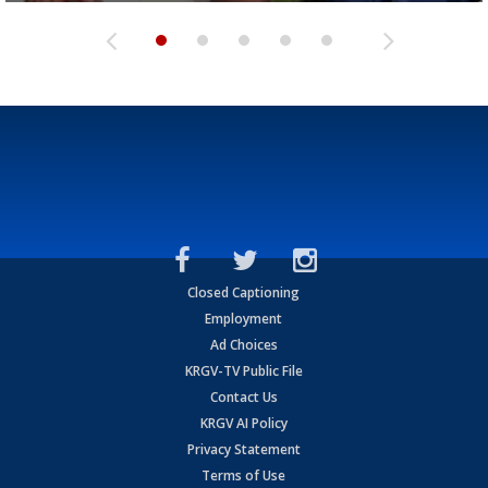
Closed Captioning
Employment
Ad Choices
KRGV-TV Public File
Contact Us
KRGV AI Policy
Privacy Statement
Terms of Use