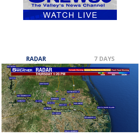
RADAR
7 DAYS