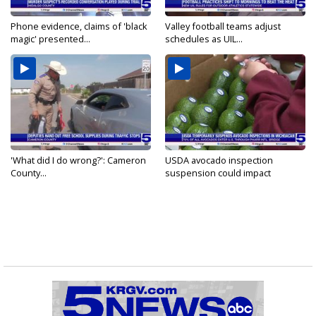
Phone evidence, claims of 'black
Valley football teams adjust
magic' presented...
schedules as UIL...
'What did I do wrong?': Cameron
USDA avocado inspection
County...
suspension could impact
shipments...