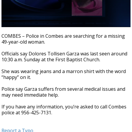
0
seconds
COMBES – Police in Combes are searching for a missing
of
49-year-old woman.
32
seconds
Officials say Dolores Tollisen Garza was last seen around
10:30 a.m. Sunday at the First Baptist Church.
She was wearing jeans and a marron shirt with the word
“happy” on it.
Police say Garza suffers from several medical issues and
may need immediate help.
If you have any information, you’re asked to call Combes
police at 956-425-7131.
Report a Typo