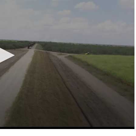
LOCAL NEWS
TIDE INFORMATION
TWO-A-DAY TOURS
STUDENT OF THE WEEK
COLD FRONT
LAKE LEVELS
5 STAR PLAYS
SPACEX
WATER RESTRICTIONS
POWER POLL
5 ON YOUR SIDE
HURRICANE CENTRAL
BAND OF THE WEEK
MADE IN THE 956
WEATHER LINKS
VALLEY HS FOOTBALL PREVIEW
SHOW
PHOTOGRAPHER'S PERSPECTIVE
SEND A WEATHER QUESTION
THIS WEEK'S SCHEDULE
CONSUMER NEWS
WEATHER TEAM
SEND A SPORTS TIP
FIND THE LINK
SUBMIT A WEATHER PHOTO
SPORTS STAFF
KRGV 5.1 NEWS LIVE STREAM