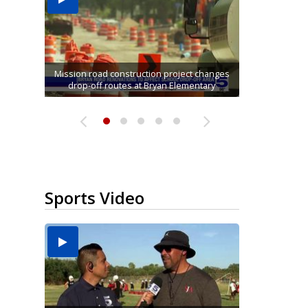
Mission road construction project changes
Movie filmed in Brownsville now streaming
Cameron County raises daily beach access
Gov. Abbott kicks off back-to-school sales
$2M investment replaces 15-year-old fire
drop-off routes at Bryan Elementary
tax holiday at Alamo Walmart
engines in Mission
nationwide
fee to $15
Sports Video