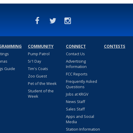
GRAMMING
COMMUNITY
CONNECT
CONTESTS
stings
Pump Patrol
Contact Us
nnas
5/1 Day
Advertising
Information
gs Guide
Tim's Coats
FCC Reports
Zoo Guest
Frequently Asked
Pet of the Week
Questions
Student of the
Jobs at KRGV
Week
News Staff
Sales Staff
Apps and Social
Media
Station Information