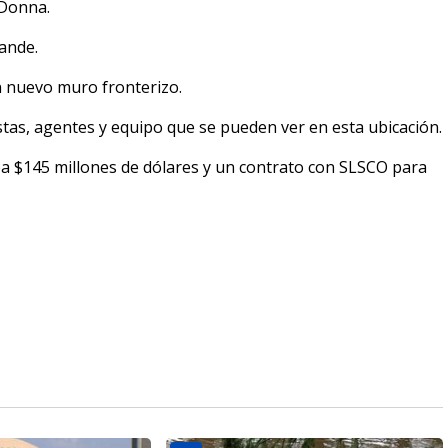
 Donna.
rande.
n nuevo muro fronterizo.
stas, agentes y equipo que se pueden ver en esta ubicación.
a $145 millones de dólares y un contrato con SLSCO para