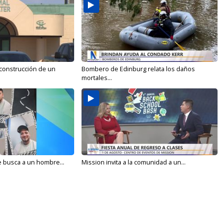
 construcción de un
Bombero de Edinburg relata los daños
mortales...
e busca a un hombre...
Mission invita a la comunidad a un...