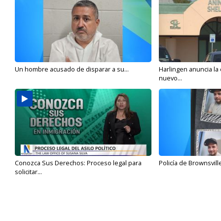
Un hombre acusado de disparar a su...
Harlingen anuncia la
nuevo...
Conozca Sus Derechos: Proceso legal para
Policía de Brownsvill
solicitar...