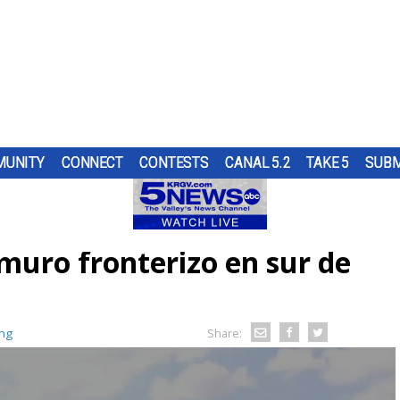
UNITY
CONNECT
CONTESTS
CANAL 5.2
TAKE 5
SUBM
H A
S
N THE
UR
NGING
ND IN
SUBMIT A TIP
HOURLY FORECAST
HIGH SCHOOL FOOTBALL
PUMP PATROL
ING
OL
ST
ER...
OUGH
muro fronterizo en sur de
RN 5
URE
HEART OF THE VALLEY
LATEST WEATHERCAST
UTRGV FOOTBALL
5/1 DAY
ES
CRAIG
D...
O
AND
ELECTIONS
INTERACTIVE RADAR
FIRST & GOAL
TIM'S COATS
TARY
BRYAN
ing
EDUCATION
TRAFFIC MAPS
PLAYMAKERS
ZOO GUEST
Share:
MEXICO
WINDS
5TH QUARTER
PET OF THE WEEK