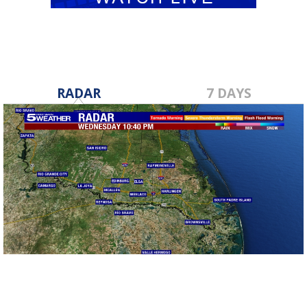
RADAR
7 DAYS