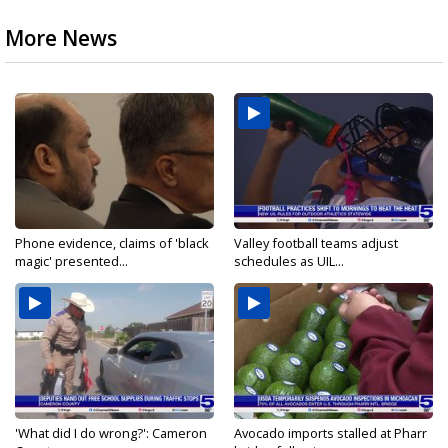
More News
Phone evidence, claims of 'black
Valley football teams adjust
magic' presented...
schedules as UIL...
'What did I do wrong?': Cameron
Avocado imports stalled at Pharr