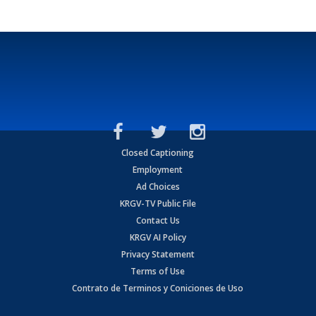
Closed Captioning
Employment
Ad Choices
KRGV-TV Public File
Contact Us
KRGV AI Policy
Privacy Statement
Terms of Use
Contrato de Terminos y Coniciones de Uso