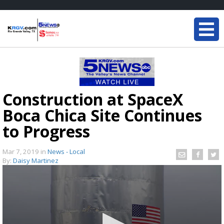
Construction at SpaceX
Boca Chica Site Continues
to Progress
Mar 7, 2019
in
News - Local
By:
Daisy Martinez