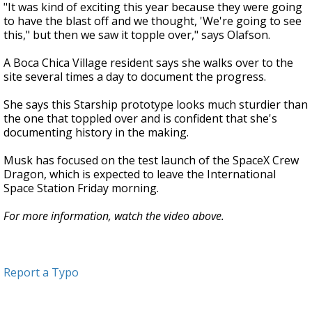
"It was kind of exciting this year because they were going
to have the blast off and we thought, 'We're going to see
this," but then we saw it topple over," says Olafson.
A Boca Chica Village resident says she walks over to the
site several times a day to document the progress.
She says this Starship prototype looks much sturdier than
the one that toppled over and is confident that she's
documenting history in the making.
Musk has focused on the test launch of the SpaceX Crew
Dragon, which is expected to leave the International
Space Station Friday morning.
For more information, watch the video above.
Report a Typo