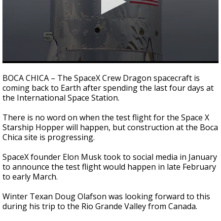
0
seconds
BOCA CHICA – The SpaceX Crew Dragon spacecraft is
of
coming back to Earth after spending the last four days at
2
the International Space Station.
minutes,
17
seconds
There is no word on when the test flight for the Space X
Starship Hopper will happen, but construction at the Boca
Chica site is progressing.
SpaceX founder Elon Musk took to social media in January
to announce the test flight would happen in late February
to early March.
Winter Texan Doug Olafson was looking forward to this
during his trip to the Rio Grande Valley from Canada.