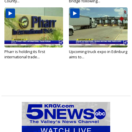
County...
bridge following...
Pharr is holding its first
Upcoming truck expo in Edinburg
international trade...
aims to...