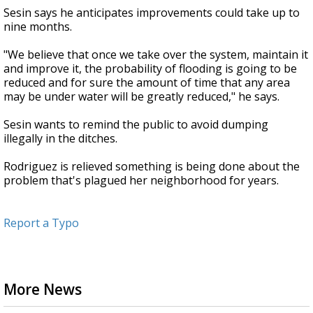
Sesin says he anticipates improvements could take up to
nine months.
"We believe that once we take over the system, maintain it
and improve it, the probability of flooding is going to be
reduced and for sure the amount of time that any area
may be under water will be greatly reduced," he says.
Sesin wants to remind the public to avoid dumping
illegally in the ditches.
Rodriguez is relieved something is being done about the
problem that's plagued her neighborhood for years.
Report a Typo
More News