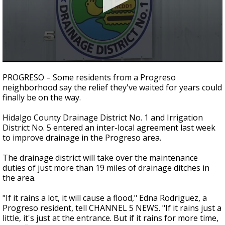
0
seconds
PROGRESO – Some residents from a Progreso
of
neighborhood say the relief they've waited for years could
2
finally be on the way.
minutes,
17
seconds
Hidalgo County Drainage District No. 1 and Irrigation
District No. 5 entered an inter-local agreement last week
to improve drainage in the Progreso area.
The drainage district will take over the maintenance
duties of just more than 19 miles of drainage ditches in
the area.
"If it rains a lot, it will cause a flood," Edna Rodriguez, a
Progreso resident, tell CHANNEL 5 NEWS. "If it rains just a
little, it's just at the entrance. But if it rains for more time,