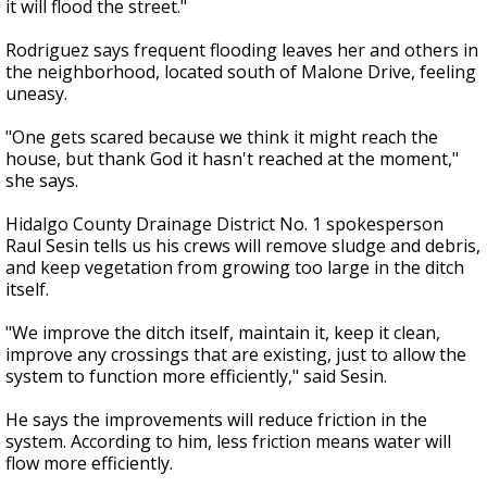
it will flood the street."
Rodriguez says frequent flooding leaves her and others in
the neighborhood, located south of Malone Drive, feeling
uneasy.
"One gets scared because we think it might reach the
house, but thank God it hasn't reached at the moment,"
she says.
Hidalgo County Drainage District No. 1 spokesperson
Raul Sesin tells us his crews will remove sludge and debris,
and keep vegetation from growing too large in the ditch
itself.
"We improve the ditch itself, maintain it, keep it clean,
improve any crossings that are existing, just to allow the
system to function more efficiently," said Sesin.
He says the improvements will reduce friction in the
system. According to him, less friction means water will
flow more efficiently.