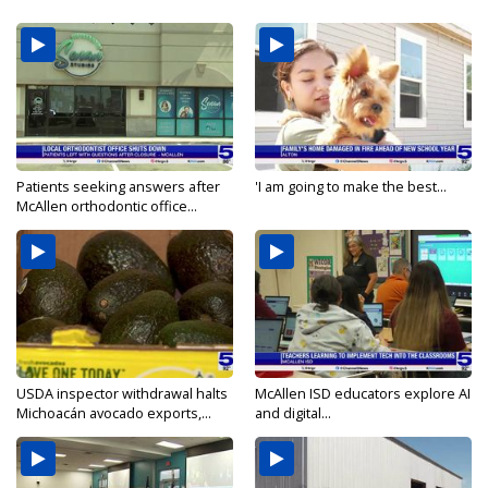
Patients seeking answers after
'I am going to make the best...
McAllen orthodontic office...
USDA inspector withdrawal halts
McAllen ISD educators explore AI
Michoacán avocado exports,...
and digital...