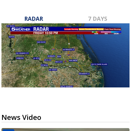
RADAR
7 DAYS
News Video