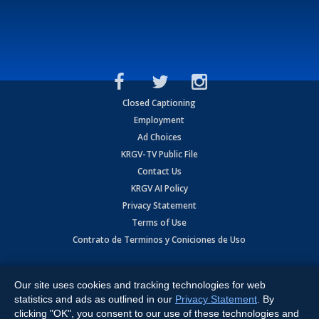
Closed Captioning
Employment
Ad Choices
KRGV-TV Public File
Contact Us
KRGV AI Policy
Privacy Statement
Terms of Use
Contrato de Terminos y Coniciones de Uso
Copyright
2026
MOBILE VIDEO TAPES, INC. (dba KRGV), 900 East
Expressway, Weslaco, TX 78596.
Our site uses cookies and tracking technologies for web
statistics and ads as outlined in our
Privacy Statement
. By
All Rights Reserved. Powered by:
Ruby Shore Software
clicking "OK", you consent to our use of these technologies and