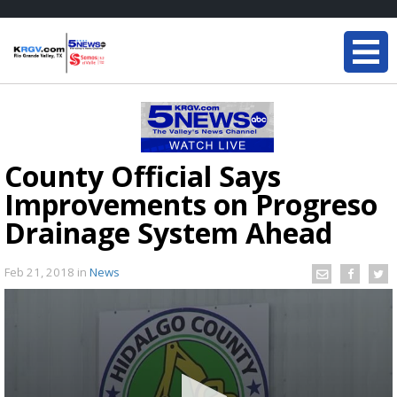
County Official Says
Improvements on Progreso
Drainage System Ahead
Feb 21, 2018
in
News