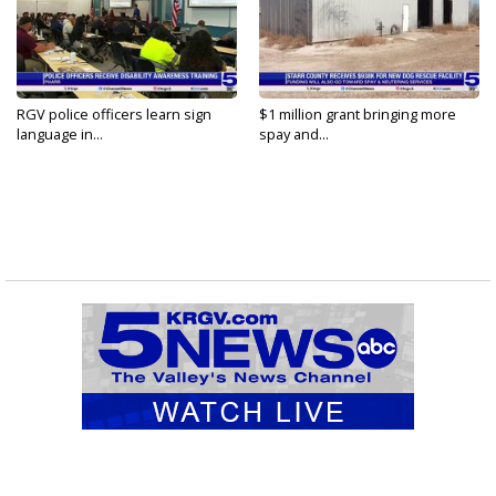
RGV police officers learn sign
$1 million grant bringing more
language in...
spay and...