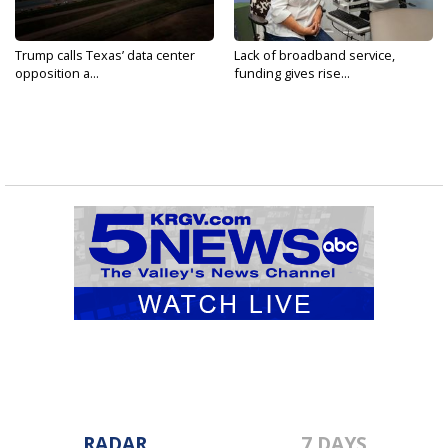
Trump calls Texas’ data center
Lack of broadband service,
opposition a...
funding gives rise...
RADAR
7 DAYS