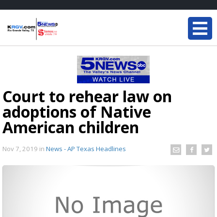
Court to rehear law on
adoptions of Native
American children
Nov 7, 2019
in
News - AP Texas Headlines