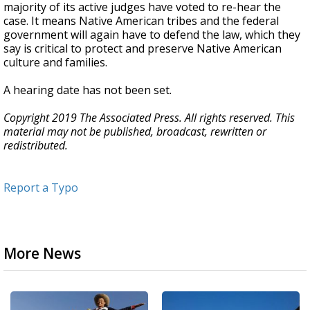
majority of its active judges have voted to re-hear the
case. It means Native American tribes and the federal
government will again have to defend the law, which they
say is critical to protect and preserve Native American
culture and families.
A hearing date has not been set.
Copyright 2019 The Associated Press. All rights reserved. This
material may not be published, broadcast, rewritten or
redistributed.
Report a Typo
More News