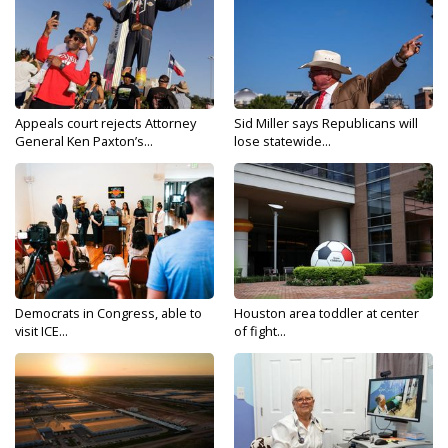
Appeals court rejects Attorney
Sid Miller says Republicans will
General Ken Paxton’s...
lose statewide...
Democrats in Congress, able to
Houston area toddler at center
visit ICE...
of fight...