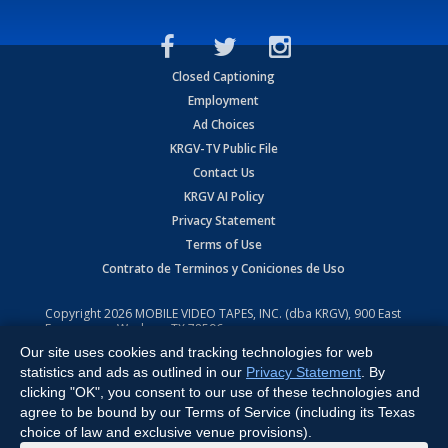
Closed Captioning
Employment
Ad Choices
KRGV-TV Public File
Contact Us
KRGV AI Policy
Privacy Statement
Terms of Use
Contrato de Terminos y Coniciones de Uso
Copyright
2026
MOBILE VIDEO TAPES, INC. (dba KRGV), 900 East
Expressway, Weslaco, TX 78596.
Our site uses cookies and tracking technologies for web
All Rights Reserved. Powered by:
Ruby Shore Software
statistics and ads as outlined in our
Privacy Statement
. By
clicking "OK", you consent to our use of these technologies and
agree to be bound by our Terms of Service (including its Texas
choice of law and exclusive venue provisions).