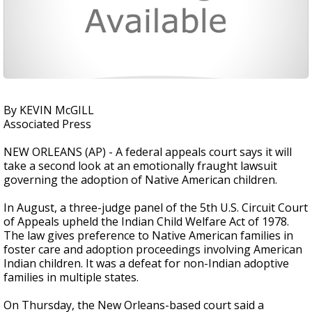
By KEVIN McGILL
Associated Press
NEW ORLEANS (AP) - A federal appeals court says it will
take a second look at an emotionally fraught lawsuit
governing the adoption of Native American children.
In August, a three-judge panel of the 5th U.S. Circuit Court
of Appeals upheld the Indian Child Welfare Act of 1978.
The law gives preference to Native American families in
foster care and adoption proceedings involving American
Indian children. It was a defeat for non-Indian adoptive
families in multiple states.
On Thursday, the New Orleans-based court said a