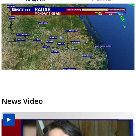
News Video