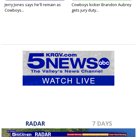
Jerry Jones says he'll remain as
Cowboys kicker Brandon Aubrey
Cowboys...
gets jury duty...
RADAR
7 DAYS