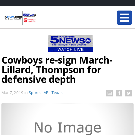
Cowboys re-sign March-
Lillard, Thompson for
defensive depth
Mar 7, 2019
in
Sports - AP - Texas