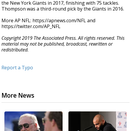
the New York Giants in 2017, finishing with 75 tackles.
Thompson was a third-round pick by the Giants in 2016.
More AP NFL: https://apnews.com/NFL and
https://twitter.com/AP_NFL
Copyright 2019 The Associated Press. All rights reserved. This
material may not be published, broadcast, rewritten or
redistributed.
Report a Typo
More News