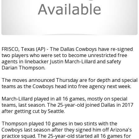
FRISCO, Texas (AP) - The Dallas Cowboys have re-signed
two players who were set to become unrestricted free
agents in linebacker Justin March-Lillard and safety
Darian Thompson.
The moves announced Thursday are for depth and special
teams as the Cowboys head into free agency next week.
March-Lillard played in all 16 games, mostly on special
teams, last season. The 25-year-old joined Dallas in 2017
after getting cut by Seattle.
Thompson played 10 games in two stints with the
Cowboys last season after they signed him off Arizona's
practice squad. The 25-year-old started all 16 games for