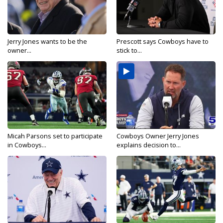
Jerry Jones wants to be the
Prescott says Cowboys have to
owner...
stick to...
Micah Parsons set to participate
Cowboys Owner Jerry Jones
in Cowboys...
explains decision to...