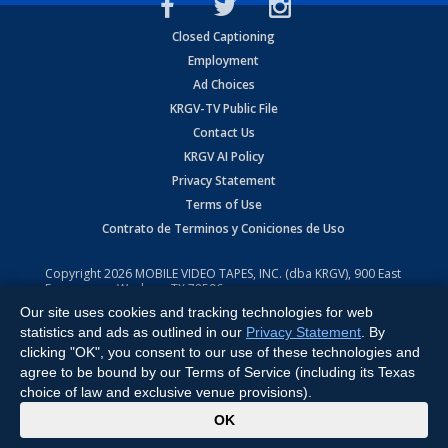
Closed Captioning
Employment
Ad Choices
KRGV-TV Public File
Contact Us
KRGV AI Policy
Privacy Statement
Terms of Use
Contrato de Terminos y Coniciones de Uso
Copyright
2026
MOBILE VIDEO TAPES, INC. (dba KRGV), 900 East
Expressway, Weslaco, TX 78596.
Our site uses cookies and tracking technologies for web
All Rights Reserved. Powered by:
Ruby Shore Software
statistics and ads as outlined in our
Privacy Statement
. By
clicking "OK", you consent to our use of these technologies and
agree to be bound by our Terms of Service (including its Texas
choice of law and exclusive venue provisions).
x
OK