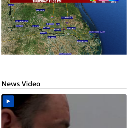
News Video