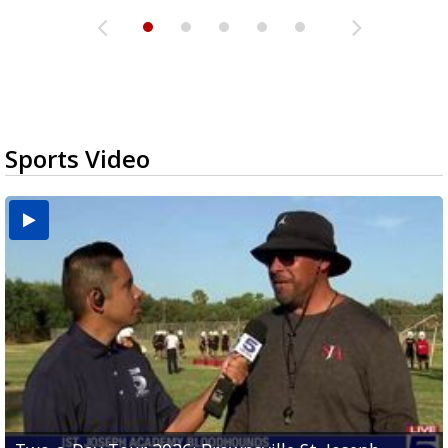
Sports Video