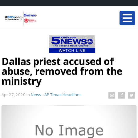
Dallas priest accused of
abuse, removed from the
ministry
Apr 27, 2020
in
News - AP Texas Headlines