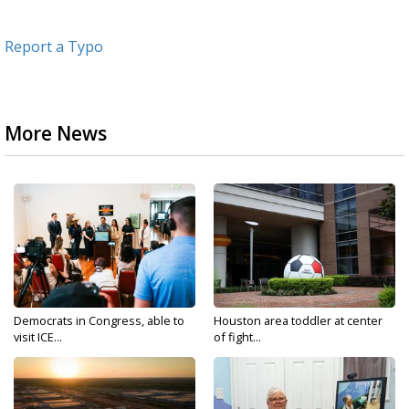
Report a Typo
More News
Democrats in Congress, able to
Houston area toddler at center
visit ICE...
of fight...