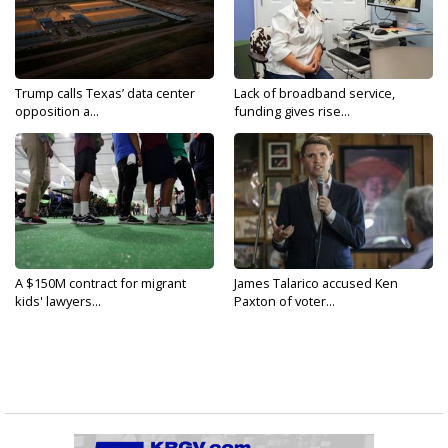
Trump calls Texas’ data center
Lack of broadband service,
opposition a...
funding gives rise...
A $150M contract for migrant
James Talarico accused Ken
kids' lawyers...
Paxton of voter...