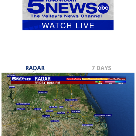
RADAR
7 DAYS