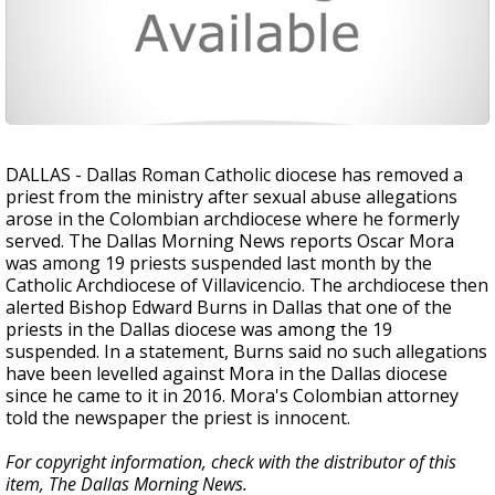
DALLAS - Dallas Roman Catholic diocese has removed a
priest from the ministry after sexual abuse allegations
arose in the Colombian archdiocese where he formerly
served. The Dallas Morning News reports Oscar Mora
was among 19 priests suspended last month by the
Catholic Archdiocese of Villavicencio. The archdiocese then
alerted Bishop Edward Burns in Dallas that one of the
priests in the Dallas diocese was among the 19
suspended. In a statement, Burns said no such allegations
have been levelled against Mora in the Dallas diocese
since he came to it in 2016. Mora's Colombian attorney
told the newspaper the priest is innocent.
For copyright information, check with the distributor of this
item, The Dallas Morning News.