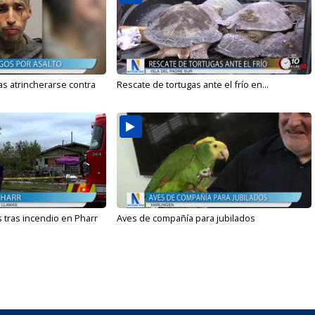
s atrincherarse contra
Rescate de tortugas ante el frío en...
 tras incendio en Pharr
Aves de compañía para jubilados