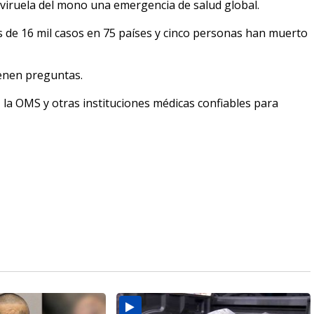
 viruela del mono una emergencia de salud global.
s de 16 mil casos en 75 países y cinco personas han muerto
enen preguntas.
 la OMS y otras instituciones médicas confiables para