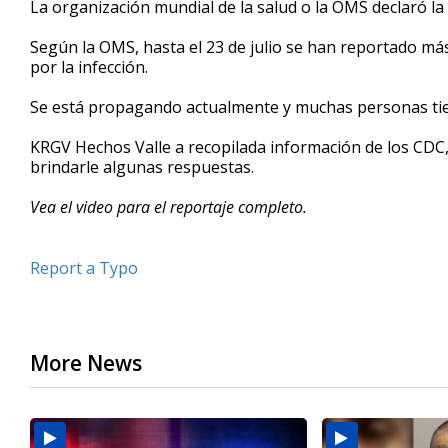
La organización mundial de la salud o la OMS declaró la
of
2
Según la OMS, hasta el 23 de julio se han reportado má
minutes,
33
por la infección.
seconds
Volume
90%
Se está propagando actualmente y muchas personas ti
KRGV Hechos Valle a recopilada información de los CDC,
brindarle algunas respuestas.
Vea el video para el reportaje completo.
Report a Typo
More News