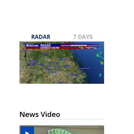
RADAR
7 DAYS
News Video