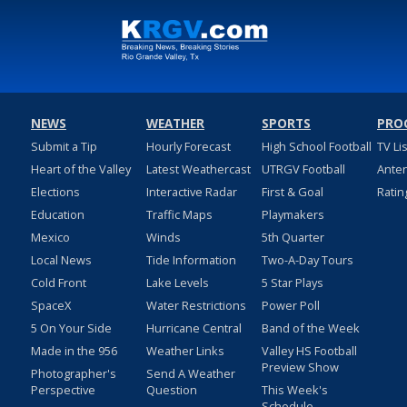
NEWS
WEATHER
SPORTS
PRO
Submit a Tip
Hourly Forecast
High School Football
TV Li
Heart of the Valley
Latest Weathercast
UTRGV Football
Ante
Elections
Interactive Radar
First & Goal
Ratin
Education
Traffic Maps
Playmakers
Mexico
Winds
5th Quarter
Local News
Tide Information
Two-A-Day Tours
Cold Front
Lake Levels
5 Star Plays
SpaceX
Water Restrictions
Power Poll
5 On Your Side
Hurricane Central
Band of the Week
Made in the 956
Weather Links
Valley HS Football
Preview Show
Photographer's
Send A Weather
Perspective
Question
This Week's
Schedule