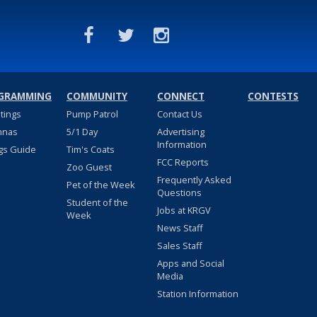
GRAMMING
COMMUNITY
CONNECT
CONTESTS
stings
Pump Patrol
Contact Us
nnas
5/1 Day
Advertising
Information
gs Guide
Tim's Coats
FCC Reports
Zoo Guest
Frequently Asked
Pet of the Week
Questions
Student of the
Jobs at KRGV
Week
News Staff
Sales Staff
Apps and Social
Media
Station Information