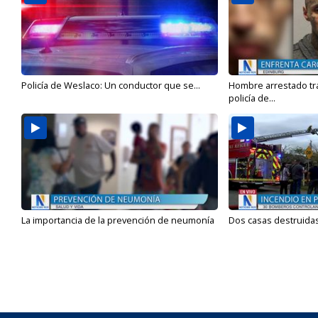
Policía de Weslaco: Un conductor que se...
Hombre arrestado tra
policía de...
La importancia de la prevención de neumonía
Dos casas destruidas