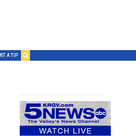
IT A TIP