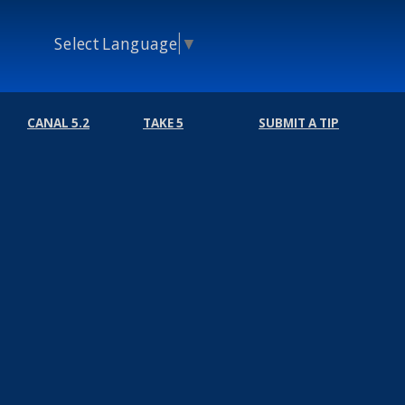
Select Language
▼
CANAL 5.2
TAKE 5
SUBMIT A TIP