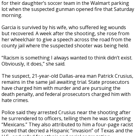
for their daughter’s soccer team in the Walmart parking
lot when the suspected gunman opened fire that Saturday
morning.
Garcia is survived by his wife, who suffered leg wounds
but recovered. A week after the shooting, she rose from
her wheelchair to give a speech across the road from the
county jail where the suspected shooter was being held.
“Racism is something I always wanted to think didn’t exist.
Obviously, it does,” she said.
The suspect, 21-year-old Dallas-area man Patrick Crusius,
remains in the same jail awaiting trial. State prosecutors
have charged him with murder and are pursuing the
death penalty, and federal prosecutors charged him with
hate crimes.
Police said they arrested Crusius near the shooting after
he surrendered to officers, telling them he was targeting
“Mexicans.” They also attributed to him a four-page racist
screed that decried a Hispanic “invasion” of Texas and the