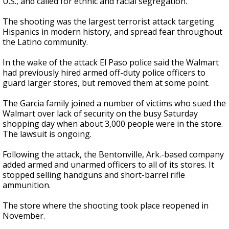
U.S., and called for ethnic and racial segregation.
The shooting was the largest terrorist attack targeting
Hispanics in modern history, and spread fear throughout
the Latino community.
In the wake of the attack El Paso police said the Walmart
had previously hired armed off-duty police officers to
guard larger stores, but removed them at some point.
The Garcia family joined a number of victims who sued the
Walmart over lack of security on the busy Saturday
shopping day when about 3,000 people were in the store.
The lawsuit is ongoing.
Following the attack, the Bentonville, Ark.-based company
added armed and unarmed officers to all of its stores. It
stopped selling handguns and short-barrel rifle
ammunition.
The store where the shooting took place reopened in
November.