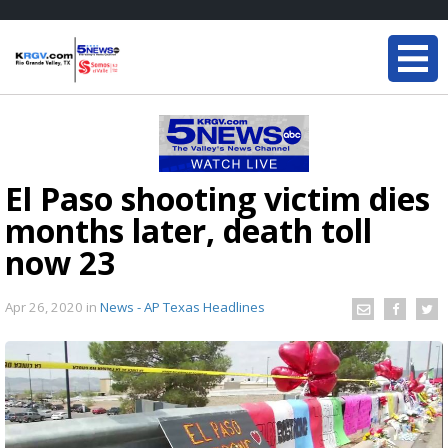
El Paso shooting victim dies
months later, death toll
now 23
Apr 26, 2020
in
News - AP Texas Headlines