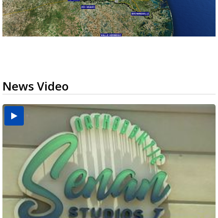
News Video