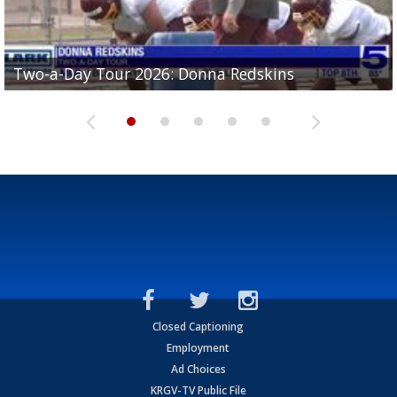
Two-a-Day Tour 2026: Brownsville St. Joseph
Two-a-Day Tour 2026: Donna Redskins
Two-a-Day Tour 2026: Brownsville Pace Vikings
Two-a-Day Tour 2026: La Joya Coyotes
Two-a-Day Tour 2026: Rio Hondo Bobcats
Bloodhounds
Closed Captioning
Employment
Ad Choices
KRGV-TV Public File