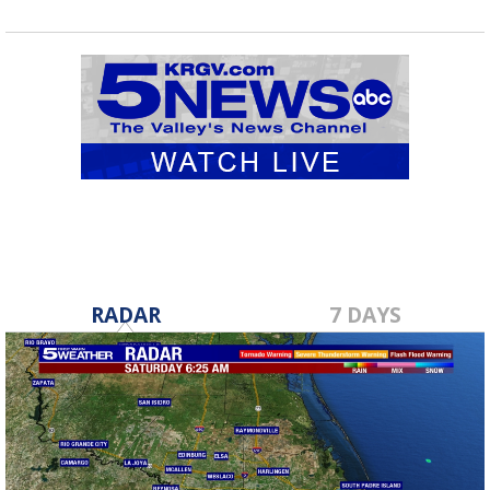
RADAR
7 DAYS