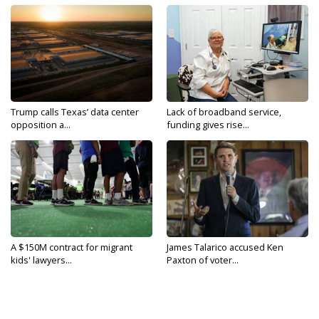
Trump calls Texas’ data center
Lack of broadband service,
opposition a...
funding gives rise...
A $150M contract for migrant
James Talarico accused Ken
kids' lawyers...
Paxton of voter...