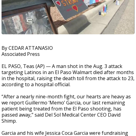
By CEDAR ATTANASIO
Associated Press
EL PASO, Teas (AP) — A man shot in the Aug. 3 attack
targeting Latinos in an El Paso Walmart died after months
in the hospital, raising the death toll from the attack to 23,
according to a hospital official.
“After a nearly nine-month fight, our hearts are heavy as
we report Guillermo ‘Memo’ Garcia, our last remaining
patient being treated from the El Paso shooting, has
passed away,” said Del Sol Medical Center CEO David
Shimp.
Garcia and his wife Jessica Coca Garcia were fundraising