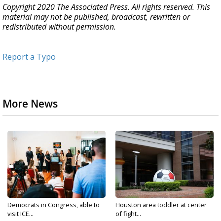
Copyright 2020 The Associated Press. All rights reserved. This
material may not be published, broadcast, rewritten or
redistributed without permission.
Report a Typo
More News
Democrats in Congress, able to
Houston area toddler at center
visit ICE...
of fight...