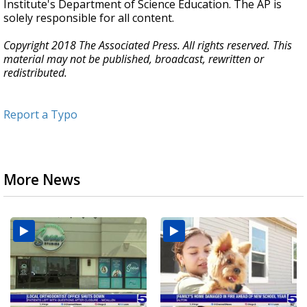
Institute's Department of Science Education. The AP is
solely responsible for all content.
Copyright 2018 The Associated Press. All rights reserved. This
material may not be published, broadcast, rewritten or
redistributed.
Report a Typo
More News