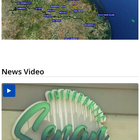
News Video