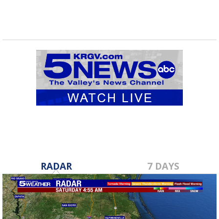
RADAR
7 DAYS