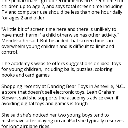
The pediatricians' group recommends no screen time for
children up to age 2, and says total screen time including
TV and computer use should be less than one hour daily
for ages 2 and older.
"A little bit of screen time here and there is unlikely to
have much harm if a child otherwise has other activity,"
Mendelsohn said. But he added that screen time can
overwhelm young children and is difficult to limit and
control.
The academy's website offers suggestions on ideal toys
for young children, including balls, puzzles, coloring
books and card games.
Shopping recently at Dancing Bear Toys in Asheville, N.C.,
a store that doesn't sell electronic toys, Leah Graham
Stewart said she supports the academy's advice even if
avoiding digital toys and games is tough.
She said she's noticed her two young boys tend to
misbehave after playing on an iPad she typically reserves
for long airplane rides.