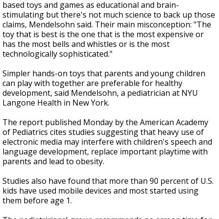
based toys and games as educational and brain-
stimulating but there's not much science to back up those
claims, Mendelsohn said. Their main misconception: "The
toy that is best is the one that is the most expensive or
has the most bells and whistles or is the most
technologically sophisticated."
Simpler hands-on toys that parents and young children
can play with together are preferable for healthy
development, said Mendelsohn, a pediatrician at NYU
Langone Health in New York.
The report published Monday by the American Academy
of Pediatrics cites studies suggesting that heavy use of
electronic media may interfere with children's speech and
language development, replace important playtime with
parents and lead to obesity.
Studies also have found that more than 90 percent of U.S.
kids have used mobile devices and most started using
them before age 1.