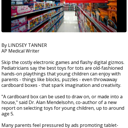
By LINDSEY TANNER
AP Medical Writer
Skip the costly electronic games and flashy digital gizmos.
Pediatricians say the best toys for tots are old-fashioned
hands-on playthings that young children can enjoy with
parents - things like blocks, puzzles - even throwaway
cardboard boxes - that spark imagination and creativity.
"A cardboard box can be used to draw on, or made into a
house," said Dr. Alan Mendelsohn, co-author of a new
report on selecting toys for young children, up to around
age 5.
Many parents feel pressured by ads promoting tablet-