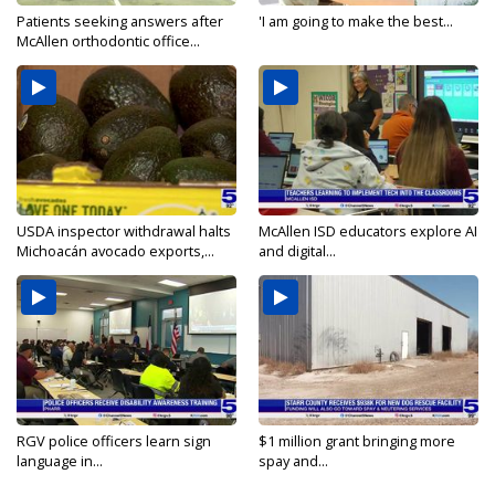
Patients seeking answers after
'I am going to make the best...
McAllen orthodontic office...
USDA inspector withdrawal halts
McAllen ISD educators explore AI
Michoacán avocado exports,...
and digital...
RGV police officers learn sign
$1 million grant bringing more
language in...
spay and...