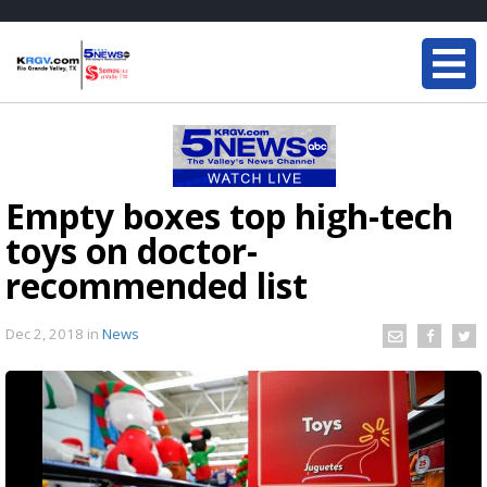
Empty boxes top high-tech
toys on doctor-
recommended list
Dec 2, 2018
in
News