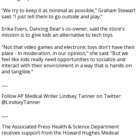
"We try to keep it as minimal as possible," Graham Stewart
said. "I just tell them to go outside and play."
Erika Evers, Dancing Bear's co-owner, said the store's
mission is to give kids an alternative to tech toys.
"Not that video games and electronic toys don't have their
place - in moderation, in our opinion," she said. "But we
feel like kids really need opportunities to socialize and
interact with their environment in a way that is hands-on
and tangible."
___
Follow AP Medical Writer Lindsey Tanner on Twitter:
@LindseyTanner
___
The Associated Press Health & Science Department
receives support from the Howard Hughes Medical