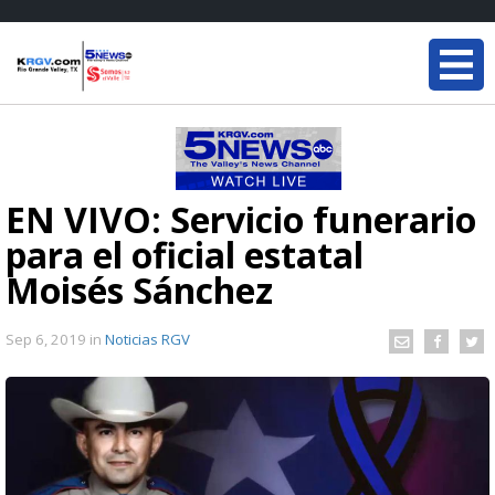
EN VIVO: Servicio funerario
para el oficial estatal
Moisés Sánchez
Sep 6, 2019
in
Noticias RGV