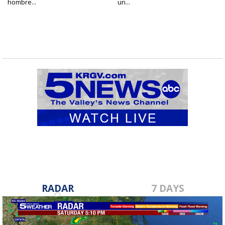
hombre...
un...
RADAR
7 DAYS