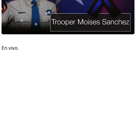
En vivo.