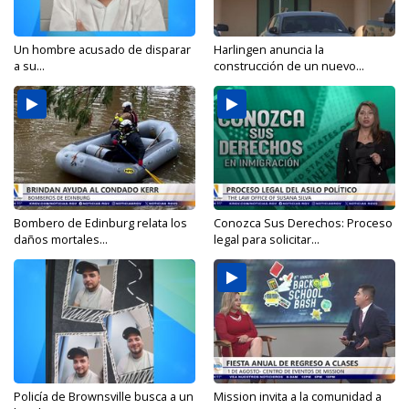
Un hombre acusado de disparar
Harlingen anuncia la
a su...
construcción de un nuevo...
Bombero de Edinburg relata los
Conozca Sus Derechos: Proceso
daños mortales...
legal para solicitar...
Policía de Brownsville busca a un
Mission invita a la comunidad a