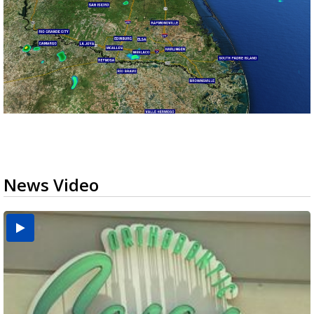
News Video