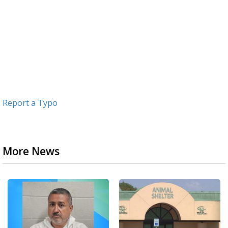
Report a Typo
More News