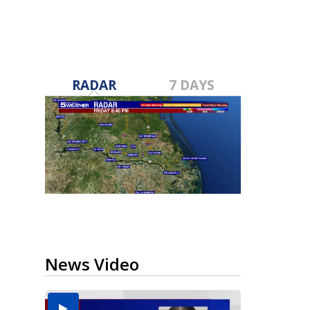
RADAR
7 DAYS
News Video