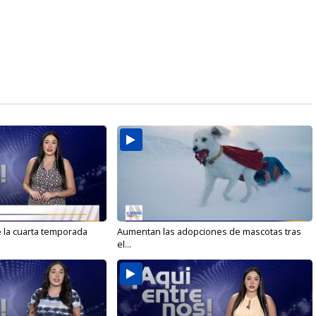
e la cuarta temporada
Aumentan las adopciones de mascotas tras
el...