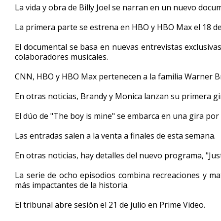
La vida y obra de Billy Joel se narran en un nuevo docume
minute,
33
seconds
Volume
La primera parte se estrena en HBO y HBO Max el 18 de
90%
El documental se basa en nuevas entrevistas exclusivas
colaboradores musicales.
CNN, HBO y HBO Max pertenecen a la familia Warner Br
En otras noticias, Brandy y Monica lanzan su primera gi
El dúo de "The boy is mine" se embarca en una gira por 
Las entradas salen a la venta a finales de esta semana.
En otras noticias, hay detalles del nuevo programa, "Just
La serie de ocho episodios combina recreaciones y mat
más impactantes de la historia.
El tribunal abre sesión el 21 de julio en Prime Video.