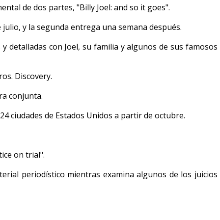
ntal de dos partes, "Billy Joel: and so it goes".
 julio, y la segunda entrega una semana después.
 y detalladas con Joel, su familia y algunos de sus famosos
os. Discovery.
ra conjunta.
24 ciudades de Estados Unidos a partir de octubre.
ice on trial".
erial periodístico mientras examina algunos de los juicios