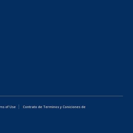
ms of Use
Contrato de Terminos y Coniciones de