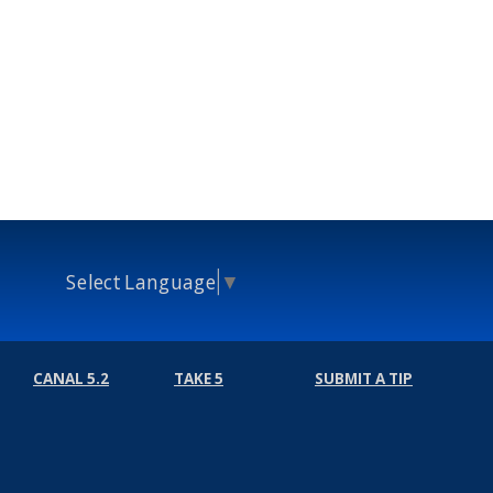
Select Language
▼
CANAL 5.2
TAKE 5
SUBMIT A TIP