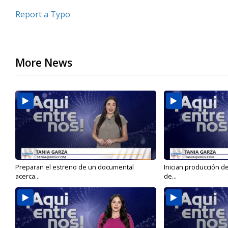
Report a Typo
More News
Preparan el estreno de un documental
Inician producción d
acerca...
de...