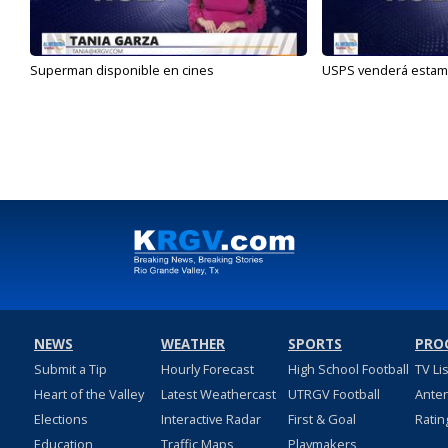
Superman disponible en cines
USPS venderá estamp
NEWS
WEATHER
SPORTS
PRO
Submit a Tip
Hourly Forecast
High School Football
TV Li
Heart of the Valley
Latest Weathercast
UTRGV Football
Ante
Elections
Interactive Radar
First & Goal
Ratin
Education
Traffic Maps
Playmakers