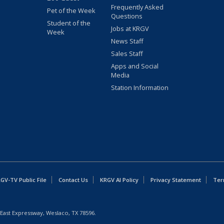
Frequently Asked
Pet of the Week
Questions
Student of the
Jobs at KRGV
Week
News Staff
Sales Staff
Apps and Social
Media
Station Information
GV-TV Public File
Contact Us
KRGV AI Policy
Privacy Statement
Ter
East Expressway, Weslaco, TX 78596.