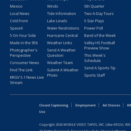
Mexico
Winds
5th Quarter
Local News
Tide Information
Two-A-Day Tours
Cold Front
Lake Levels
5 Star Plays
SpaceX
Water Restrictions
Power Poll
5 On Your Side
Hurricane Central
Band of the Week
Made in the 956
Weather Links
Valley HS Football
Preview Show
Photographer's
Send A Weather
Perspective
Question
This Week's
Schedule
Consumer News
Weather Team
Send A Sports Tip
Find The Link
Submit A Weather
Photo
Sports Staff
KRGV 5.1 News Live
Stream
Closed Captioning
Employment
Ad Choices
KR
Uso
Copyright
2026
MOBILE VIDEO TAPES, INC. (dba KRGV), 900 
All Rights Reserved. Powered by:
Ruby Shore Software