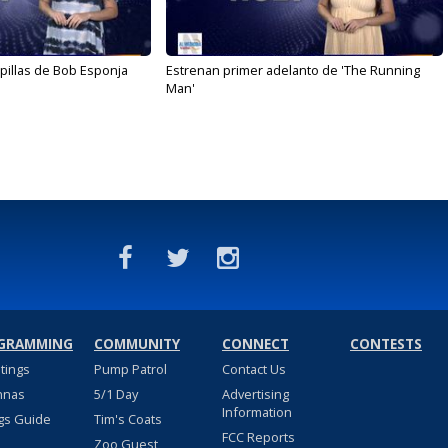
illas de Bob Esponja
Estrenan primer adelanto de 'The Running
Man'
GRAMMING
COMMUNITY
CONNECT
CONTESTS
stings
Pump Patrol
Contact Us
nnas
5/1 Day
Advertising
Information
gs Guide
Tim's Coats
FCC Reports
Zoo Guest