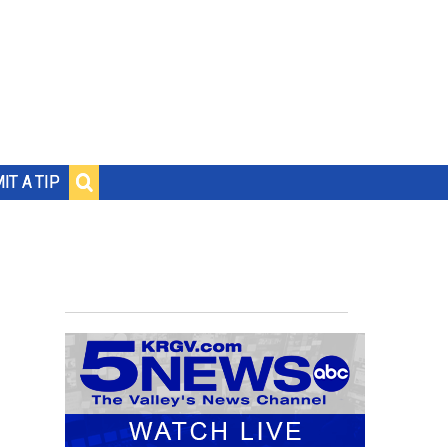
IT A TIP