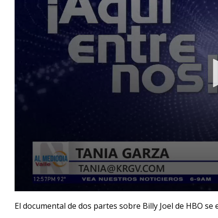
0
seconds
El documental de dos partes sobre Billy Joel de HBO se em
of
1