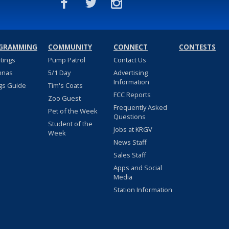
GRAMMING
COMMUNITY
CONNECT
CONTESTS
stings
Pump Patrol
Contact Us
nnas
5/1 Day
Advertising
Information
gs Guide
Tim's Coats
FCC Reports
Zoo Guest
Frequently Asked
Pet of the Week
Questions
Student of the
Jobs at KRGV
Week
News Staff
Sales Staff
Apps and Social
Media
Station Information