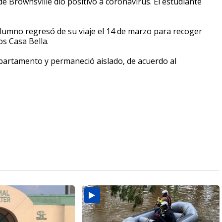
 Brownsville dio positivo a coronavirus. El estudiante
alumno regresó de su viaje el 14 de marzo para recoger
s Casa Bella.
epartamento y permaneció aislado, de acuerdo al