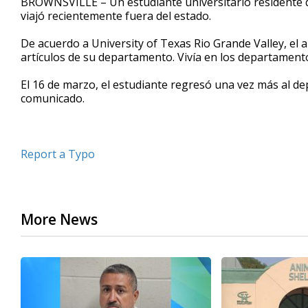
BROWNSVILLE – Un estudiante universitario residente de
viajó recientemente fuera del estado.
De acuerdo a University of Texas Rio Grande Valley, el 
artículos de su departamento. Vivía en los departamento
El 16 de marzo, el estudiante regresó una vez más al d
comunicado.
Report a Typo
More News