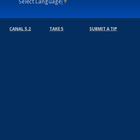
Select Language
▼
CANAL 5.2
TAKE 5
SUBMIT A TIP