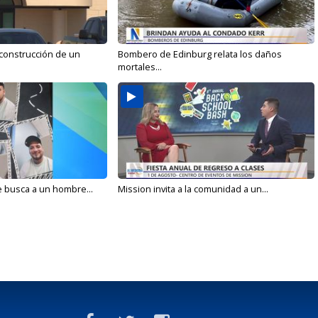
 construcción de un
Bombero de Edinburg relata los daños
mortales...
e busca a un hombre...
Mission invita a la comunidad a un...