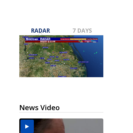
RADAR
7 DAYS
News Video