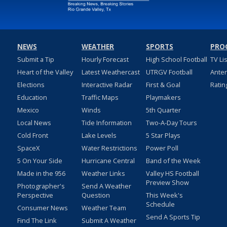
NEWS
WEATHER
SPORTS
PRO
Submit a Tip
Hourly Forecast
High School Football
TV Li
Heart of the Valley
Latest Weathercast
UTRGV Football
Ante
Elections
Interactive Radar
First & Goal
Ratin
Education
Traffic Maps
Playmakers
Mexico
Winds
5th Quarter
Local News
Tide Information
Two-A-Day Tours
Cold Front
Lake Levels
5 Star Plays
SpaceX
Water Restrictions
Power Poll
5 On Your Side
Hurricane Central
Band of the Week
Made in the 956
Weather Links
Valley HS Football
Preview Show
Photographer's
Send A Weather
Perspective
Question
This Week's
Schedule
Consumer News
Weather Team
Send A Sports Tip
Find The Link
Submit A Weather