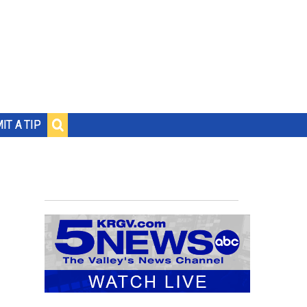
IT A TIP