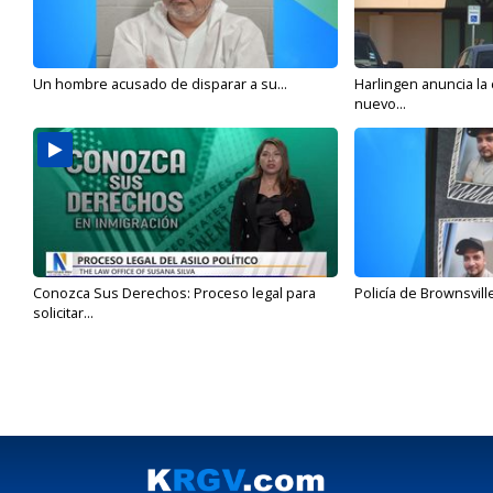
Un hombre acusado de disparar a su...
Harlingen anuncia la
nuevo...
Conozca Sus Derechos: Proceso legal para
Policía de Brownsvill
solicitar...