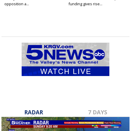
opposition a...
funding gives rise...
RADAR
7 DAYS