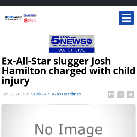
Ex-All-Star slugger Josh
Hamilton charged with child
injury
Oct 30, 2019
in
News - AP Texas Headlines