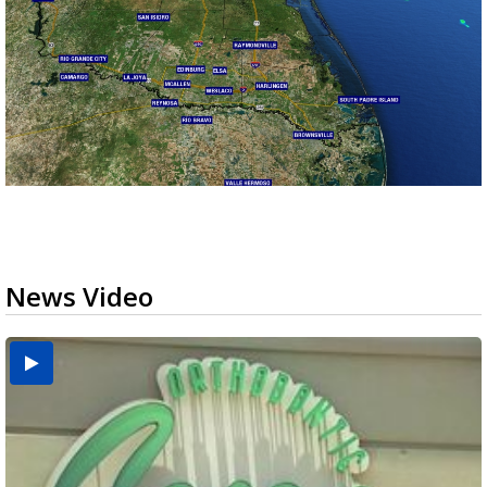
News Video