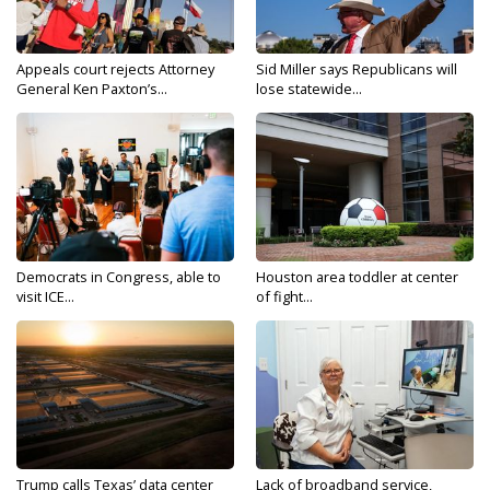
Appeals court rejects Attorney
Sid Miller says Republicans will
General Ken Paxton’s...
lose statewide...
Democrats in Congress, able to
Houston area toddler at center
visit ICE...
of fight...
Trump calls Texas’ data center
Lack of broadband service,