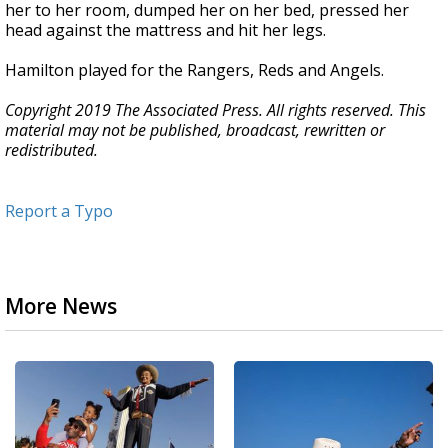
her to her room, dumped her on her bed, pressed her
head against the mattress and hit her legs.
Hamilton played for the Rangers, Reds and Angels.
Copyright 2019 The Associated Press. All rights reserved. This
material may not be published, broadcast, rewritten or
redistributed.
Report a Typo
More News