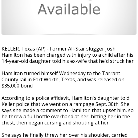
KELLER, Texas (AP) - Former All-Star slugger Josh
Hamilton has been charged with injury to a child after his
14-year-old daughter told his ex-wife that he'd struck her.
Hamilton turned himself Wednesday to the Tarrant
County Jail in Fort Worth, Texas, and was released on
$35,000 bond.
According to a police affidavit, Hamilton's daughter told
Keller police that we went on a rampage Sept. 30th. She
says she made a comment to Hamilton that upset him, so
he threw a full bottle overhand at her, hitting her in the
chest, then began cursing and shouting at her.
She says he finally threw her over his shoulder, carried