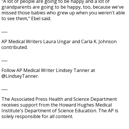
"A lot of people are going to be happy and a lot of
grandparents are going to be happy, too, because we've
missed those babies who grew up when you weren't able
to see them," Ebel said.
___
AP Medical Writers Laura Ungar and Carla K. Johnson
contributed.
___
Follow AP Medical Writer Lindsey Tanner at
@LindseyTanner.
___
The Associated Press Health and Science Department
receives support from the Howard Hughes Medical
Institute's Department of Science Education. The AP is
solely responsible for all content.