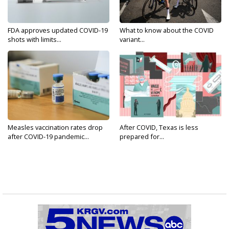
FDA approves updated COVID-19
What to know about the COVID
shots with limits...
variant...
Measles vaccination rates drop
After COVID, Texas is less
after COVID-19 pandemic...
prepared for...