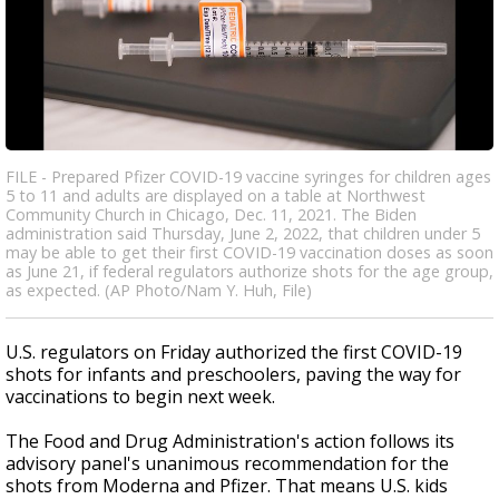
FILE - Prepared Pfizer COVID-19 vaccine syringes for children ages
5 to 11 and adults are displayed on a table at Northwest
Community Church in Chicago, Dec. 11, 2021. The Biden
administration said Thursday, June 2, 2022, that children under 5
may be able to get their first COVID-19 vaccination doses as soon
as June 21, if federal regulators authorize shots for the age group,
as expected. (AP Photo/Nam Y. Huh, File)
U.S. regulators on Friday authorized the first COVID-19
shots for infants and preschoolers, paving the way for
vaccinations to begin next week.
The Food and Drug Administration's action follows its
advisory panel's unanimous recommendation for the
shots from Moderna and Pfizer. That means U.S. kids