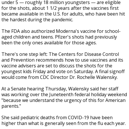
under 5 — roughly 18 million youngsters — are eligible
for the shots, about 1 1/2 years after the vaccines first
became available in the U.S. for adults, who have been hit
the hardest during the pandemic.
The FDA also authorized Moderna's vaccine for school-
aged children and teens. Pfizer's shots had previously
been the only ones available for those ages.
There's one step left: The Centers for Disease Control
and Prevention recommends how to use vaccines and its
vaccine advisers are set to discuss the shots for the
youngest kids Friday and vote on Saturday. A final signoff
would come from CDC Director Dr. Rochelle Walensky.
At a Senate hearing Thursday, Walensky said her staff
was working over the Juneteenth federal holiday weekend
"because we understand the urgency of this for American
parents."
She said pediatric deaths from COVID-19 have been
higher than what is generally seen from the flu each year.