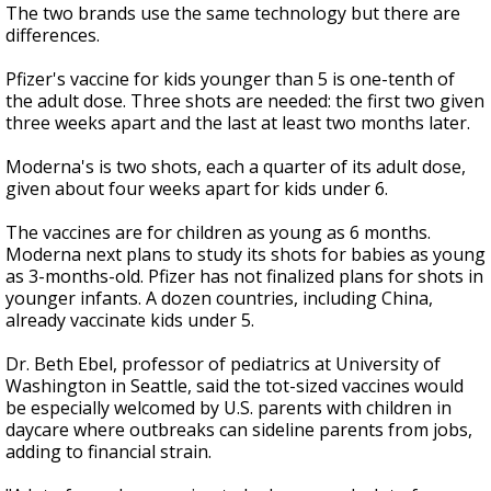
The two brands use the same technology but there are
differences.
Pfizer's vaccine for kids younger than 5 is one-tenth of
the adult dose. Three shots are needed: the first two given
three weeks apart and the last at least two months later.
Moderna's is two shots, each a quarter of its adult dose,
given about four weeks apart for kids under 6.
The vaccines are for children as young as 6 months.
Moderna next plans to study its shots for babies as young
as 3-months-old. Pfizer has not finalized plans for shots in
younger infants. A dozen countries, including China,
already vaccinate kids under 5.
Dr. Beth Ebel, professor of pediatrics at University of
Washington in Seattle, said the tot-sized vaccines would
be especially welcomed by U.S. parents with children in
daycare where outbreaks can sideline parents from jobs,
adding to financial strain.