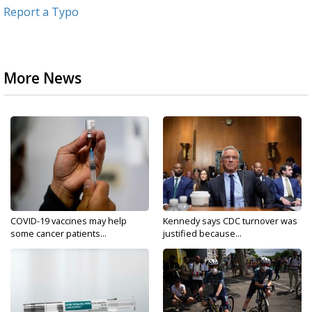
Report a Typo
More News
COVID-19 vaccines may help
Kennedy says CDC turnover was
some cancer patients...
justified because...