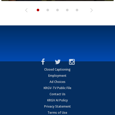
Closed Captioning
Employment
Ad Choices
KRGV-TV Public File
Contact Us
KRGV AI Policy
Privacy Statement
Terms of Use