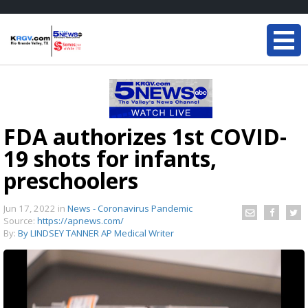
FDA authorizes 1st COVID-
19 shots for infants,
preschoolers
Jun 17, 2022
in
News - Coronavirus Pandemic
Source:
https://apnews.com/
By:
By LINDSEY TANNER AP Medical Writer