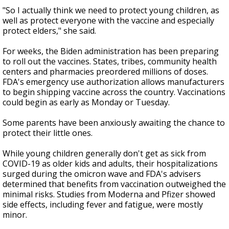
"So I actually think we need to protect young children, as
well as protect everyone with the vaccine and especially
protect elders," she said.
For weeks, the Biden administration has been preparing
to roll out the vaccines. States, tribes, community health
centers and pharmacies preordered millions of doses.
FDA's emergency use authorization allows manufacturers
to begin shipping vaccine across the country. Vaccinations
could begin as early as Monday or Tuesday.
Some parents have been anxiously awaiting the chance to
protect their little ones.
While young children generally don't get as sick from
COVID-19 as older kids and adults, their hospitalizations
surged during the omicron wave and FDA's advisers
determined that benefits from vaccination outweighed the
minimal risks. Studies from Moderna and Pfizer showed
side effects, including fever and fatigue, were mostly
minor.