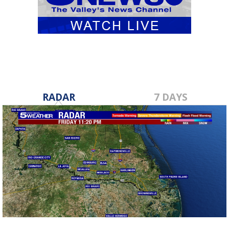
RADAR
7 DAYS