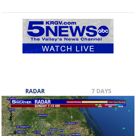
RADAR
7 DAYS