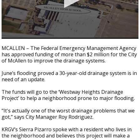
0
seconds
MCALLEN – The Federal Emergency Management Agency
of
has approved funding of more than $2 million for the City
2
of McAllen to improve the drainage systems.
minutes,
56
seconds
June’s flooding proved a 30-year-old drainage system is in
need of an update.
The funds will go to the ‘Westway Heights Drainage
Project’ to help a neighborhood prone to major flooding.
“It's actually one of the worst drainage problems that we
got,” says City Manager Roy Rodriguez.
KRGV’s Sierra Pizarro spoke with a resident who lives in
the neighborhood and believes this project will make a