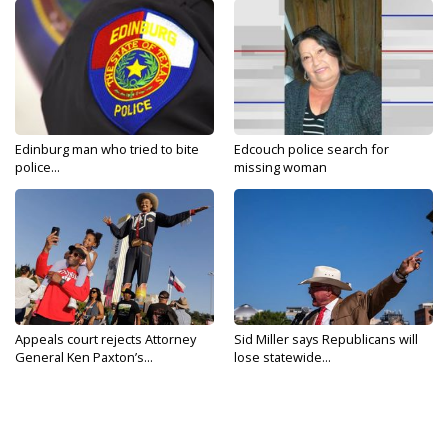
Edinburg man who tried to bite
Edcouch police search for
police...
missing woman
Appeals court rejects Attorney
Sid Miller says Republicans will
General Ken Paxton’s...
lose statewide...