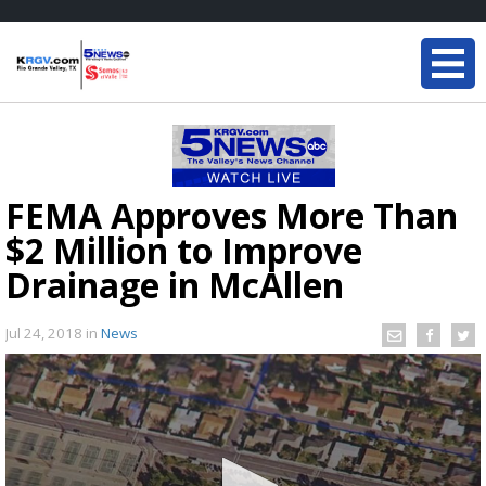
FEMA Approves More Than
$2 Million to Improve
Drainage in McAllen
Jul 24, 2018
in
News