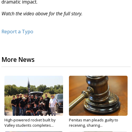
dramatic impact.
Watch the video above for the full story.
Report a Typo
More News
High-powered rocket built by
Penitas man pleads guilty to
Valley students completes...
receiving, sharing...