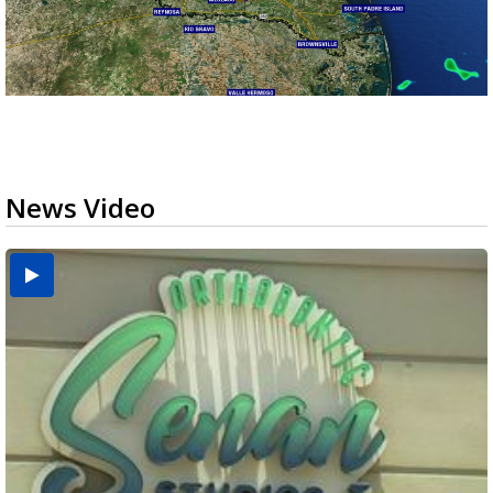
News Video