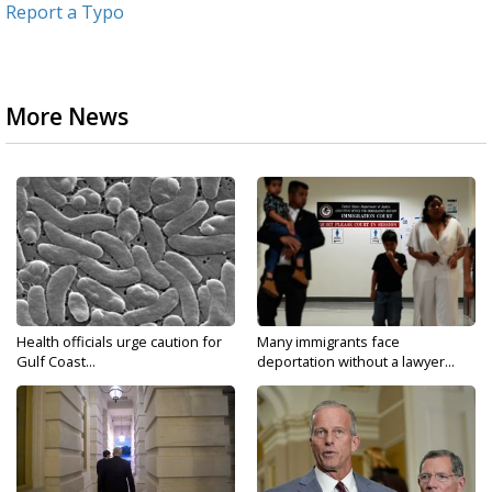
Report a Typo
More News
Health officials urge caution for
Many immigrants face
Gulf Coast...
deportation without a lawyer...