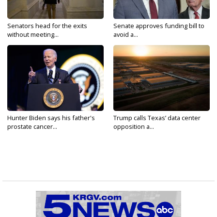
Senators head for the exits
Senate approves funding bill to
without meeting...
avoid a...
Hunter Biden says his father's
Trump calls Texas’ data center
prostate cancer...
opposition a...