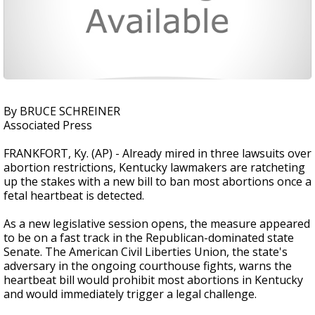
By BRUCE SCHREINER
Associated Press
FRANKFORT, Ky. (AP) - Already mired in three lawsuits over
abortion restrictions, Kentucky lawmakers are ratcheting
up the stakes with a new bill to ban most abortions once a
fetal heartbeat is detected.
As a new legislative session opens, the measure appeared
to be on a fast track in the Republican-dominated state
Senate. The American Civil Liberties Union, the state's
adversary in the ongoing courthouse fights, warns the
heartbeat bill would prohibit most abortions in Kentucky
and would immediately trigger a legal challenge.