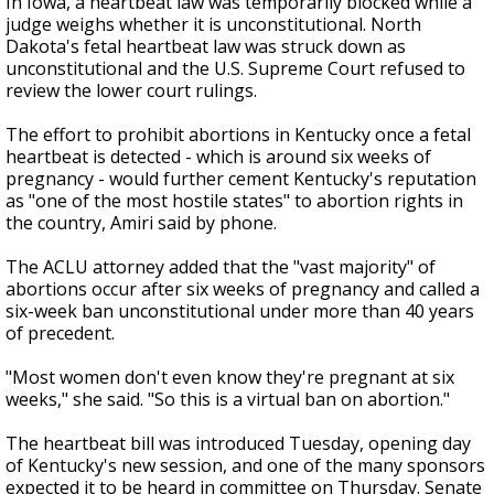
In Iowa, a heartbeat law was temporarily blocked while a
judge weighs whether it is unconstitutional. North
Dakota's fetal heartbeat law was struck down as
unconstitutional and the U.S. Supreme Court refused to
review the lower court rulings.
The effort to prohibit abortions in Kentucky once a fetal
heartbeat is detected - which is around six weeks of
pregnancy - would further cement Kentucky's reputation
as "one of the most hostile states" to abortion rights in
the country, Amiri said by phone.
The ACLU attorney added that the "vast majority" of
abortions occur after six weeks of pregnancy and called a
six-week ban unconstitutional under more than 40 years
of precedent.
"Most women don't even know they're pregnant at six
weeks," she said. "So this is a virtual ban on abortion."
The heartbeat bill was introduced Tuesday, opening day
of Kentucky's new session, and one of the many sponsors
expected it to be heard in committee on Thursday. Senate