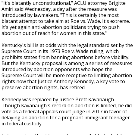
"It's blatantly unconstitutional," ACLU attorney Brigitte
Amiri said Wednesday, a day after the measure was
introduced by lawmakers. "This is certainly the most
blatant attempt to take aim at Roe vs. Wade. It's extreme.
It's yet again anti-abortion politicians trying to push
abortion out of reach for women in this state."
Kentucky's bill is at odds with the legal standard set by the
Supreme Court in its 1973 Roe v. Wade ruling, which
prohibits states from banning abortions before viability.
But the Kentucky proposal is among a series of measures
introduced by abortion opponents who hope the
Supreme Court will be more receptive to limiting abortion
rights now that Justice Anthony Kennedy, a key vote to
preserve abortion rights, has retired.
Kennedy was replaced by Justice Brett Kavanaugh.
Though Kavanaugh's record on abortion is limited, he did
vote as a federal appeals court judge in 2017 in favor of
delaying an abortion for a pregnant immigrant teenager
in federal custody.