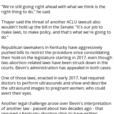
"We're still going right ahead with what we think is the
right thing to do," he said.
Thayer said the threat of another ACLU lawsuit also
wouldn't hold up the bill in the Senate: "It's our job to
make laws, to make policy, and that's what we're going to
do."
Republican lawmakers in Kentucky have aggressively
pushed bills to restrict the procedure since consolidating
their hold on the legislature starting in 2017, even though
two abortion-related laws have been struck down in the
courts. Bevin's administration has appealed in both cases.
One of those laws, enacted in early 2017, had required
doctors to perform ultrasounds and show and describe
the ultrasound images to pregnant women, who could
avert their eyes.
Another legal challenge arose over Bevin's interpretation
of another law - passed about two decades ago - that
required a Kentucky abortion clinic to have written