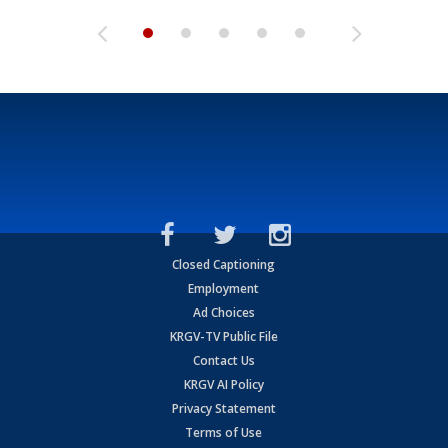
Closed Captioning
Employment
Ad Choices
KRGV-TV Public File
Contact Us
KRGV AI Policy
Privacy Statement
Terms of Use