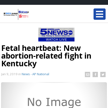
Fetal heartbeat: New
abortion-related fight in
Kentucky
Jan 9, 2019
in
News - AP National