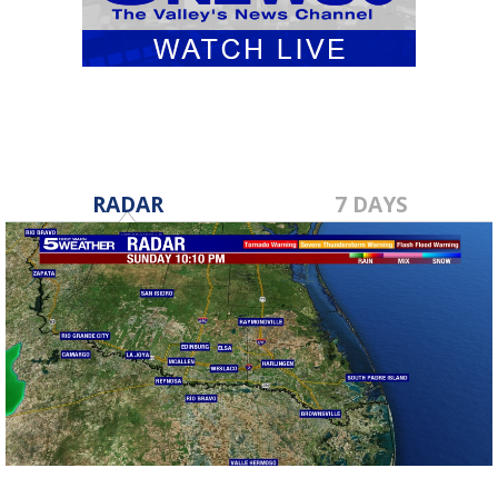
RADAR
7 DAYS