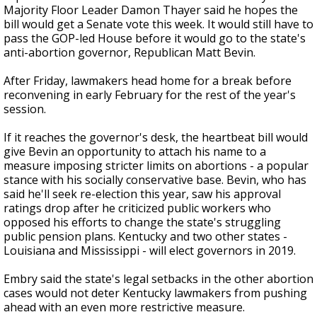
Majority Floor Leader Damon Thayer said he hopes the
bill would get a Senate vote this week. It would still have to
pass the GOP-led House before it would go to the state's
anti-abortion governor, Republican Matt Bevin.
After Friday, lawmakers head home for a break before
reconvening in early February for the rest of the year's
session.
If it reaches the governor's desk, the heartbeat bill would
give Bevin an opportunity to attach his name to a
measure imposing stricter limits on abortions - a popular
stance with his socially conservative base. Bevin, who has
said he'll seek re-election this year, saw his approval
ratings drop after he criticized public workers who
opposed his efforts to change the state's struggling
public pension plans. Kentucky and two other states -
Louisiana and Mississippi - will elect governors in 2019.
Embry said the state's legal setbacks in the other abortion
cases would not deter Kentucky lawmakers from pushing
ahead with an even more restrictive measure.