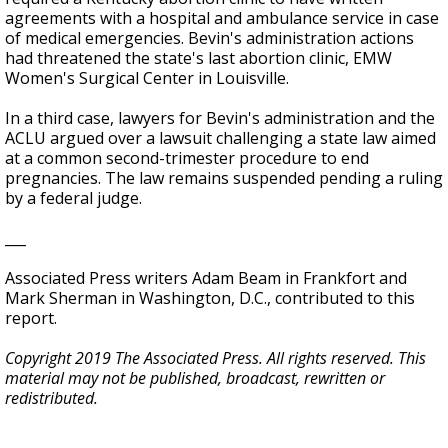
agreements with a hospital and ambulance service in case
of medical emergencies. Bevin's administration actions
had threatened the state's last abortion clinic, EMW
Women's Surgical Center in Louisville.
In a third case, lawyers for Bevin's administration and the
ACLU argued over a lawsuit challenging a state law aimed
at a common second-trimester procedure to end
pregnancies. The law remains suspended pending a ruling
by a federal judge.
___
Associated Press writers Adam Beam in Frankfort and
Mark Sherman in Washington, D.C., contributed to this
report.
Copyright 2019 The Associated Press. All rights reserved. This
material may not be published, broadcast, rewritten or
redistributed.