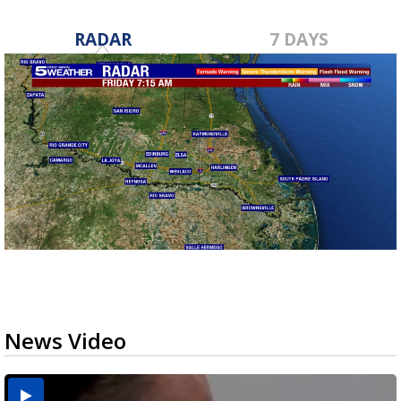
RADAR
7 DAYS
News Video