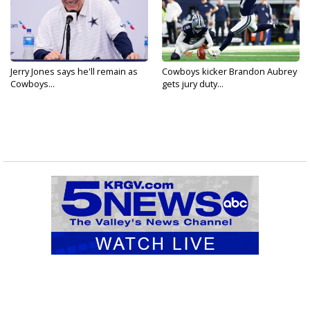
Jerry Jones says he'll remain as
Cowboys kicker Brandon Aubrey
Cowboys...
gets jury duty...