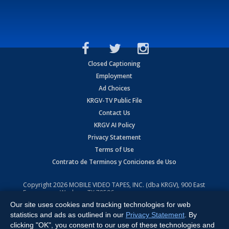
Closed Captioning
Employment
Ad Choices
KRGV-TV Public File
Contact Us
KRGV AI Policy
Privacy Statement
Terms of Use
Contrato de Terminos y Coniciones de Uso
Copyright
2026
MOBILE VIDEO TAPES, INC. (dba KRGV), 900 East
Expressway, Weslaco, TX 78596.
Our site uses cookies and tracking technologies for web
All Rights Reserved. Powered by:
Ruby Shore Software
statistics and ads as outlined in our
Privacy Statement
. By
clicking "OK", you consent to our use of these technologies and