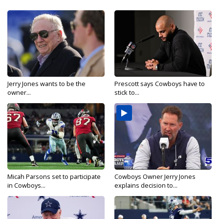
Jerry Jones wants to be the
Prescott says Cowboys have to
owner...
stick to...
Micah Parsons set to participate
Cowboys Owner Jerry Jones
in Cowboys...
explains decision to...