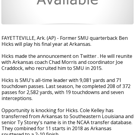
FAYETTEVILLE, Ark. (AP) - Former SMU quarterback Ben
Hicks will play his final year at Arkansas.
Hicks made the announcement on Twitter . He will reunite
with Arkansas coach Chad Morris and coordinator Joe
Craddock, who recruited him to SMU in 2015.
Hicks is SMU's all-time leader with 9,081 yards and 71
touchdown passes. Last season, he completed 208 of 372
passes for 2,582 yards, with 19 touchdowns and seven
interceptions.
Opportunity is knocking for Hicks. Cole Kelley has
transferred from Arkansas to Southeastern Louisiana and
senior Ty Storey's name is in the NCAA transfer database.
They combined for 11 starts in 2018 as Arkansas
sputtered to a 2-10 finish.