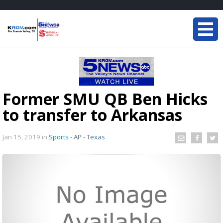
Former SMU QB Ben Hicks
to transfer to Arkansas
Jan 15, 2019
in
Sports - AP - Texas