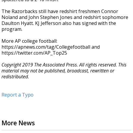
The Razorbacks still have redshirt freshmen Connor
Noland and John Stephen Jones and redshirt sophomore
Daulton Hyatt. KJ Jefferson also has signed with the
program.
More AP college football:
https://apnews.com/tag/Collegefootball and
https://twitter.com/AP_Top25
Copyright 2019 The Associated Press. All rights reserved. This
material may not be published, broadcast, rewritten or
redistributed.
Report a Typo
More News