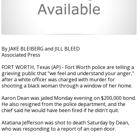
By JAKE BLEIBERG and JILL BLEED
Associated Press
FORT WORTH, Texas (AP) - Fort Worth police are telling a
grieving public that "we feel and understand your anger,"
after a white officer was charged with murder for
shooting a black woman through a window of her home.
Aaron Dean was jailed Monday evening on $200,000 bond.
He also resigned from the police department, and the
chief said he would have been fired if he didn't quit.
Atatiana Jefferson was shot to death Saturday by Dean,
who was responding to a report of an open door.