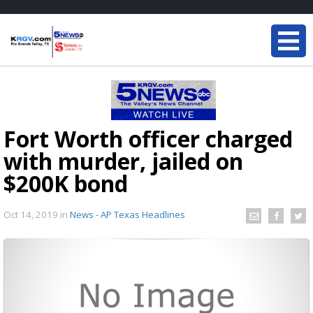
Fort Worth officer charged
with murder, jailed on
$200K bond
Oct 14, 2019
in
News - AP Texas Headlines