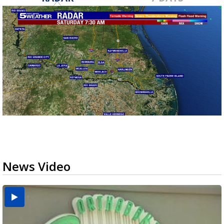
News Video