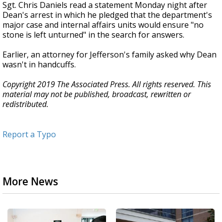
Sgt. Chris Daniels read a statement Monday night after
Dean's arrest in which he pledged that the department's
major case and internal affairs units would ensure "no
stone is left unturned" in the search for answers.
Earlier, an attorney for Jefferson's family asked why Dean
wasn't in handcuffs.
Copyright 2019 The Associated Press. All rights reserved. This
material may not be published, broadcast, rewritten or
redistributed.
Report a Typo
More News