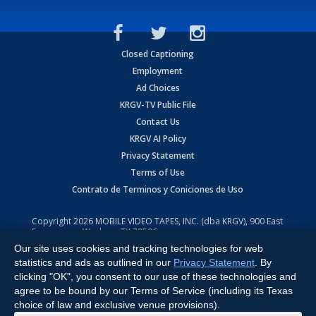
Closed Captioning
Employment
Ad Choices
KRGV-TV Public File
Contact Us
KRGV AI Policy
Privacy Statement
Terms of Use
Contrato de Terminos y Coniciones de Uso
Copyright
2026
MOBILE VIDEO TAPES, INC. (dba KRGV), 900 East
Expressway, Weslaco, TX 78596.
Our site uses cookies and tracking technologies for web
All Rights Reserved. Powered by:
Ruby Shore Software
statistics and ads as outlined in our
Privacy Statement
. By
clicking "OK", you consent to our use of these technologies and
agree to be bound by our Terms of Service (including its Texas
choice of law and exclusive venue provisions).