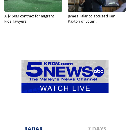
A $150M contract for migrant
James Talarico accused Ken
kids' lawyers...
Paxton of voter...
RADAR
7 DAYS