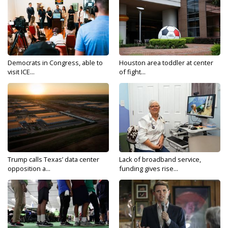
Democrats in Congress, able to
Houston area toddler at center
visit ICE...
of fight...
Trump calls Texas’ data center
Lack of broadband service,
opposition a...
funding gives rise...