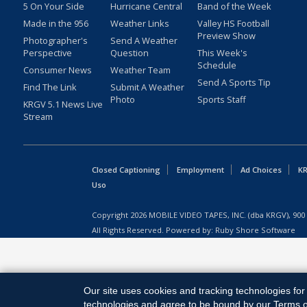
5 On Your Side
Hurricane Central
Band of the Week
Made in the 956
Weather Links
Valley HS Football
Preview Show
Photographer's
Send A Weather
Perspective
Question
This Week's
Schedule
Consumer News
Weather Team
Send A Sports Tip
Find The Link
Submit A Weather
Photo
Sports Staff
KRGV 5.1 News Live
Stream
Closed Captioning
Employment
Ad Choices
KR
Uso
Copyright
2026
MOBILE VIDEO TAPES, INC. (dba KRGV), 900 
All Rights Reserved. Powered by:
Ruby Shore Software
Our site uses cookies and tracking technologies for 
technologies and agree to be bound by our Terms of 