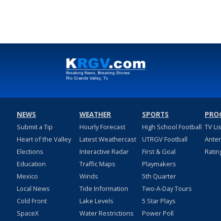
NEWS
WEATHER
SPORTS
PRO
Submit a Tip
Hourly Forecast
High School Football
TV Li
Heart of the Valley
Latest Weathercast
UTRGV Football
Ante
Elections
Interactive Radar
First & Goal
Ratin
Education
Traffic Maps
Playmakers
Mexico
Winds
5th Quarter
Local News
Tide Information
Two-A-Day Tours
Cold Front
Lake Levels
5 Star Plays
SpaceX
Water Restrictions
Power Poll