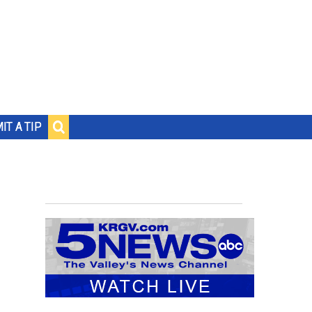
IT A TIP