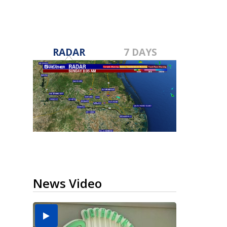
RADAR
7 DAYS
News Video