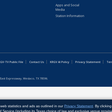
Apps and Social
Media
Station Information
GV-TV Public File
Contact Us
KRGV AI Policy
Privacy Statement
Ter
East Expressway, Weslaco, TX 78596.
web statistics and ads as outlined in our
Privacy Statement
. By clickin
Service (including its Texas choice of law and exclusive venue provisi