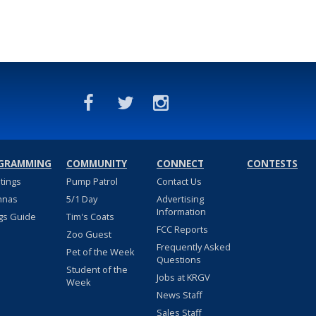
GRAMMING
COMMUNITY
CONNECT
CONTESTS
stings
Pump Patrol
Contact Us
nnas
5/1 Day
Advertising
Information
gs Guide
Tim's Coats
FCC Reports
Zoo Guest
Frequently Asked
Pet of the Week
Questions
Student of the
Jobs at KRGV
Week
News Staff
Sales Staff