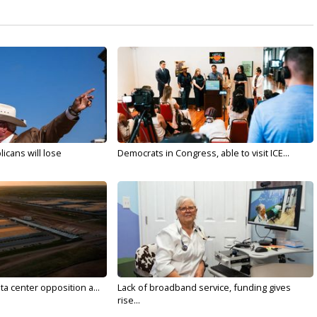
licans will lose
Democrats in Congress, able to visit ICE...
ta center opposition a...
Lack of broadband service, funding gives
rise...