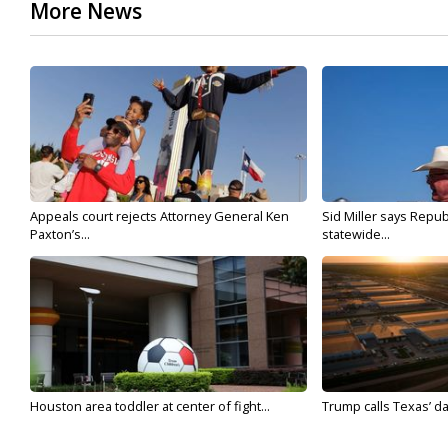
More News
Appeals court rejects Attorney General Ken
Sid Miller says Repub
Paxton’s...
statewide...
Houston area toddler at center of fight...
Trump calls Texas’ da