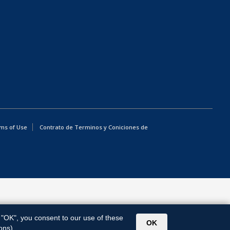
ms of Use
Contrato de Terminos y Coniciones de
g "OK", you consent to our use of these
OK
ons).