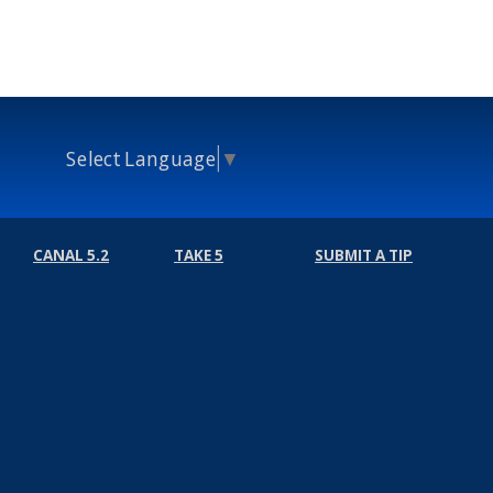
Select Language
▼
CANAL 5.2
TAKE 5
SUBMIT A TIP