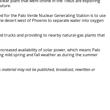
lear plant that went online in the 1980s are exploring
uture.
d for the Palo Verde Nuclear Generating Station is to use
 the desert west of Phoenix to separate water into oxygen
and trucks and providing to nearby natural-gas plants that
creased availability of solar power, which means Palo
ing mild spring and fall weather as during the summer
is material may not be published, broadcast, rewritten or