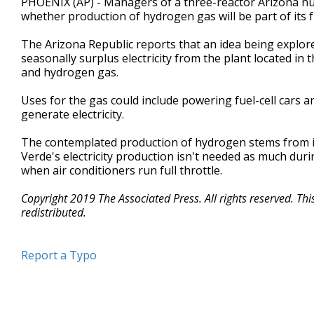
PHOENIX (AP) - Managers of a three-reactor Arizona nuc
whether production of hydrogen gas will be part of its f
The Arizona Republic reports that an idea being explore
seasonally surplus electricity from the plant located in
and hydrogen gas.
Uses for the gas could include powering fuel-cell cars 
generate electricity.
The contemplated production of hydrogen stems from in
Verde's electricity production isn't needed as much dur
when air conditioners run full throttle.
Copyright 2019 The Associated Press. All rights reserved. Th
redistributed.
Report a Typo