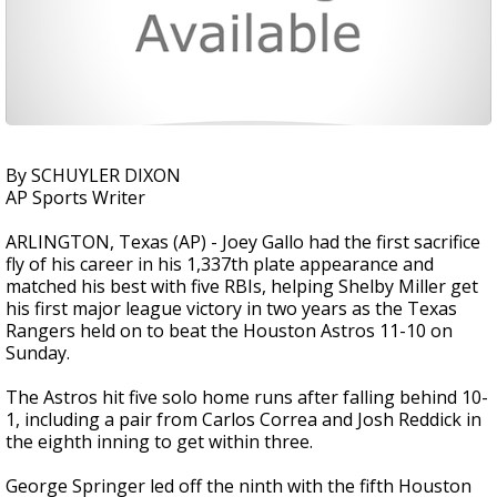
By SCHUYLER DIXON
AP Sports Writer
ARLINGTON, Texas (AP) - Joey Gallo had the first sacrifice
fly of his career in his 1,337th plate appearance and
matched his best with five RBIs, helping Shelby Miller get
his first major league victory in two years as the Texas
Rangers held on to beat the Houston Astros 11-10 on
Sunday.
The Astros hit five solo home runs after falling behind 10-
1, including a pair from Carlos Correa and Josh Reddick in
the eighth inning to get within three.
George Springer led off the ninth with the fifth Houston