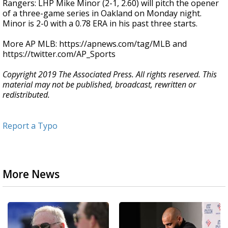
Rangers: LHP Mike Minor (2-1, 2.60) will pitch the opener
of a three-game series in Oakland on Monday night.
Minor is 2-0 with a 0.78 ERA in his past three starts.
More AP MLB: https://apnews.com/tag/MLB and
https://twitter.com/AP_Sports
Copyright 2019 The Associated Press. All rights reserved. This
material may not be published, broadcast, rewritten or
redistributed.
Report a Typo
More News