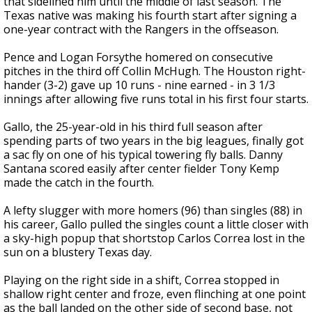
that sidelined him until the middle of last season. The
Texas native was making his fourth start after signing a
one-year contract with the Rangers in the offseason.
Pence and Logan Forsythe homered on consecutive
pitches in the third off Collin McHugh. The Houston right-
hander (3-2) gave up 10 runs - nine earned - in 3 1/3
innings after allowing five runs total in his first four starts.
Gallo, the 25-year-old in his third full season after
spending parts of two years in the big leagues, finally got
a sac fly on one of his typical towering fly balls. Danny
Santana scored easily after center fielder Tony Kemp
made the catch in the fourth.
A lefty slugger with more homers (96) than singles (88) in
his career, Gallo pulled the singles count a little closer with
a sky-high popup that shortstop Carlos Correa lost in the
sun on a blustery Texas day.
Playing on the right side in a shift, Correa stopped in
shallow right center and froze, even flinching at one point
as the ball landed on the other side of second base, not