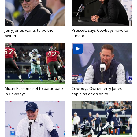
Jerry Jones wants to be the
Prescott says Cowboys have to
owner...
stick to...
Micah Parsons set to participate
Cowboys Owner Jerry Jones
in Cowboys...
explains decision to...