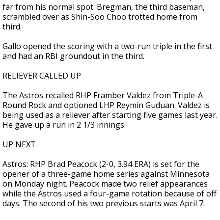
far from his normal spot. Bregman, the third baseman,
scrambled over as Shin-Soo Choo trotted home from
third.
Gallo opened the scoring with a two-run triple in the first
and had an RBI groundout in the third.
RELIEVER CALLED UP
The Astros recalled RHP Framber Valdez from Triple-A
Round Rock and optioned LHP Reymin Guduan. Valdez is
being used as a reliever after starting five games last year.
He gave up a run in 2 1/3 innings.
UP NEXT
Astros: RHP Brad Peacock (2-0, 3.94 ERA) is set for the
opener of a three-game home series against Minnesota
on Monday night. Peacock made two relief appearances
while the Astros used a four-game rotation because of off
days. The second of his two previous starts was April 7.