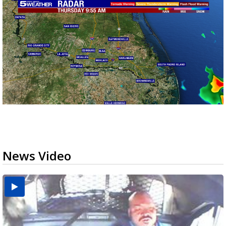
News Video