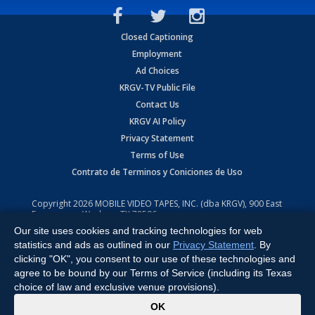
Closed Captioning
Employment
Ad Choices
KRGV-TV Public File
Contact Us
KRGV AI Policy
Privacy Statement
Terms of Use
Contrato de Terminos y Coniciones de Uso
Copyright
2026
MOBILE VIDEO TAPES, INC. (dba KRGV), 900 East
Expressway, Weslaco, TX 78596.
Our site uses cookies and tracking technologies for web
All Rights Reserved. Powered by:
Ruby Shore Software
statistics and ads as outlined in our
Privacy Statement
. By
clicking "OK", you consent to our use of these technologies and
agree to be bound by our Terms of Service (including its Texas
choice of law and exclusive venue provisions).
x
OK