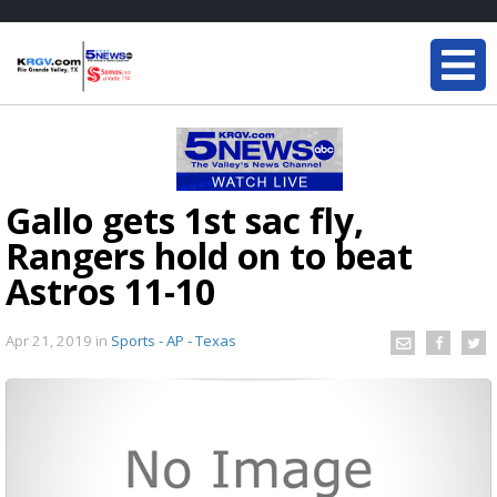
Gallo gets 1st sac fly,
Rangers hold on to beat
Astros 11-10
Apr 21, 2019
in
Sports - AP - Texas