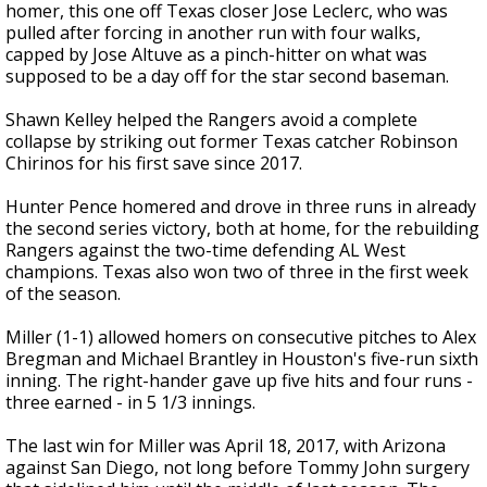
homer, this one off Texas closer Jose Leclerc, who was
pulled after forcing in another run with four walks,
capped by Jose Altuve as a pinch-hitter on what was
supposed to be a day off for the star second baseman.
Shawn Kelley helped the Rangers avoid a complete
collapse by striking out former Texas catcher Robinson
Chirinos for his first save since 2017.
Hunter Pence homered and drove in three runs in already
the second series victory, both at home, for the rebuilding
Rangers against the two-time defending AL West
champions. Texas also won two of three in the first week
of the season.
Miller (1-1) allowed homers on consecutive pitches to Alex
Bregman and Michael Brantley in Houston's five-run sixth
inning. The right-hander gave up five hits and four runs -
three earned - in 5 1/3 innings.
The last win for Miller was April 18, 2017, with Arizona
against San Diego, not long before Tommy John surgery