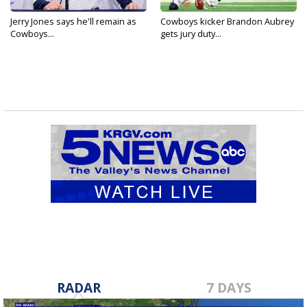
Jerry Jones says he'll remain as
Cowboys kicker Brandon Aubrey
Cowboys...
gets jury duty...
RADAR
7 DAYS