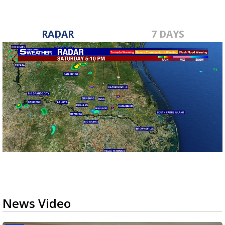
RADAR
7 DAYS
News Video