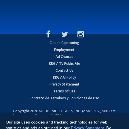
Closed Captioning
Employment
Ad Choices
KRGV-TV Public File
Contact Us
KRGV AI Policy
Privacy Statement
Terms of Use
Contrato de Terminos y Coniciones de Uso
Copyright
2026
MOBILE VIDEO TAPES, INC. (dba KRGV), 900 East
Expressway, Weslaco, TX 78596.
Our site uses cookies and tracking technologies for web
All Rights Reserved. Powered by:
Ruby Shore Software
statistics and ads as outlined in our
Privacy Statement
. By