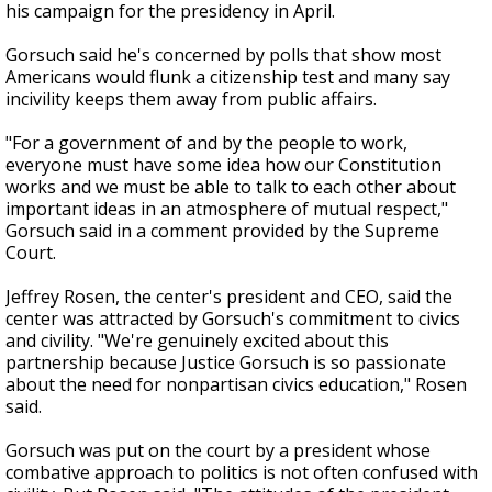
his campaign for the presidency in April.
Gorsuch said he's concerned by polls that show most
Americans would flunk a citizenship test and many say
incivility keeps them away from public affairs.
"For a government of and by the people to work,
everyone must have some idea how our Constitution
works and we must be able to talk to each other about
important ideas in an atmosphere of mutual respect,"
Gorsuch said in a comment provided by the Supreme
Court.
Jeffrey Rosen, the center's president and CEO, said the
center was attracted by Gorsuch's commitment to civics
and civility. "We're genuinely excited about this
partnership because Justice Gorsuch is so passionate
about the need for nonpartisan civics education," Rosen
said.
Gorsuch was put on the court by a president whose
combative approach to politics is not often confused with