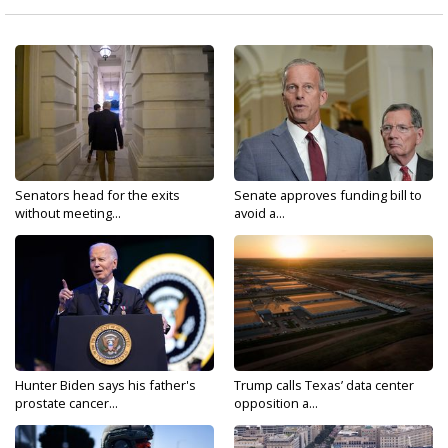
Senators head for the exits
Senate approves funding bill to
without meeting...
avoid a...
Hunter Biden says his father's
Trump calls Texas’ data center
prostate cancer...
opposition a...