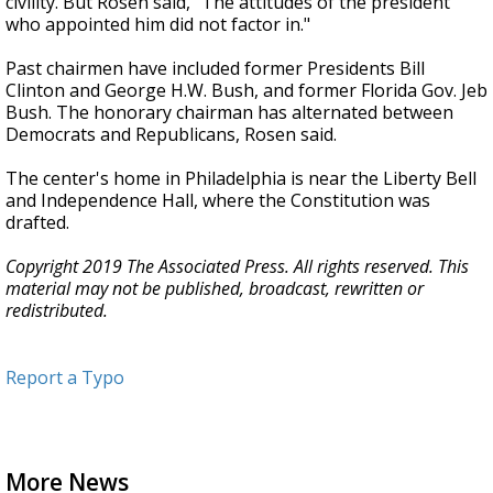
civility. But Rosen said, "The attitudes of the president
who appointed him did not factor in."
Past chairmen have included former Presidents Bill
Clinton and George H.W. Bush, and former Florida Gov. Jeb
Bush. The honorary chairman has alternated between
Democrats and Republicans, Rosen said.
The center's home in Philadelphia is near the Liberty Bell
and Independence Hall, where the Constitution was
drafted.
Copyright 2019 The Associated Press. All rights reserved. This
material may not be published, broadcast, rewritten or
redistributed.
Report a Typo
More News