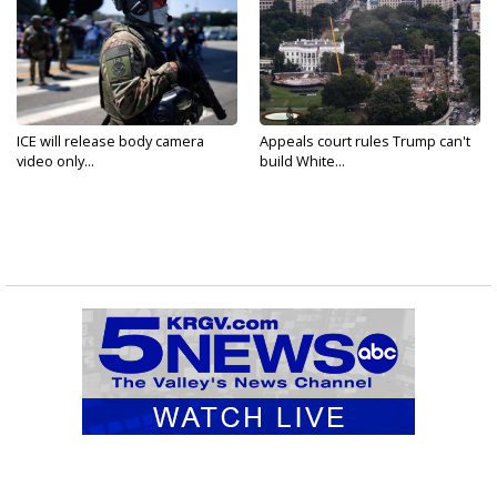
ICE will release body camera
Appeals court rules Trump can't
video only...
build White...