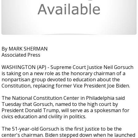
By MARK SHERMAN
Associated Press
WASHINGTON (AP) - Supreme Court Justice Neil Gorsuch
is taking on a new role as the honorary chairman of a
nonpartisan group devoted to education about the
Constitution, replacing former Vice President Joe Biden.
The National Constitution Center in Philadelphia said
Tuesday that Gorsuch, named to the high court by
President Donald Trump, will serve as a spokesman for
civics education and civility in politics.
The 51-year-old Gorsuch is the first justice to be the
center's chairman. Biden stepped down when he launched