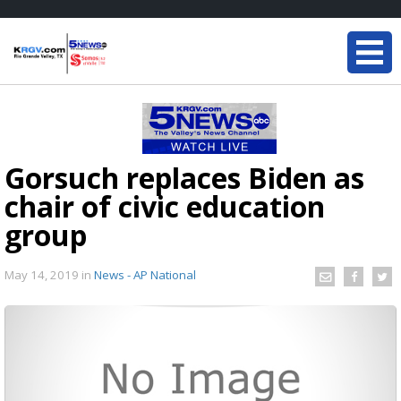
Gorsuch replaces Biden as
chair of civic education
group
May 14, 2019
in
News - AP National