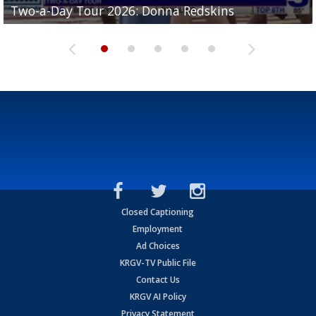
Two-a-Day Tour 2026: Donna Redskins
Two-a-Day Tour 2026: Brownsville Pace Vikings
Two-a-Day Tour 2026: La Joya Coyotes
Two-a-Day Tour 2026: Rio Hondo Bobcats
Bloodhounds
Closed Captioning
Employment
Ad Choices
KRGV-TV Public File
Contact Us
KRGV AI Policy
Privacy Statement