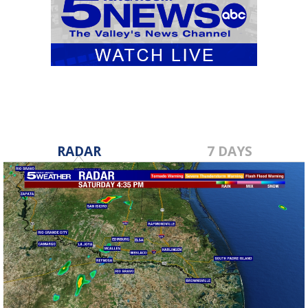
RADAR
7 DAYS