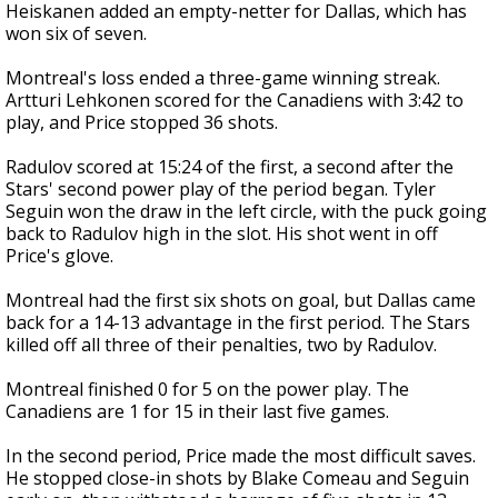
Heiskanen added an empty-netter for Dallas, which has
won six of seven.
Montreal's loss ended a three-game winning streak.
Artturi Lehkonen scored for the Canadiens with 3:42 to
play, and Price stopped 36 shots.
Radulov scored at 15:24 of the first, a second after the
Stars' second power play of the period began. Tyler
Seguin won the draw in the left circle, with the puck going
back to Radulov high in the slot. His shot went in off
Price's glove.
Montreal had the first six shots on goal, but Dallas came
back for a 14-13 advantage in the first period. The Stars
killed off all three of their penalties, two by Radulov.
Montreal finished 0 for 5 on the power play. The
Canadiens are 1 for 15 in their last five games.
In the second period, Price made the most difficult saves.
He stopped close-in shots by Blake Comeau and Seguin