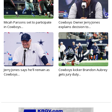
Micah Parsons set to participate
Cowboys Owner Jerry Jones
in Cowboys...
explains decision to...
Jerry Jones says he'll remain as
Cowboys kicker Brandon Aubrey
Cowboys...
gets jury duty...