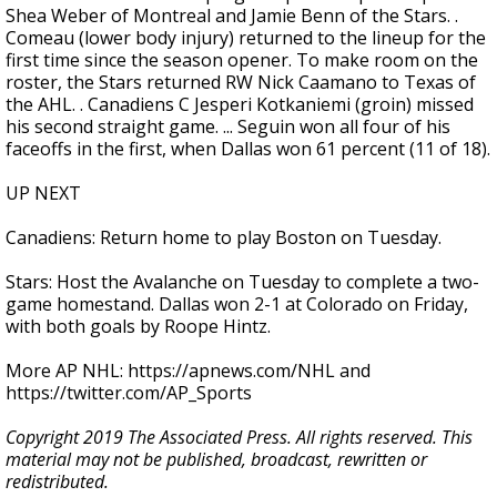
Shea Weber of Montreal and Jamie Benn of the Stars. .
Comeau (lower body injury) returned to the lineup for the
first time since the season opener. To make room on the
roster, the Stars returned RW Nick Caamano to Texas of
the AHL. . Canadiens C Jesperi Kotkaniemi (groin) missed
his second straight game. ... Seguin won all four of his
faceoffs in the first, when Dallas won 61 percent (11 of 18).
UP NEXT
Canadiens: Return home to play Boston on Tuesday.
Stars: Host the Avalanche on Tuesday to complete a two-
game homestand. Dallas won 2-1 at Colorado on Friday,
with both goals by Roope Hintz.
More AP NHL: https://apnews.com/NHL and
https://twitter.com/AP_Sports
Copyright 2019 The Associated Press. All rights reserved. This
material may not be published, broadcast, rewritten or
redistributed.