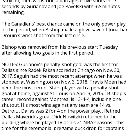
early on, then withstood a barrage of five shots in 13
seconds by Gurianov and Joe Pavelski with 3½ minutes
remaining.
The Canadiens' best chance came on the only power play
of the period, when Bishop made a glove save of Jonathan
Drouin's wrist shot from the left circle.
Bishop was removed from his previous start Tuesday
after allowing two goals in the first period.
NOTES: Gurianov's penalty-shot goal was the first for
Dallas since Radek Faksa scored at Chicago on Nov. 30,
2017. Seguin had the most recent attempt when he was
stopped at Washington on Nov. 3, 2018. Travis Moen had
been the most recent Stars player with a penalty-shot
goal at home, against St. Louis on April 3, 2015. . Bishop's
career record against Montreal is 13-4-4, including one
shutout. His most wins against any team are 14 vs.
Detroit. . Dallas was 2 for 4 on the power play. . Retired
Dallas Mavericks great Dirk Nowitzki returned to the
building where he played 18 of his 21 NBA seasons - this
time for the ceremonial pregame puck drop for captains