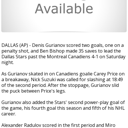
DALLAS (AP) - Denis Gurianov scored two goals, one on a
penalty shot, and Ben Bishop made 35 saves to lead the
Dallas Stars past the Montreal Canadiens 4-1 on Saturday
night.
As Gurianov skated in on Canadiens goalie Carey Price on
a breakaway, Nick Suzuki was called for slashing at 18:49
of the second period. After the stoppage, Gurianov slid
the puck between Price's legs.
Gurianov also added the Stars' second power-play goal of
the game, his fourth goal this season and fifth of his NHL
career.
Alexander Radulov scored in the first period and Miro