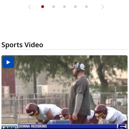
Sports Video
Two-a-Day Tour 2026: Brownsville St. Joseph