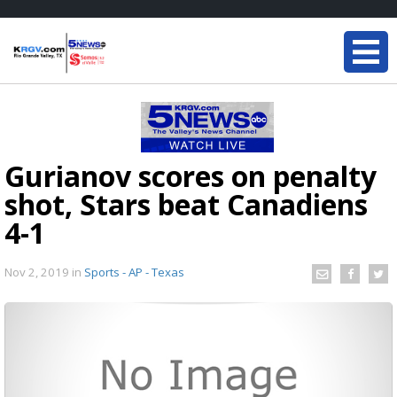
Gurianov scores on penalty
shot, Stars beat Canadiens
4-1
Nov 2, 2019
in
Sports - AP - Texas