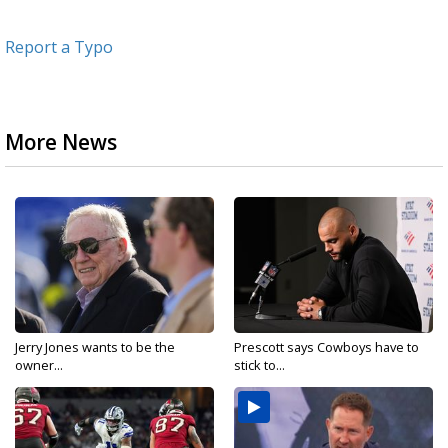
Report a Typo
More News
Jerry Jones wants to be the
Prescott says Cowboys have to
owner...
stick to...