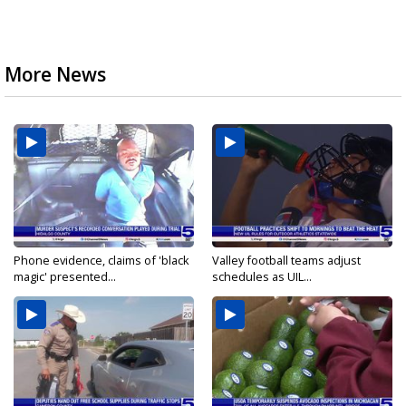
More News
Phone evidence, claims of 'black
Valley football teams adjust
magic' presented...
schedules as UIL...