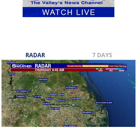
RADAR
7 DAYS