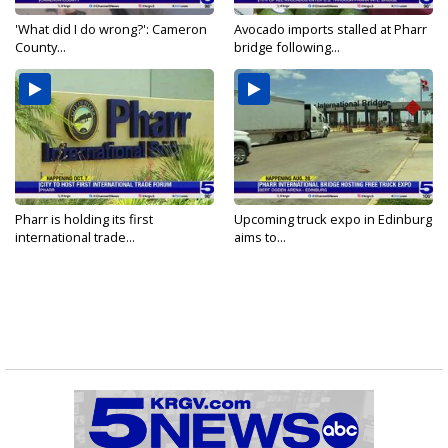
'What did I do wrong?': Cameron
Avocado imports stalled at Pharr
County...
bridge following...
Pharr is holding its first
Upcoming truck expo in Edinburg
international trade...
aims to...