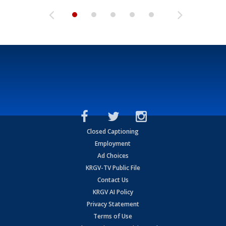
Closed Captioning
Employment
Ad Choices
KRGV-TV Public File
Contact Us
KRGV AI Policy
Privacy Statement
Terms of Use