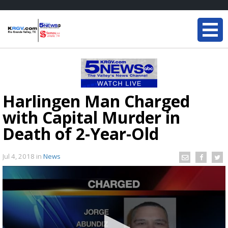
Harlingen Man Charged
with Capital Murder in
Death of 2-Year-Old
Jul 4, 2018
in
News