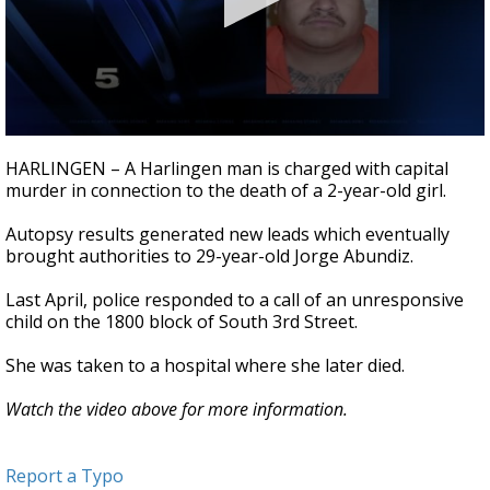
0
seconds
HARLINGEN – A Harlingen man is charged with capital
of
murder in connection to the death of a 2-year-old girl.
29
seconds
Autopsy results generated new leads which eventually
brought authorities to 29-year-old Jorge Abundiz.
Last April, police responded to a call of an unresponsive
child on the 1800 block of South 3rd Street.
She was taken to a hospital where she later died.
Watch the video above for more information.
Report a Typo