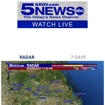
RADAR
7 DAYS