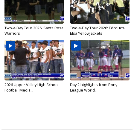
Two-a-Day Tour 2026: Santa Rosa
Two-a-Day Tour 2026: Edcouch-
Warriors
Elsa Yellowjackets
2026 Upper Valley High School
Day 2 highlights from Pony
Football Media...
League World...