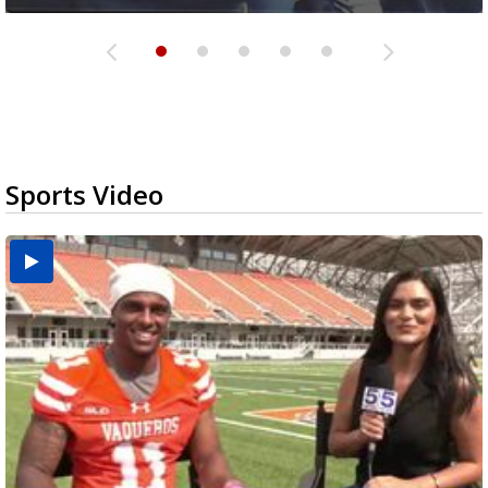
Sports Video