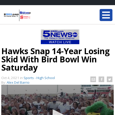
Hawks Snap 14-Year Losing
Skid With Bird Bowl Win
Saturday
Oct 4, 2021
in
Sports - High School
By:
Alex Del Barrio