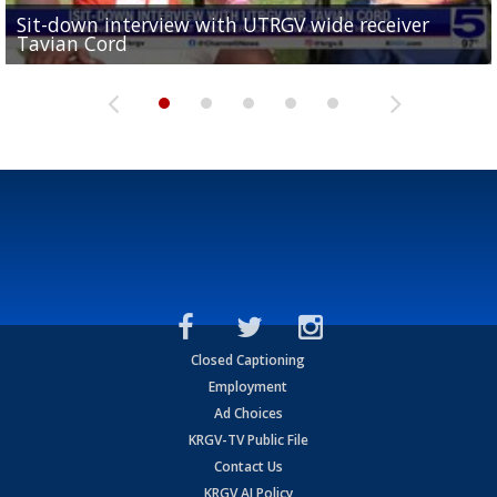
Sit-down interview with UTRGV wide receiver
UTRGV football ranks fourth in SLC preseason poll
Tavian Cord
Two-a-Day Tour 2026: Raymondville Bearkats
Two-a-Day Tour 2026: Port Isabel Tarpons
and receiving votes in...
Two-a-Day Tour 2026: Santa Rosa Warriors
Closed Captioning
Employment
Ad Choices
KRGV-TV Public File
Contact Us
KRGV AI Policy