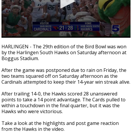
0
seconds
HARLINGEN - The 29th edition of the Bird Bowl was won
of
by the Harlingen South Hawks on Saturday afternoon at
2
Boggus Stadium.
minutes,
7
seconds
After the game was postponed due to rain on Friday, the
two teams squared off on Saturday afternoon as the
Cardinals attempted to keep their 14-year win streak alive.
After trailing 14-0, the Hawks scored 28 unanswered
points to take a 14 point advantage. The Cards pulled to
within a touchdown in the final quarter, but it was the
Hawks who were victorious.
Take a look at the highlights and post game reaction
from the Hawks in the video.