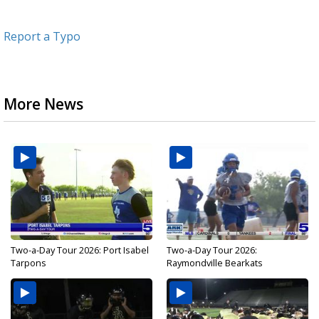
Report a Typo
More News
Two-a-Day Tour 2026: Port Isabel
Two-a-Day Tour 2026:
Tarpons
Raymondville Bearkats