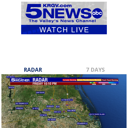
RADAR
7 DAYS