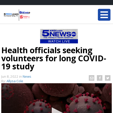
Health officials seeking
volunteers for long COVID-
19 study
Jun 8, 2022
in
News
By:
Allysa Cole