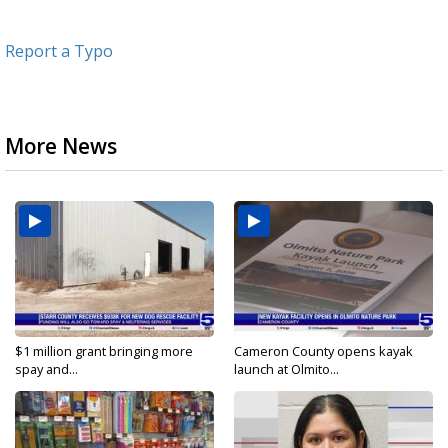
Report a Typo
More News
$1 million grant bringing more
Cameron County opens kayak
spay and...
launch at Olmito...