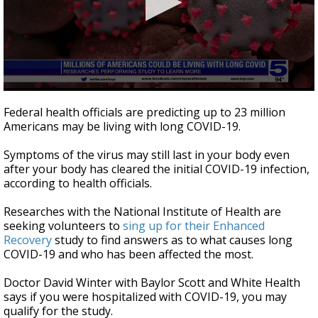
0
seconds
Federal health officials are predicting up to 23 million
of
Americans may be living with long COVID-19.
52
seconds
Symptoms of the virus may still last in your body even
after your body has cleared the initial COVID-19 infection,
according to health officials.
Researches with the National Institute of Health are
seeking volunteers to
sing up for their Enhanced
Recovery
study to find answers as to what causes long
COVID-19 and who has been affected the most.
Doctor David Winter with Baylor Scott and White Health
says if you were hospitalized with COVID-19, you may
qualify for the study.