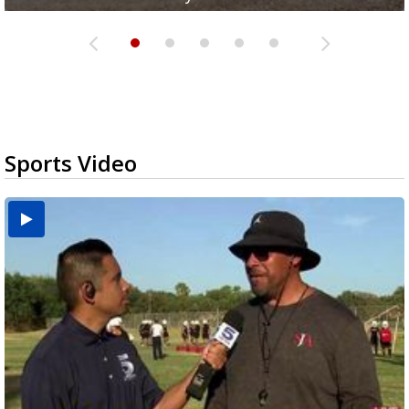
Sports Video