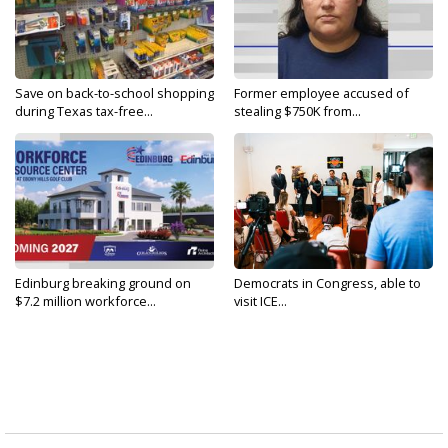
Save on back-to-school shopping
Former employee accused of
during Texas tax-free...
stealing $750K from...
Edinburg breaking ground on
Democrats in Congress, able to
$7.2 million workforce...
visit ICE...