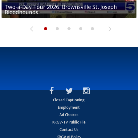
Two-a-Day Tour 2026: Brownsville St. Joseph
Two-a-Day Tour 2026: St. Joseph Academy
Sit-down interview with UTRGV wide receiver
Bloodhounds
Bloodhounds
Two-a-Day Tour 2026: Sharyland Rattlers
Tavian Cord
Two-a-Day Tour 2026: Raymondville Bearkats
Closed Captioning
Employment
Ad Choices
KRGV-TV Public File
Contact Us
KRGV AI Policy