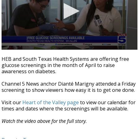
0
seconds
HEB and South Texas Health Systems are offering free
of
glucose screenings in the month of April to raise
2
awareness on diabetes.
minutes,
41
seconds
Channel 5 News anchor Dianté Marigny attended a Friday
screening to show viewers how easy it is to get one done.
Visit our
Heart of the Valley page
to view our calendar for
times and dates where the screenings will be available.
Watch the video above for the full story.