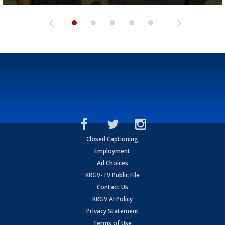
Closed Captioning
Employment
Ad Choices
KRGV-TV Public File
Contact Us
KRGV AI Policy
Privacy Statement
Terms of Use