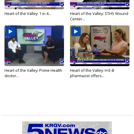
Heart of the Valley: 1 in 4...
Heart of the Valley: STHS Wound
Center...
Heart of the Valley: Prime Health
Heart of the Valley: H-E-B
doctor...
pharmacist offers...