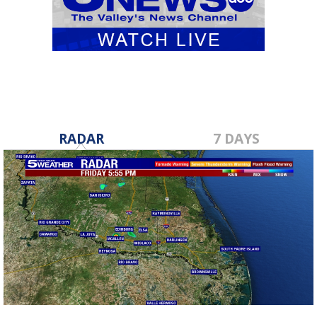
RADAR
7 DAYS