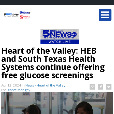
Heart of the Valley: HEB
and South Texas Health
Systems continue offering
free glucose screenings
Apr 12, 2024
in
News - Heart of the Valley
By:
Dianté Marigny