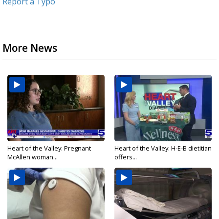
Report a Typo
More News
Heart of the Valley: Pregnant
Heart of the Valley: H-E-B dietitian
McAllen woman...
offers...