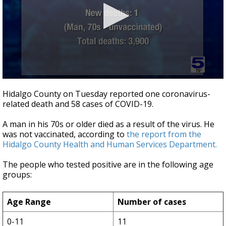
0
seconds
Hidalgo County on Tuesday reported one coronavirus-
of
related death and 58 cases of COVID-19.
43
seconds
A man in his 70s or older died as a result of the virus. He
was not vaccinated, according to
the report from the
Hidalgo County Health and Human Services Department.
The people who tested positive are in the following age
groups:
Age Range
Number of cases
0-11
11