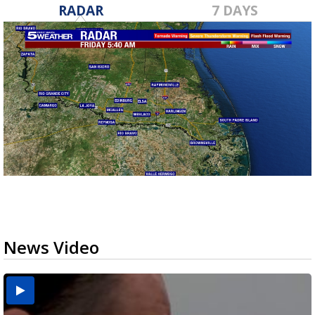
RADAR
7 DAYS
News Video