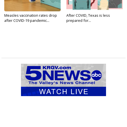
Measles vaccination rates drop
After COVID, Texas is less
after COVID-19 pandemic...
prepared for...