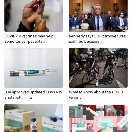
COVID-19 vaccines may help
Kennedy says CDC turnover was
some cancer patients...
justified because...
FDA approves updated COVID-19
What to know about the COVID
shots with limits...
variant...