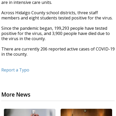
are in intensive care units.
Across Hidalgo County school districts, three staff
members and eight students tested positive for the virus.
Since the pandemic began, 199,293 people have tested
positive for the virus, and 3,900 people have died due to
the virus in the county.
There are currently 206 reported active cases of COVID-19
in the county.
Report a Typo
More News