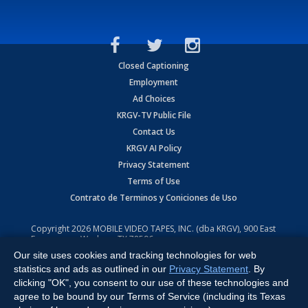
Closed Captioning
Employment
Ad Choices
KRGV-TV Public File
Contact Us
KRGV AI Policy
Privacy Statement
Terms of Use
Contrato de Terminos y Coniciones de Uso
Copyright
2026
MOBILE VIDEO TAPES, INC. (dba KRGV), 900 East
Expressway, Weslaco, TX 78596.
Our site uses cookies and tracking technologies for web
All Rights Reserved. Powered by:
Ruby Shore Software
statistics and ads as outlined in our
Privacy Statement
. By
clicking "OK", you consent to our use of these technologies and
agree to be bound by our Terms of Service (including its Texas