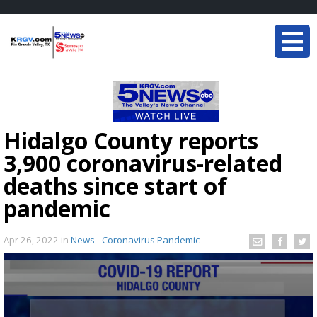
Hidalgo County reports
3,900 coronavirus-related
deaths since start of
pandemic
Apr 26, 2022
in
News - Coronavirus Pandemic