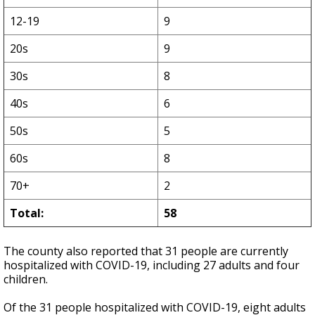
12-19
9
20s
9
30s
8
40s
6
50s
5
60s
8
70+
2
Total:
58
The county also reported that 31 people are currently
hospitalized with COVID-19, including 27 adults and four
children.
Of the 31 people hospitalized with COVID-19, eight adults