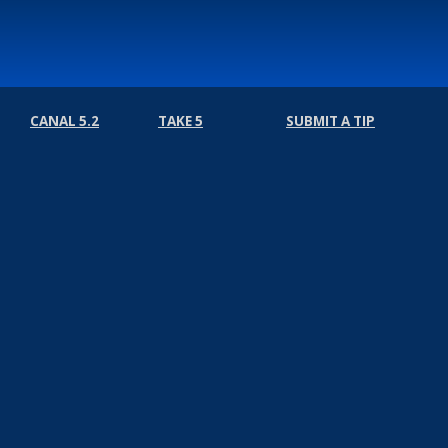
CANAL 5.2
TAKE 5
SUBMIT A TIP