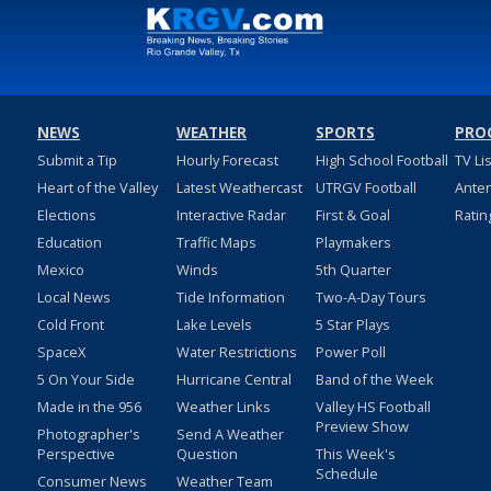
NEWS
WEATHER
SPORTS
PRO
Submit a Tip
Hourly Forecast
High School Football
TV Li
Heart of the Valley
Latest Weathercast
UTRGV Football
Ante
Elections
Interactive Radar
First & Goal
Ratin
Education
Traffic Maps
Playmakers
Mexico
Winds
5th Quarter
Local News
Tide Information
Two-A-Day Tours
Cold Front
Lake Levels
5 Star Plays
SpaceX
Water Restrictions
Power Poll
5 On Your Side
Hurricane Central
Band of the Week
Made in the 956
Weather Links
Valley HS Football
Preview Show
Photographer's
Send A Weather
Perspective
Question
This Week's
Schedule
Consumer News
Weather Team