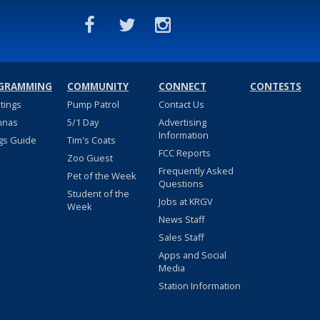
GRAMMING
COMMUNITY
CONNECT
CONTESTS
stings
Pump Patrol
Contact Us
nnas
5/1 Day
Advertising
Information
gs Guide
Tim's Coats
FCC Reports
Zoo Guest
Frequently Asked
Pet of the Week
Questions
Student of the
Jobs at KRGV
Week
News Staff
Sales Staff
Apps and Social
Media
Station Information