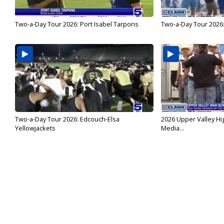
Two-a-Day Tour 2026: Port Isabel Tarpons
Two-a-Day Tour 2026
Two-a-Day Tour 2026: Edcouch-Elsa
2026 Upper Valley Hi
Yellowjackets
Media...