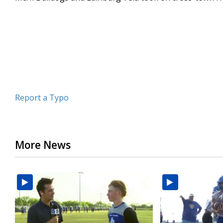
minutes,
5
seconds
Volume
90%
Report a Typo
More News