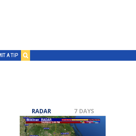
IT A TIP
RADAR
7 DAYS