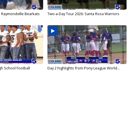
: Raymondville Bearkats
Two-a-Day Tour 2026: Santa Rosa Warriors
gh School Football
Day 2 highlights from Pony League World...