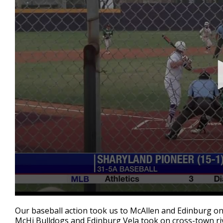
0
seconds
Our baseball action took us to McAllen and Edinburg 
of
McHi Bulldogs and Edinburg Vela took on cross-town riv
2