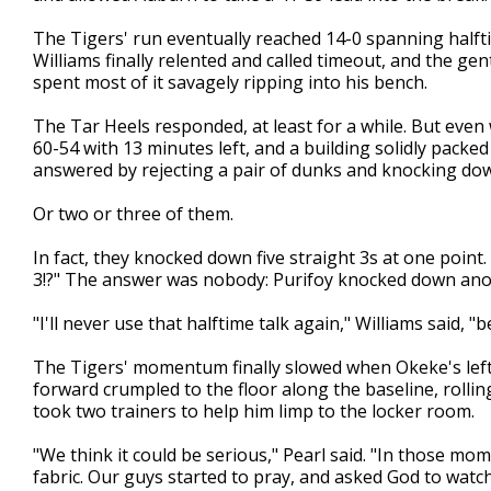
The Tigers' run eventually reached 14-0 spanning halfti
Williams finally relented and called timeout, and the ge
spent most of it savagely ripping into his bench.
The Tar Heels responded, at least for a while. But eve
60-54 with 13 minutes left, and a building solidly packe
answered by rejecting a pair of dunks and knocking dow
Or two or three of them.
In fact, they knocked down five straight 3s at one poin
3!?" The answer was nobody: Purifoy knocked down ano
"I'll never use that halftime talk again," Williams said, "
The Tigers' momentum finally slowed when Okeke's lef
forward crumpled to the floor along the baseline, rolli
took two trainers to help him limp to the locker room.
"We think it could be serious," Pearl said. "In those m
fabric. Our guys started to pray, and asked God to watc