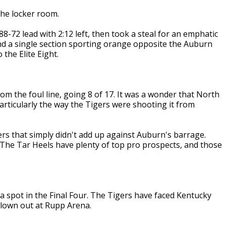
he locker room.
72 lead with 2:12 left, then took a steal for an emphatic
nd a single section sporting orange opposite the Auburn
the Elite Eight.
m the foul line, going 8 of 17. It was a wonder that North
particularly the way the Tigers were shooting it from
rs that simply didn't add up against Auburn's barrage.
The Tar Heels have plenty of top pro prospects, and those
a spot in the Final Four. The Tigers have faced Kentucky
blown out at Rupp Arena.