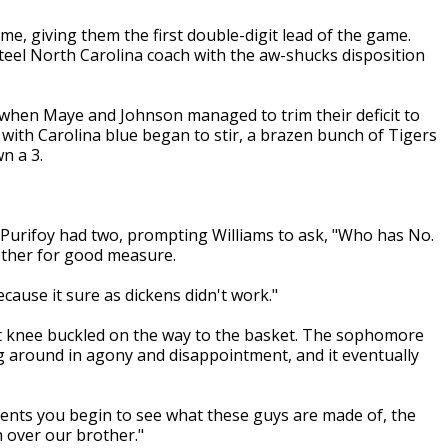
me, giving them the first double-digit lead of the game.
nteel North Carolina coach with the aw-shucks disposition
n when Maye and Johnson managed to trim their deficit to
d with Carolina blue began to stir, a brazen bunch of Tigers
n a 3.
t. Purifoy had two, prompting Williams to ask, "Who has No.
ther for good measure.
because it sure as dickens didn't work."
t knee buckled on the way to the basket. The sophomore
ng around in agony and disappointment, and it eventually
oments you begin to see what these guys are made of, the
h over our brother."