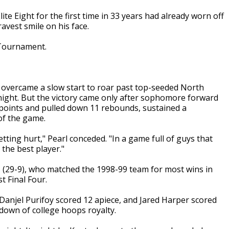
te Eight for the first time in 33 years had already worn off
avest smile on his face.
 Tournament.
 overcame a slow start to roar past top-seeded North
 night. But the victory came only after sophomore forward
oints and pulled down 11 rebounds, sustained a
of the game.
ting hurt," Pearl conceded. "In a game full of guys that
 the best player."
rs (29-9), who matched the 1998-99 team for most wins in
t Final Four.
Danjel Purifoy scored 12 apiece, and Jared Harper scored
edown of college hoops royalty.