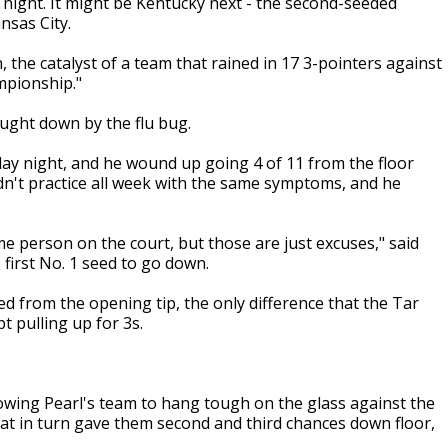
y night. It might be Kentucky next - the second-seeded
nsas City.
 the catalyst of a team that rained in 17 3-pointers against
mpionship."
ught down by the flu bug.
y night, and he wound up going 4 of 11 from the floor
idn't practice all week with the same symptoms, and he
me person on the court, but those are just excuses," said
first No. 1 seed to go down.
d from the opening tip, the only difference that the Tar
t pulling up for 3s.
lowing Pearl's team to hang tough on the glass against the
hat in turn gave them second and third chances down floor,