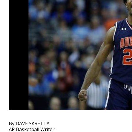
By DAVE SKRETTA
AP Basketball Writer