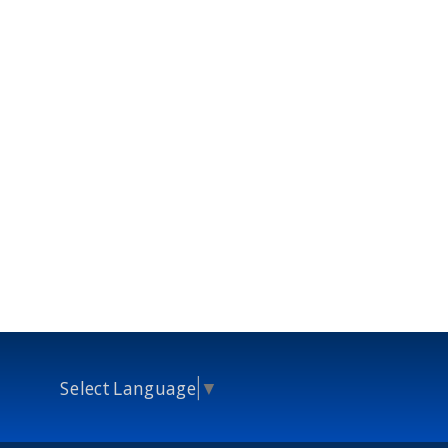
Select Language
▼