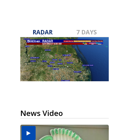
RADAR
7 DAYS
News Video