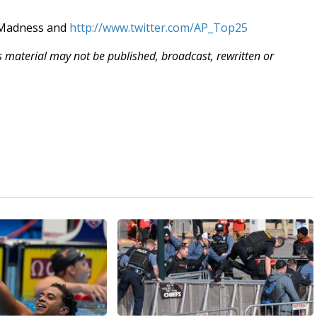
hMadness and
http://www.twitter.com/AP_Top25
is material may not be published, broadcast, rewritten or