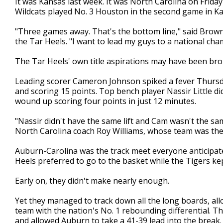
It was Kansas last week. It was North Carolina on Frida
Wildcats played No. 3 Houston in the second game in Ka
"Three games away. That's the bottom line," said Brown,
the Tar Heels. "I want to lead my guys to a national cha
The Tar Heels' own title aspirations may have been bro
Leading scorer Cameron Johnson spiked a fever Thursda
and scoring 15 points. Top bench player Nassir Little d
wound up scoring four points in just 12 minutes.
"Nassir didn't have the same lift and Cam wasn't the sa
North Carolina coach Roy Williams, whose team was the 
Auburn-Carolina was the track meet everyone anticipate
Heels preferred to go to the basket while the Tigers kep
Early on, they didn't make nearly enough.
Yet they managed to track down all the long boards, al
team with the nation's No. 1 rebounding differential. T
and allowed Auburn to take a 41-39 lead into the break.