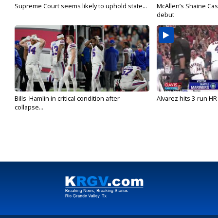
Supreme Court seems likely to uphold state...
McAllen’s Shaine Ca
debut
Bills' Hamlin in critical condition after
Alvarez hits 3-run HR 
collapse...