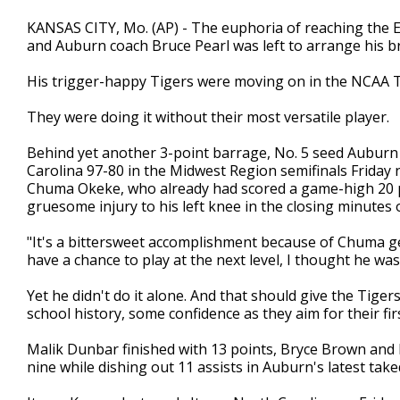
KANSAS CITY, Mo. (AP) - The euphoria of reaching the Eli
and Auburn coach Bruce Pearl was left to arrange his br
His trigger-happy Tigers were moving on in the NCAA
They were doing it without their most versatile player.
Behind yet another 3-point barrage, No. 5 seed Auburn
Carolina 97-80 in the Midwest Region semifinals Friday
Chuma Okeke, who already had scored a game-high 20 p
gruesome injury to his left knee in the closing minutes 
"It's a bittersweet accomplishment because of Chuma get
have a chance to play at the next level, I thought he was
Yet he didn't do it alone. And that should give the Tige
school history, some confidence as they aim for their firs
Malik Dunbar finished with 13 points, Bryce Brown and 
nine while dishing out 11 assists in Auburn's latest tak