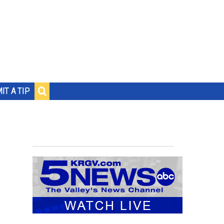
IT A TIP