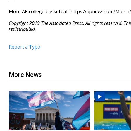
More AP college basketball: https://apnews.com/Marc
Copyright 2019 The Associated Press. All rights reserved. Th
redistributed.
Report a Typo
More News