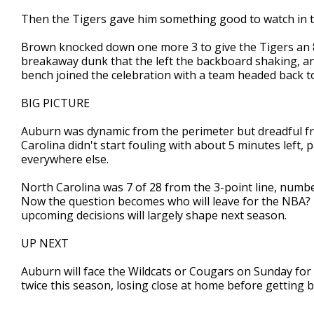
Then the Tigers gave him something good to watch in t
Brown knocked down one more 3 to give the Tigers an 88-
breakaway dunk that the left the backboard shaking, a
bench joined the celebration with a team headed back to 
BIG PICTURE
Auburn was dynamic from the perimeter but dreadful fro
Carolina didn't start fouling with about 5 minutes left, 
everywhere else.
North Carolina was 7 of 28 from the 3-point line, numbe
Now the question becomes who will leave for the NBA? 
upcoming decisions will largely shape next season.
UP NEXT
Auburn will face the Wildcats or Cougars on Sunday for 
twice this season, losing close at home before getting 
___