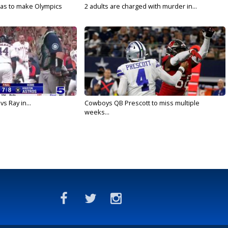
sas to make Olympics
2 adults are charged with murder in...
vs Ray in...
Cowboys QB Prescott to miss multiple
weeks...