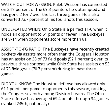
WATCH OUT FOR WESSON: Kaleb Wesson has connected
on 34.8 percent of the 69 3-pointers he's attempted and
has gone 2 for 7 over the last three games. He's also
converted 73.7 percent of his foul shots this season.
UNDEFEATED WHEN: Ohio State is a perfect 11-0 when it
holds an opponent to 61 points or fewer. The Buckeyes
are 9-14 when opponents score more than 61.
ASSIST-TO-FG RATIO: The Buckeyes have recently created
buckets via assists more often than the Cougars. Houston
has an assist on 38 of 73 field goals (52.1 percent) over its
previous three contests while Ohio State has assists on 53
of 75 field goals (70.7 percent) during its past three
games.
DID YOU KNOW: The Houston defense has allowed only
61.1 points per game to opponents this season, ranking
the Cougars seventh among Division I teams. The Ohio
State offense has averaged 69.4 points through 34 games
(ranked 245th, nationally).