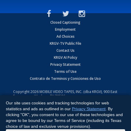
Closed Captioning
Employment
Ad Choices
KRGV-TV Public File
Contact Us
KRGV AI Policy
Privacy Statement
Terms of Use
Contrato de Terminos y Coniciones de Uso
Copyright
2026
MOBILE VIDEO TAPES, INC. (dba KRGV), 900 East
Expressway, Weslaco, TX 78596.
Our site uses cookies and tracking technologies for web
All Rights Reserved. Powered by:
Ruby Shore Software
statistics and ads as outlined in our
Privacy Statement
. By
clicking "OK", you consent to our use of these technologies and
agree to be bound by our Terms of Service (including its Texas
choice of law and exclusive venue provisions).