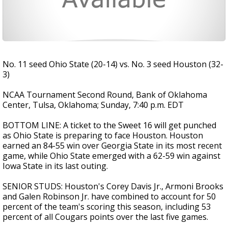
No. 11 seed Ohio State (20-14) vs. No. 3 seed Houston (32-
3)
NCAA Tournament Second Round, Bank of Oklahoma
Center, Tulsa, Oklahoma; Sunday, 7:40 p.m. EDT
BOTTOM LINE: A ticket to the Sweet 16 will get punched
as Ohio State is preparing to face Houston. Houston
earned an 84-55 win over Georgia State in its most recent
game, while Ohio State emerged with a 62-59 win against
Iowa State in its last outing.
SENIOR STUDS: Houston's Corey Davis Jr., Armoni Brooks
and Galen Robinson Jr. have combined to account for 50
percent of the team's scoring this season, including 53
percent of all Cougars points over the last five games.