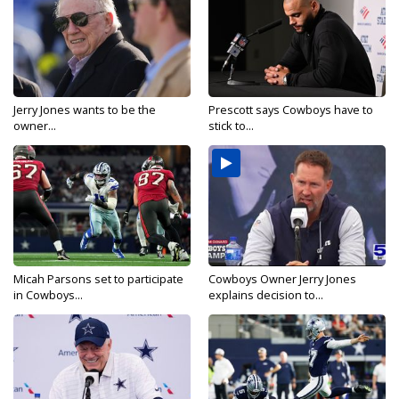
Jerry Jones wants to be the
Prescott says Cowboys have to
owner...
stick to...
Micah Parsons set to participate
Cowboys Owner Jerry Jones
in Cowboys...
explains decision to...