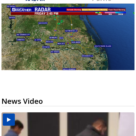
News Video