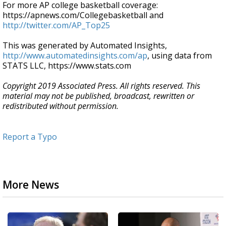
For more AP college basketball coverage:
https://apnews.com/Collegebasketball and
http://twitter.com/AP_Top25
This was generated by Automated Insights,
http://www.automatedinsights.com/ap
, using data from
STATS LLC, https://www.stats.com
Copyright 2019 Associated Press. All rights reserved. This
material may not be published, broadcast, rewritten or
redistributed without permission.
Report a Typo
More News