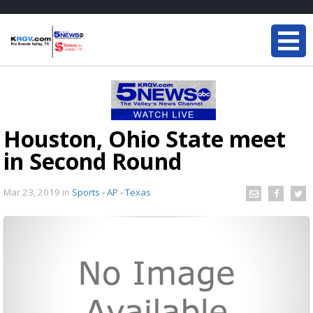
Houston, Ohio State meet
in Second Round
Mar 23, 2019
in
Sports - AP - Texas