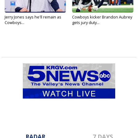
Jerry Jones says he'll remain as
Cowboys kicker Brandon Aubrey
Cowboys...
gets jury duty...
RADAR
7 DAYS