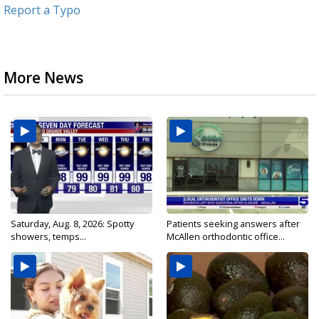
Report a Typo
More News
Saturday, Aug. 8, 2026: Spotty
Patients seeking answers after
showers, temps...
McAllen orthodontic office...