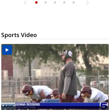
Sports Video
Two-a-Day Tour 2026: Brownsville St. Joseph