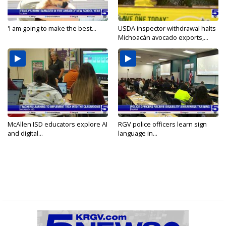
'I am going to make the best...
USDA inspector withdrawal halts
Michoacán avocado exports,...
McAllen ISD educators explore AI
RGV police officers learn sign
and digital...
language in...