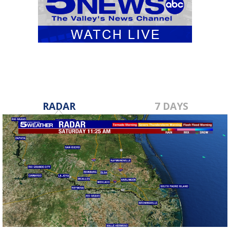
RADAR
7 DAYS