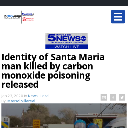
Identity of Santa Maria
man killed by carbon
monoxide poisoning
released
Jan 23, 2020
in
News - Local
By:
Marisol Villareal