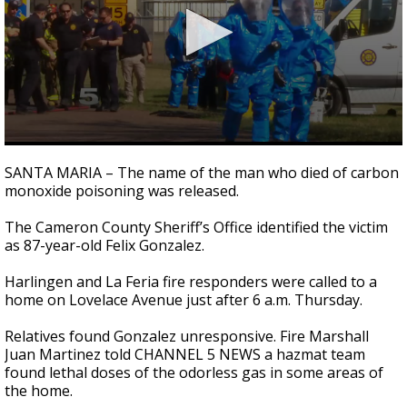
0
seconds
SANTA MARIA – The name of the man who died of carbon
of
monoxide poisoning was released.
54
seconds
The Cameron County Sheriff’s Office identified the victim
as 87-year-old Felix Gonzalez.
Harlingen and La Feria fire responders were called to a
home on Lovelace Avenue just after 6 a.m. Thursday.
Relatives found Gonzalez unresponsive. Fire Marshall
Juan Martinez told CHANNEL 5 NEWS a hazmat team
found lethal doses of the odorless gas in some areas of
the home.