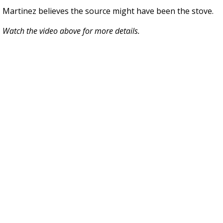
Martinez believes the source might have been the stove.
Watch the video above for more details.