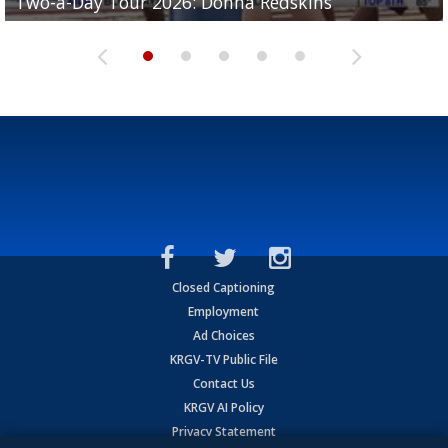
Two-a-Day Tour 2026: Donna Redskins
Two-a-Day Tour 2026: Brownsville Pace Vikings
Two-a-Day Tour 2026: La Joya Coyotes
Two-a-Day Tour 2026: Rio Hondo Bobcats
Bloodhounds
Closed Captioning
Employment
Ad Choices
KRGV-TV Public File
Contact Us
KRGV AI Policy
Privacy Statement