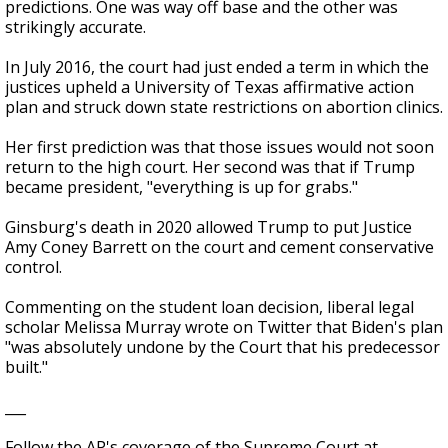
predictions. One was way off base and the other was
strikingly accurate.
In July 2016, the court had just ended a term in which the
justices upheld a University of Texas affirmative action
plan and struck down state restrictions on abortion clinics.
Her first prediction was that those issues would not soon
return to the high court. Her second was that if Trump
became president, "everything is up for grabs."
Ginsburg's death in 2020 allowed Trump to put Justice
Amy Coney Barrett on the court and cement conservative
control.
Commenting on the student loan decision, liberal legal
scholar Melissa Murray wrote on Twitter that Biden's plan
"was absolutely undone by the Court that his predecessor
built."
___
Follow the AP's coverage of the Supreme Court at