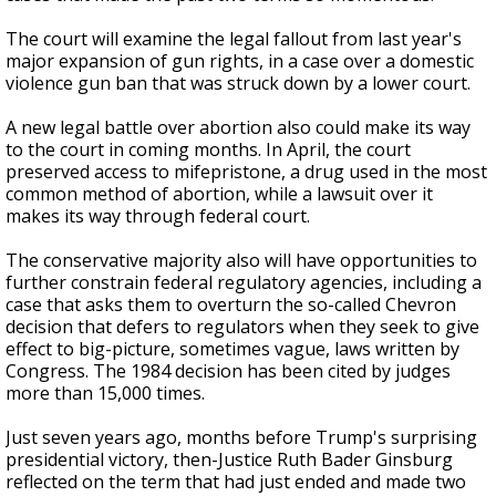
The court will examine the legal fallout from last year's
major expansion of gun rights, in a case over a domestic
violence gun ban that was struck down by a lower court.
A new legal battle over abortion also could make its way
to the court in coming months. In April, the court
preserved access to mifepristone, a drug used in the most
common method of abortion, while a lawsuit over it
makes its way through federal court.
The conservative majority also will have opportunities to
further constrain federal regulatory agencies, including a
case that asks them to overturn the so-called Chevron
decision that defers to regulators when they seek to give
effect to big-picture, sometimes vague, laws written by
Congress. The 1984 decision has been cited by judges
more than 15,000 times.
Just seven years ago, months before Trump's surprising
presidential victory, then-Justice Ruth Bader Ginsburg
reflected on the term that had just ended and made two