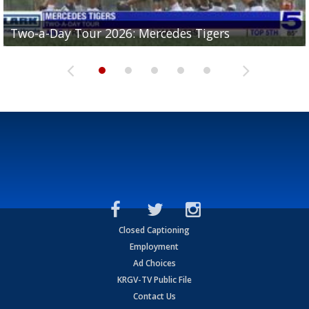
Two-a-Day Tour 2026: Mercedes Tigers
Two-a-Day Tour 2026: Progreso Red Ants
Two-a-Day Tour 2026: Donna Redskins
Two-a-Day Tour 2026: Brownsville Pace Vikings
Two-a-Day Tour 2026: La Joya Coyotes
Closed Captioning
Employment
Ad Choices
KRGV-TV Public File
Contact Us