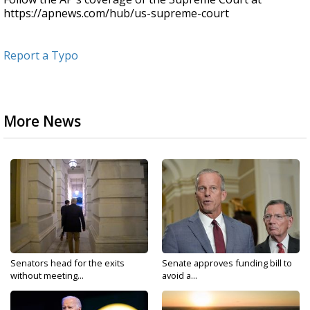
https://apnews.com/hub/us-supreme-court
Report a Typo
More News
Senators head for the exits
Senate approves funding bill to
without meeting...
avoid a...