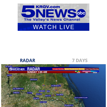
RADAR
7 DAYS