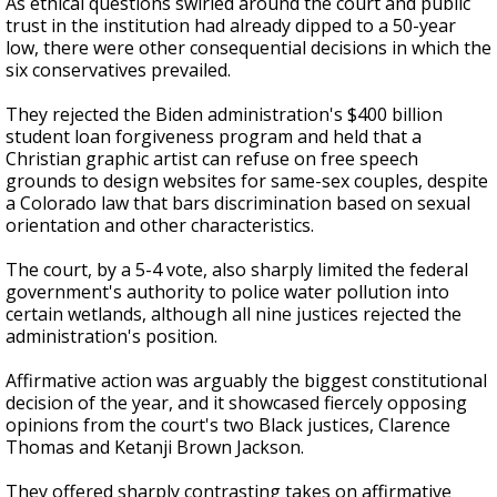
As ethical questions swirled around the court and public
trust in the institution had already dipped to a 50-year
low, there were other consequential decisions in which the
six conservatives prevailed.
They rejected the Biden administration's $400 billion
student loan forgiveness program and held that a
Christian graphic artist can refuse on free speech
grounds to design websites for same-sex couples, despite
a Colorado law that bars discrimination based on sexual
orientation and other characteristics.
The court, by a 5-4 vote, also sharply limited the federal
government's authority to police water pollution into
certain wetlands, although all nine justices rejected the
administration's position.
Affirmative action was arguably the biggest constitutional
decision of the year, and it showcased fiercely opposing
opinions from the court's two Black justices, Clarence
Thomas and Ketanji Brown Jackson.
They offered sharply contrasting takes on affirmative