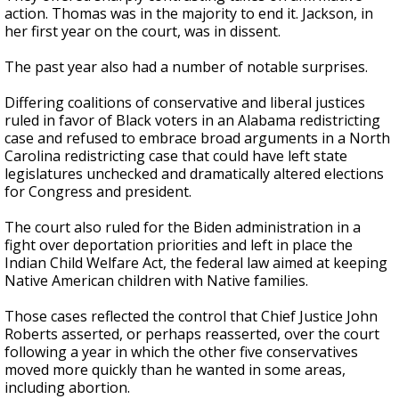
action. Thomas was in the majority to end it. Jackson, in
her first year on the court, was in dissent.
The past year also had a number of notable surprises.
Differing coalitions of conservative and liberal justices
ruled in favor of Black voters in an Alabama redistricting
case and refused to embrace broad arguments in a North
Carolina redistricting case that could have left state
legislatures unchecked and dramatically altered elections
for Congress and president.
The court also ruled for the Biden administration in a
fight over deportation priorities and left in place the
Indian Child Welfare Act, the federal law aimed at keeping
Native American children with Native families.
Those cases reflected the control that Chief Justice John
Roberts asserted, or perhaps reasserted, over the court
following a year in which the other five conservatives
moved more quickly than he wanted in some areas,
including abortion.