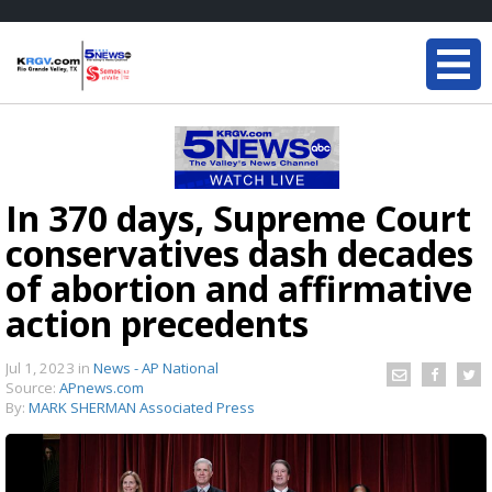
In 370 days, Supreme Court
conservatives dash decades
of abortion and affirmative
action precedents
Jul 1, 2023
in
News - AP National
Source:
APnews.com
By:
MARK SHERMAN Associated Press