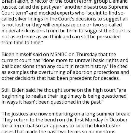
Brian Fallon, director of the court reform group Demand
Justice, called the past year "another disastrous Supreme
Court term" and mocked experts who "squint to find so-
called silver linings in the Court's decisions to suggest all
is not lost, or they will emphasize one or two so-called
moderate decisions from the term to suggest the Court is
not as extreme as we think and can still be persuaded
from time to time."
Biden himself said on MSNBC on Thursday that the
current court has "done more to unravel basic rights and
basic decisions than any court in recent history." He cited
as examples the overturning of abortion protections and
other decisions that had been precedent for decades.
Still, Biden said, he thought some on the high court "are
beginning to realize their legitimacy is being questioned
in ways it hasn't been questioned in the past."
The justices are now embarking on a long summer break.
They return to the bench on the first Monday in October
for a term that so far appears to lack the blockbuster
cases that made the past two terms so momentous.