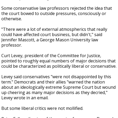
Some conservative law professors rejected the idea that
the court bowed to outside pressures, consciously or
otherwise.
"There were a lot of external atmospherics that really
could have affected court business, but didn't," said
Jennifer Mascott, a George Mason University law
professor.
Curt Levey, president of the Committee for Justice,
pointed to roughly equal numbers of major decisions that
could be characterized as politically liberal or conservative.
Levey said conservatives "were not disappointed by this
term." Democrats and their allies "warned the nation
about an ideologically extreme Supreme Court but wound
up cheering as many major decisions as they decried,"
Levey wrote in an email.
But some liberal critics were not mollified.