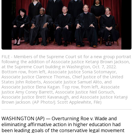
FILE - Members of the Supreme Court sit for a new group portrait
following the addition of Associate Justice Ketanji Brown Jackson,
at the Supreme Court building in Washington, Oct. 7, 2022.
Bottom row, from left, Associate Justice Sonia Sotomayor,
Associate Justice Clarence Thomas, Chief Justice of the United
States John Roberts, Associate Justice Samuel Alito, and
Associate Justice Elena Kagan. Top row, from left, Associate
Justice Amy Coney Barrett, Associate Justice Neil Gorsuch,
Associate Justice Brett Kavanaugh, and Associate Justice Ketanji
Brown Jackson. (AP Photo/J. Scott Applewhite, File)
WASHINGTON (AP) — Overturning Roe v. Wade and
eliminating affirmative action in higher education had
been leading goals of the conservative legal movement