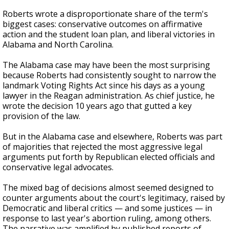
Roberts wrote a disproportionate share of the term's
biggest cases: conservative outcomes on affirmative
action and the student loan plan, and liberal victories in
Alabama and North Carolina.
The Alabama case may have been the most surprising
because Roberts had consistently sought to narrow the
landmark Voting Rights Act since his days as a young
lawyer in the Reagan administration. As chief justice, he
wrote the decision 10 years ago that gutted a key
provision of the law.
But in the Alabama case and elsewhere, Roberts was part
of majorities that rejected the most aggressive legal
arguments put forth by Republican elected officials and
conservative legal advocates.
The mixed bag of decisions almost seemed designed to
counter arguments about the court's legitimacy, raised by
Democratic and liberal critics — and some justices — in
response to last year's abortion ruling, among others.
The narrative was amplified by published reports of