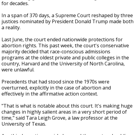
for decades.
In a span of 370 days, a Supreme Court reshaped by three
justices nominated by President Donald Trump made both
a reality.
Last June, the court ended nationwide protections for
abortion rights. This past week, the court's conservative
majority decided that race-conscious admissions
programs at the oldest private and public colleges in the
country, Harvard and the University of North Carolina,
were unlawful.
Precedents that had stood since the 1970s were
overturned, explicitly in the case of abortion and
effectively in the affirmative action context.
"That is what is notable about this court. It's making huge
changes in highly salient areas in a very short period of
time," said Tara Leigh Grove, a law professor at the
University of Texas.