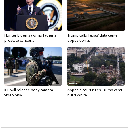
Hunter Biden says his father's
Trump calls Texas’ data center
prostate cancer...
opposition a...
ICE will release body camera
Appeals court rules Trump can't
video only...
build White...