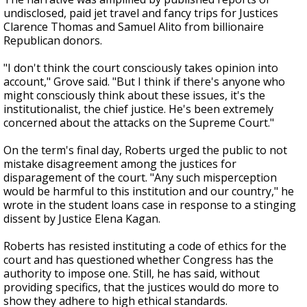
undisclosed, paid jet travel and fancy trips for Justices
Clarence Thomas and Samuel Alito from billionaire
Republican donors.
"I don't think the court consciously takes opinion into
account," Grove said. "But I think if there's anyone who
might consciously think about these issues, it's the
institutionalist, the chief justice. He's been extremely
concerned about the attacks on the Supreme Court."
On the term's final day, Roberts urged the public to not
mistake disagreement among the justices for
disparagement of the court. "Any such misperception
would be harmful to this institution and our country," he
wrote in the student loans case in response to a stinging
dissent by Justice Elena Kagan.
Roberts has resisted instituting a code of ethics for the
court and has questioned whether Congress has the
authority to impose one. Still, he has said, without
providing specifics, that the justices would do more to
show they adhere to high ethical standards.