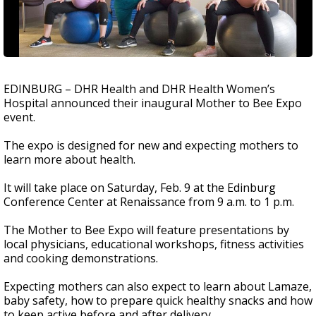
EDINBURG – DHR Health and DHR Health Women’s
Hospital announced their inaugural Mother to Bee Expo
event.
The expo is designed for new and expecting mothers to
learn more about health.
It will take place on Saturday, Feb. 9 at the Edinburg
Conference Center at Renaissance from 9 a.m. to 1 p.m.
The Mother to Bee Expo will feature presentations by
local physicians, educational workshops, fitness activities
and cooking demonstrations.
Expecting mothers can also expect to learn about Lamaze,
baby safety, how to prepare quick healthy snacks and how
to keep active before and after delivery.