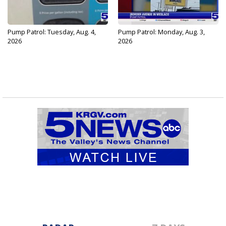
Pump Patrol: Tuesday, Aug. 4,
Pump Patrol: Monday, Aug. 3,
2026
2026