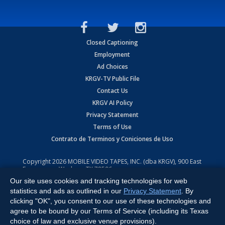
Closed Captioning
Employment
Ad Choices
KRGV-TV Public File
Contact Us
KRGV AI Policy
Privacy Statement
Terms of Use
Contrato de Terminos y Coniciones de Uso
Copyright
2026
MOBILE VIDEO TAPES, INC. (dba KRGV), 900 East
Expressway, Weslaco, TX 78596.
Our site uses cookies and tracking technologies for web
All Rights Reserved. Powered by:
Ruby Shore Software
statistics and ads as outlined in our
Privacy Statement
. By
clicking "OK", you consent to our use of these technologies and
agree to be bound by our Terms of Service (including its Texas
choice of law and exclusive venue provisions).