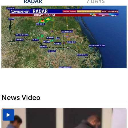
RADAR
7 DAYS
News Video