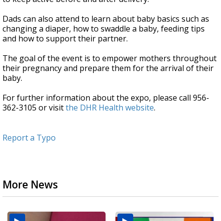
Dads can also attend to learn about baby basics such as
changing a diaper, how to swaddle a baby, feeding tips
and how to support their partner.
The goal of the event is to empower mothers throughout
their pregnancy and prepare them for the arrival of their
baby.
For further information about the expo, please call 956-
362-3105 or visit
the DHR Health website
.
Report a Typo
More News