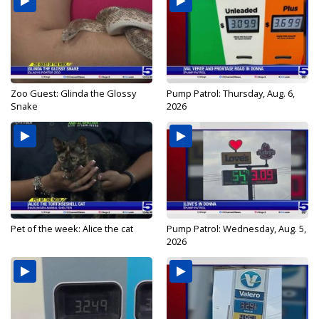
Zoo Guest: Glinda the Glossy
Pump Patrol: Thursday, Aug. 6,
Snake
2026
Pet of the week: Alice the cat
Pump Patrol: Wednesday, Aug. 5,
2026