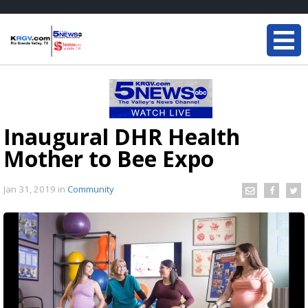
Inaugural DHR Health
Mother to Bee Expo
Jan 31, 2019
in
Community