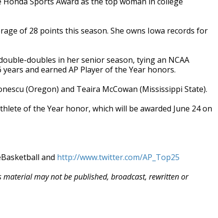
 Honda Sports Award as the top woman in college
erage of 28 points this season. She owns Iowa records for
 double-doubles in her senior season, tying an NCAA
 26 years and earned AP Player of the Year honors.
a Ionescu (Oregon) and Teaira McCowan (Mississippi State).
hlete of the Year honor, which will be awarded June 24 on
eBasketball and
http://www.twitter.com/AP_Top25
is material may not be published, broadcast, rewritten or