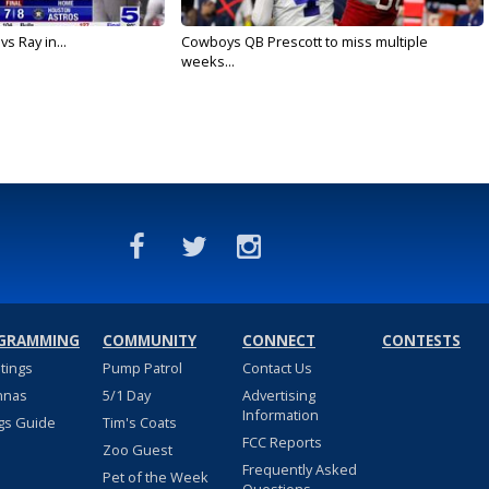
vs Ray in...
Cowboys QB Prescott to miss multiple
weeks...
GRAMMING
COMMUNITY
CONNECT
CONTESTS
stings
Pump Patrol
Contact Us
nnas
5/1 Day
Advertising
Information
gs Guide
Tim's Coats
FCC Reports
Zoo Guest
Frequently Asked
Pet of the Week