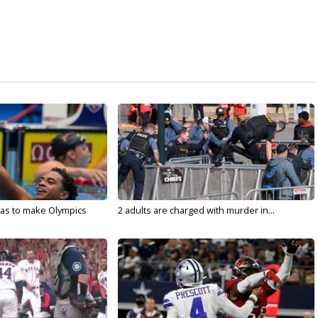
sas to make Olympics
2 adults are charged with murder in...