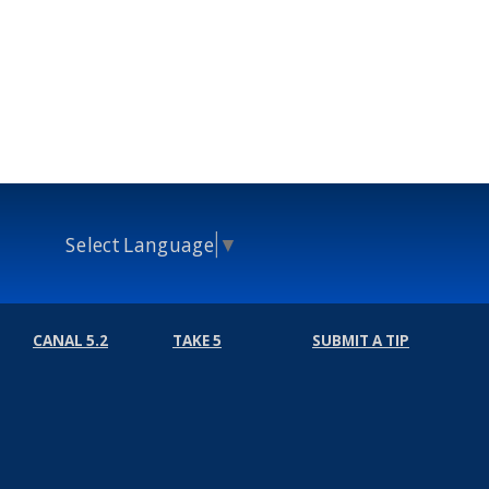
Select Language
▼
CANAL 5.2
TAKE 5
SUBMIT A TIP