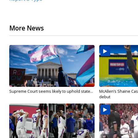
More News
Supreme Court seems likely to uphold state...
McAllen’s Shaine Ca
debut