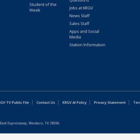
Questions
Student of the
Jobs at KRGV
Week
News Staff
Sales Staff
Apps and Social
Media
Station Information
GV-TV Public File
Contact Us
KRGV AI Policy
Privacy Statement
Ter
East Expressway, Weslaco, TX 78596.