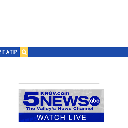
IT A TIP