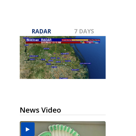
RADAR
7 DAYS
News Video