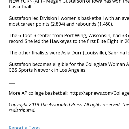
NEW YORK (AP) - Megan Gustafson of Iowa has won the
basketball.
Gustafson led Division I women's basketball with an av
most career points (2,804) and rebounds (1,460).
The 6-foot-3 center from Port Wing, Wisconsin, had 33
record. She led the Hawkeyes to the first Elite Eight in
The other finalists were Asia Durr (Louisville), Sabrin
Gustafson becomes eligible for the Collegiate Woman At
CBS Sports Network in Los Angeles.
___
More AP college basketball: https://apnews.com/Colleg
Copyright 2019 The Associated Press. All rights reserved. Th
redistributed.
Report a Typo