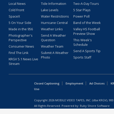
Local News
Tide Information
Two-A-Day Tours
Cold Front
Lake Levels
5 Star Plays
SpaceX
Water Restrictions
Power Poll
5 On Your Side
Hurricane Central
Band of the Week
Made in the 956
Weather Links
Valley HS Football
Preview Show
Photographer's
Send A Weather
Perspective
Question
This Week's
Schedule
Consumer News
Weather Team
Send A Sports Tip
Find The Link
Submit A Weather
Photo
Sports Staff
KRGV 5.1 News Live
Stream
Closed Captioning
Employment
Ad Choices
KR
Uso
Copyright
2026
MOBILE VIDEO TAPES, INC. (dba KRGV), 900 
All Rights Reserved. Powered by:
Ruby Shore Software