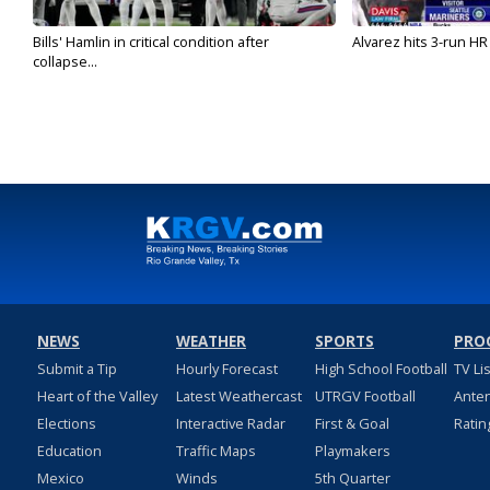
Bills' Hamlin in critical condition after
Alvarez hits 3-run HR 
collapse...
NEWS
WEATHER
SPORTS
PRO
Submit a Tip
Hourly Forecast
High School Football
TV Li
Heart of the Valley
Latest Weathercast
UTRGV Football
Ante
Elections
Interactive Radar
First & Goal
Ratin
Education
Traffic Maps
Playmakers
Mexico
Winds
5th Quarter