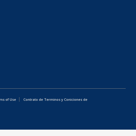
ms of Use
Contrato de Terminos y Coniciones de