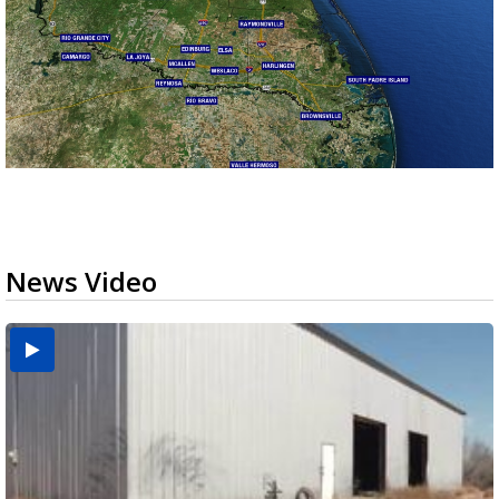
News Video