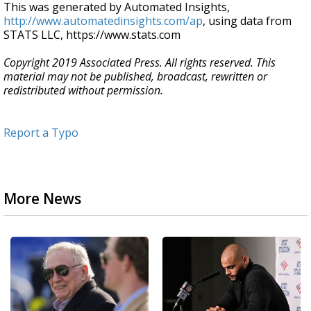
This was generated by Automated Insights,
http://www.automatedinsights.com/ap
, using data from
STATS LLC, https://www.stats.com
Copyright 2019 Associated Press. All rights reserved. This
material may not be published, broadcast, rewritten or
redistributed without permission.
Report a Typo
More News