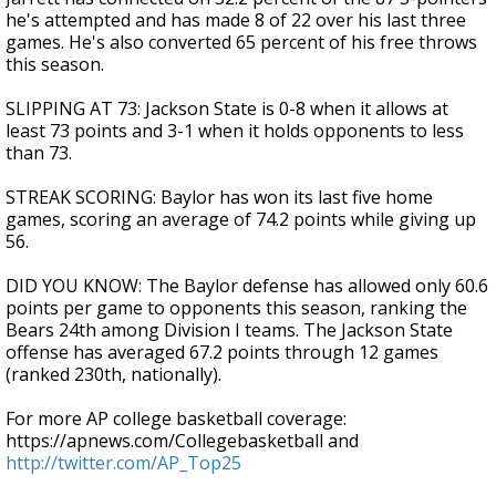
he's attempted and has made 8 of 22 over his last three
games. He's also converted 65 percent of his free throws
this season.
SLIPPING AT 73: Jackson State is 0-8 when it allows at
least 73 points and 3-1 when it holds opponents to less
than 73.
STREAK SCORING: Baylor has won its last five home
games, scoring an average of 74.2 points while giving up
56.
DID YOU KNOW: The Baylor defense has allowed only 60.6
points per game to opponents this season, ranking the
Bears 24th among Division I teams. The Jackson State
offense has averaged 67.2 points through 12 games
(ranked 230th, nationally).
For more AP college basketball coverage:
https://apnews.com/Collegebasketball and
http://twitter.com/AP_Top25