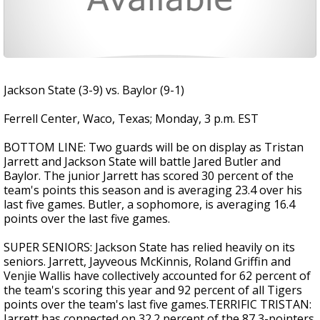
Jackson State (3-9) vs. Baylor (9-1)
Ferrell Center, Waco, Texas; Monday, 3 p.m. EST
BOTTOM LINE: Two guards will be on display as Tristan
Jarrett and Jackson State will battle Jared Butler and
Baylor. The junior Jarrett has scored 30 percent of the
team's points this season and is averaging 23.4 over his
last five games. Butler, a sophomore, is averaging 16.4
points over the last five games.
SUPER SENIORS: Jackson State has relied heavily on its
seniors. Jarrett, Jayveous McKinnis, Roland Griffin and
Venjie Wallis have collectively accounted for 62 percent of
the team's scoring this year and 92 percent of all Tigers
points over the team's last five games.TERRIFIC TRISTAN:
Jarrett has connected on 32.2 percent of the 87 3-pointers