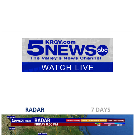
RADAR
7 DAYS