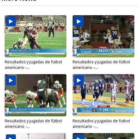
Resultados y jugadas de futbol
Resultados y jugadas de fútbol
americano –...
americano –...
Resultados y jugadas de fútbol
Resultados y jugadas de futbol
americano –...
americano –...