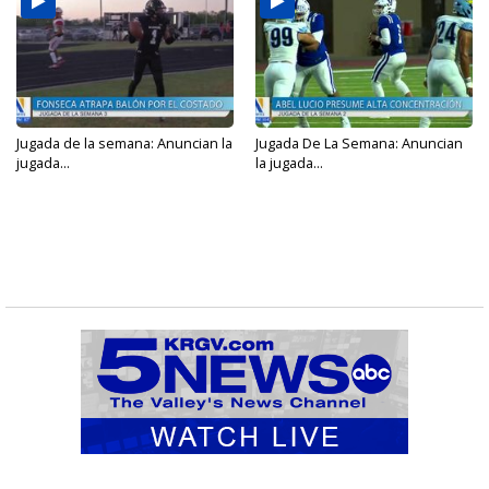
Jugada de la semana: Anuncian la
Jugada De La Semana: Anuncian
jugada...
la jugada...