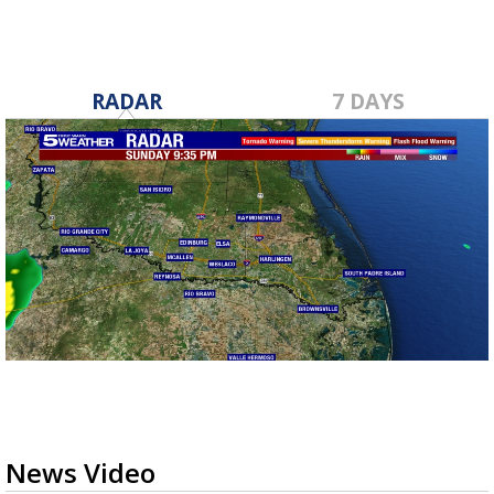
RADAR
7 DAYS
News Video