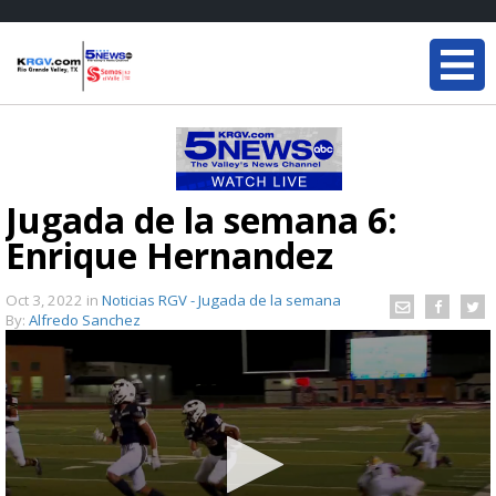
Jugada de la semana 6:
Enrique Hernandez
Oct 3, 2022
in
Noticias RGV - Jugada de la semana
By:
Alfredo Sanchez