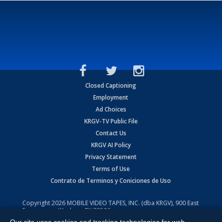
Closed Captioning
Employment
Ad Choices
KRGV-TV Public File
Contact Us
KRGV AI Policy
Privacy Statement
Terms of Use
Contrato de Terminos y Coniciones de Uso
Copyright
2026
MOBILE VIDEO TAPES, INC. (dba KRGV), 900 East
Expressway, Weslaco, TX 78596.