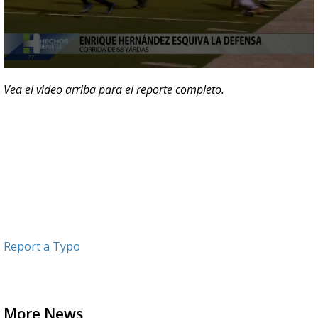
0
seconds
Vea el video arriba para el reporte completo.
of
40
seconds
Report a Typo
More News