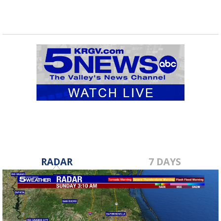
RADAR
7 DAYS