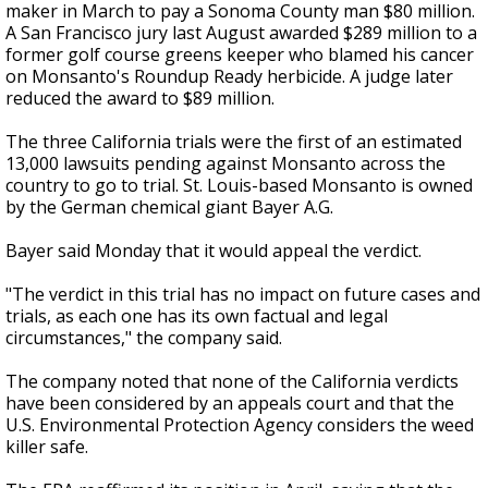
maker in March to pay a Sonoma County man $80 million.
A San Francisco jury last August awarded $289 million to a
former golf course greens keeper who blamed his cancer
on Monsanto's Roundup Ready herbicide. A judge later
reduced the award to $89 million.
The three California trials were the first of an estimated
13,000 lawsuits pending against Monsanto across the
country to go to trial. St. Louis-based Monsanto is owned
by the German chemical giant Bayer A.G.
Bayer said Monday that it would appeal the verdict.
"The verdict in this trial has no impact on future cases and
trials, as each one has its own factual and legal
circumstances," the company said.
The company noted that none of the California verdicts
have been considered by an appeals court and that the
U.S. Environmental Protection Agency considers the weed
killer safe.