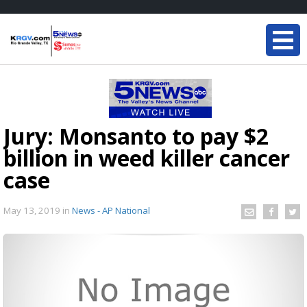
Jury: Monsanto to pay $2
billion in weed killer cancer
case
May 13, 2019
in
News - AP National