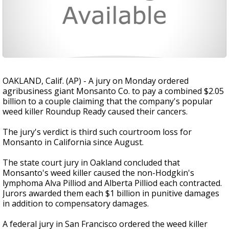
OAKLAND, Calif. (AP) - A jury on Monday ordered
agribusiness giant Monsanto Co. to pay a combined $2.05
billion to a couple claiming that the company's popular
weed killer Roundup Ready caused their cancers.
The jury's verdict is third such courtroom loss for
Monsanto in California since August.
The state court jury in Oakland concluded that
Monsanto's weed killer caused the non-Hodgkin's
lymphoma Alva Pilliod and Alberta Pilliod each contracted.
Jurors awarded them each $1 billion in punitive damages
in addition to compensatory damages.
A federal jury in San Francisco ordered the weed killer