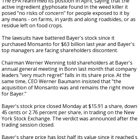
The EPA reaffirmed its position in April, saying that the
active ingredient glyphosate found in the weed killer it
posed "no risks of concern" for people exposed to it by
any means - on farms, in yards and along roadsides, or as
residue left on food crops.
The lawsuits have battered Bayer's stock since it
purchased Monsanto for $63 billion last year and Bayer's
top managers are facing shareholders discontent.
Chairman Werner Wenning told shareholders at Bayer's
annual general meeting in Bonn last month that company
leaders "very much regret" falls in its share price. At the
same time, CEO Werner Baumann insisted that "the
acquisition of Monsanto was and remains the right move
for Bayer."
Bayer's stock price closed Monday at $15.91 a share, down
45 cents or 2.76 percent per share, in trading on the New
York Stock Exchange. The verdict was announced after the
trading session closed.
Bayer's share price has lost half its value since it reached s