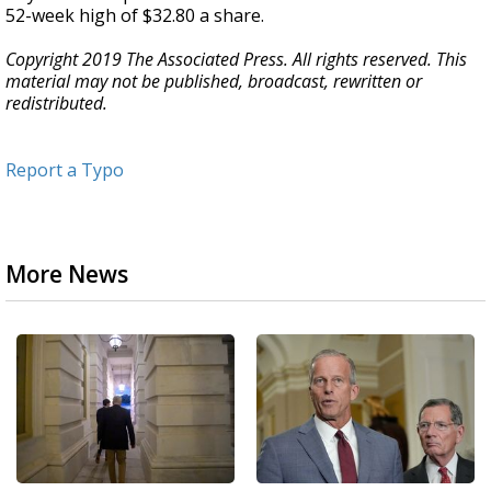
52-week high of $32.80 a share.
Copyright 2019 The Associated Press. All rights reserved. This
material may not be published, broadcast, rewritten or
redistributed.
Report a Typo
More News