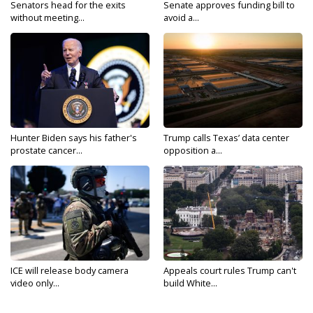
Senators head for the exits
Senate approves funding bill to
without meeting...
avoid a...
Hunter Biden says his father's
Trump calls Texas’ data center
prostate cancer...
opposition a...
ICE will release body camera
Appeals court rules Trump can't
video only...
build White...