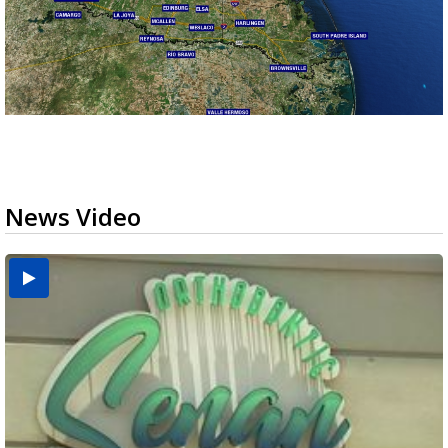
News Video