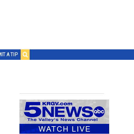
IT A TIP