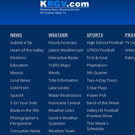
NEWS
WEATHER
SPORTS
PRO
Submit a Tip
Hourly Forecast
High School Football
TV Li
Heart of the Valley
Latest Weathercast
UTRGV Football
Ante
Elections
Interactive Radar
First & Goal
Ratin
Education
Traffic Maps
Playmakers
Mexico
Winds
5th Quarter
Local News
Tide Information
Two-A-Day Tours
Cold Front
Lake Levels
5 Star Plays
SpaceX
Water Restrictions
Power Poll
5 On Your Side
Hurricane Central
Band of the Week
Made in the 956
Weather Links
Valley HS Football
Preview Show
Photographer's
Send A Weather
Perspective
Question
This Week's
Schedule
Consumer News
Weather Team