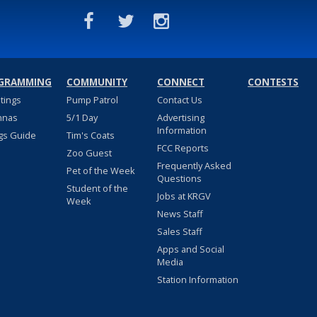
GRAMMING
COMMUNITY
CONNECT
CONTESTS
stings
Pump Patrol
Contact Us
nnas
5/1 Day
Advertising
Information
gs Guide
Tim's Coats
FCC Reports
Zoo Guest
Frequently Asked
Pet of the Week
Questions
Student of the
Jobs at KRGV
Week
News Staff
Sales Staff
Apps and Social
Media
Station Information