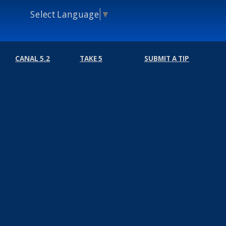
Select Language
▼
CANAL 5.2
TAKE 5
SUBMIT A TIP