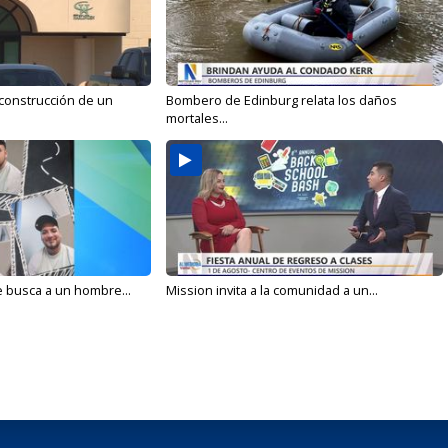
 construcción de un
Bombero de Edinburg relata los daños
mortales...
e busca a un hombre...
Mission invita a la comunidad a un...