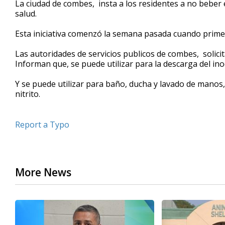
La ciudad de combes, insta a los residentes a no beber e
of
salud.
45
seconds
Volume
90%
Esta iniciativa comenzó la semana pasada cuando primero
Las autoridades de servicios publicos de combes, solici
Informan que, se puede utilizar para la descarga del in
Y se puede utilizar para baño, ducha y lavado de manos
nitrito.
Report a Typo
More News