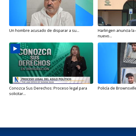
Un hombre acusado de disparar a su...
Harlingen anuncia la
nuevo...
Conozca Sus Derechos: Proceso legal para
Policía de Brownsvill
solicitar...