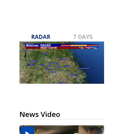
RADAR
7 DAYS
News Video