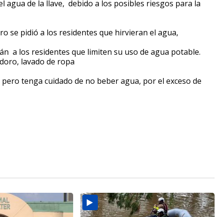
l agua de la llave, debido a los posibles riesgos para la
 se pidió a los residentes que hirvieran el agua,
tán a los residentes que limiten su uso de agua potable.
odoro, lavado de ropa
, pero tenga cuidado de no beber agua, por el exceso de