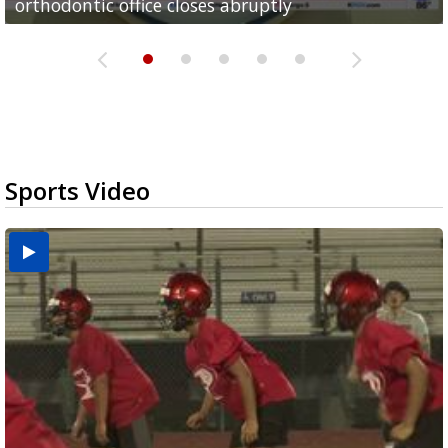
orthodontic office closes abruptly
Rowe...
Pharr...
at annual Technovate conference
Harlingen cancer clinic
Sports Video