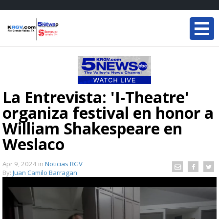
La Entrevista: 'I-Theatre'
organiza festival en honor a
William Shakespeare en
Weslaco
Apr 9, 2024
in
Noticias RGV
By:
Juan Camilo Barragan