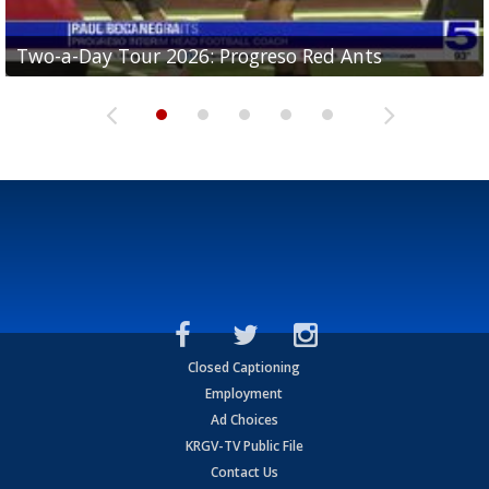
Two-a-Day Tour 2026: Progreso Red Ants
Two-a-Day Tour 2026: Donna Redskins
Two-a-Day Tour 2026: Brownsville Pace Vikings
Two-a-Day Tour 2026: La Joya Coyotes
Two-a-Day Tour 2026: Rio Hondo Bobcats
Closed Captioning
Employment
Ad Choices
KRGV-TV Public File
Contact Us