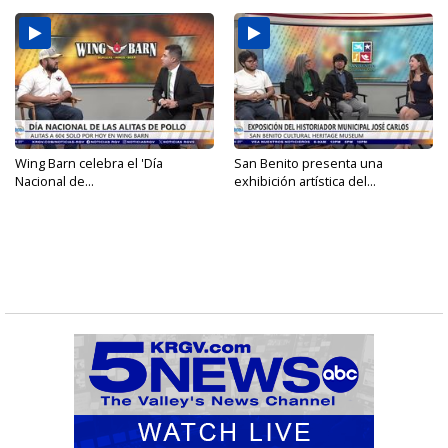
Wing Barn celebra el 'Día
San Benito presenta una
Nacional de...
exhibición artística del...