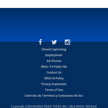
Closed Captioning
Employment
Ad Choices
KRGV-TV Public File
Contact Us
KRGV AI Policy
Privacy Statement
Terms of Use
Contrato de Terminos y Coniciones de Uso
Copyright
2026
MOBILE VIDEO TAPES, INC. (dba KRGV), 900 East