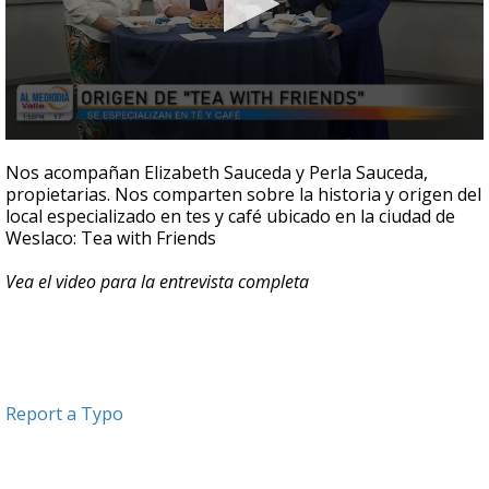
0
seconds
Nos acompañan Elizabeth Sauceda y Perla Sauceda,
of
propietarias. Nos comparten sobre la historia y origen del
4
local especializado en tes y café ubicado en la ciudad de
minutes,
51
Weslaco: Tea with Friends
seconds
Vea el video para la entrevista completa
Report a Typo