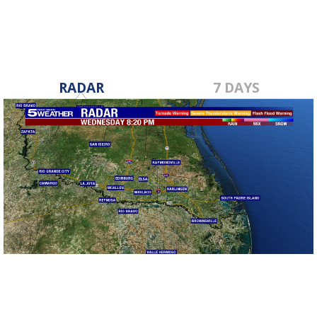
RADAR
7 DAYS