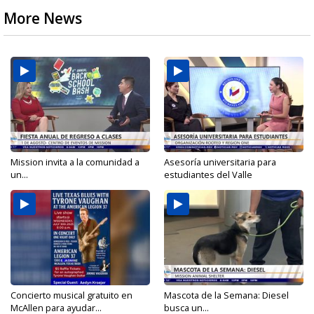
More News
Mission invita a la comunidad a
Asesoría universitaria para
un...
estudiantes del Valle
Concierto musical gratuito en
Mascota de la Semana: Diesel
McAllen para ayudar...
busca un...