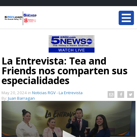
La Entrevista: Tea and
Friends nos comparten sus
especialidades
May 20, 2024
in
Noticias RGV - La Entrevista
By:
Juan Barragan