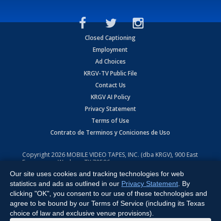
Closed Captioning
Employment
Ad Choices
KRGV-TV Public File
Contact Us
KRGV AI Policy
Privacy Statement
Terms of Use
Contrato de Terminos y Coniciones de Uso
Copyright
2026
MOBILE VIDEO TAPES, INC. (dba KRGV), 900 East
Expressway, Weslaco, TX 78596.
Our site uses cookies and tracking technologies for web
All Rights Reserved. Powered by:
Ruby Shore Software
statistics and ads as outlined in our
Privacy Statement
. By
clicking "OK", you consent to our use of these technologies and
agree to be bound by our Terms of Service (including its Texas
choice of law and exclusive venue provisions).