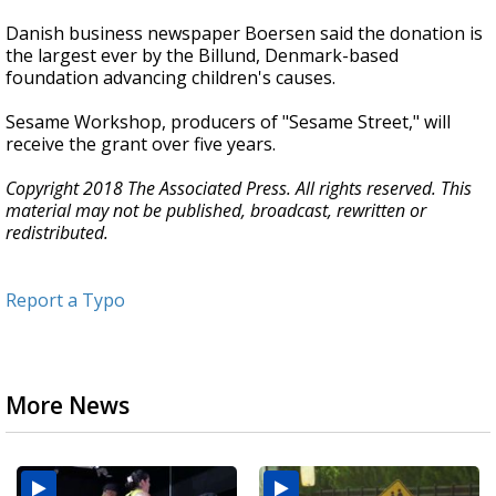
Danish business newspaper Boersen said the donation is
the largest ever by the Billund, Denmark-based
foundation advancing children's causes.
Sesame Workshop, producers of "Sesame Street," will
receive the grant over five years.
Copyright 2018 The Associated Press. All rights reserved. This
material may not be published, broadcast, rewritten or
redistributed.
Report a Typo
More News