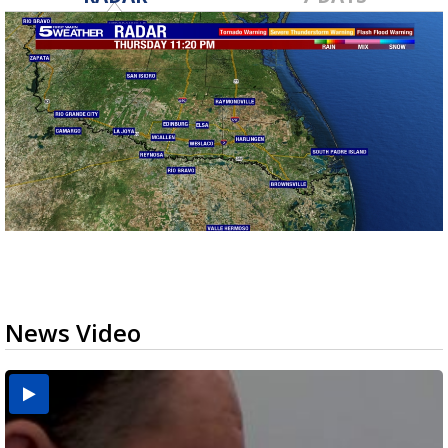
News Video