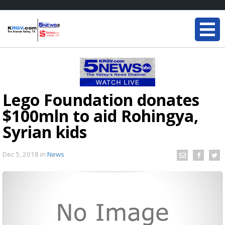
Lego Foundation donates
$100mln to aid Rohingya,
Syrian kids
Dec 5, 2018
in
News