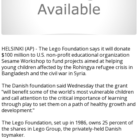
HELSINKI (AP) - The Lego Foundation says it will donate
$100 million to U.S. non-profit educational organization
Sesame Workshop to fund projects aimed at helping
young children affected by the Rohingya refugee crisis in
Bangladesh and the civil war in Syria.
The Danish foundation said Wednesday that the grant
"will benefit some of the world's most vulnerable children
and call attention to the critical importance of learning
through play to set them on a path of healthy growth and
development."
The Lego Foundation, set up in 1986, owns 25 percent of
the shares in Lego Group, the privately-held Danish
toymaker.