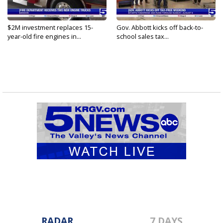
$2M investment replaces 15-
Gov. Abbott kicks off back-to-
year-old fire engines in...
school sales tax...
RADAR
7 DAYS