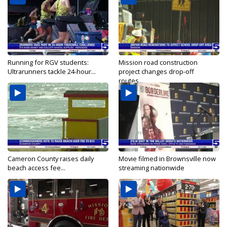
Running for RGV students:
Mission road construction
Ultrarunners tackle 24-hour...
project changes drop-off
routes...
Cameron County raises daily
Movie filmed in Brownsville now
beach access fee...
streaming nationwide