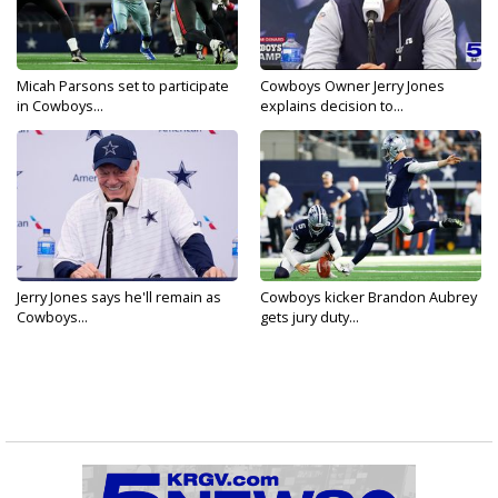
Micah Parsons set to participate
Cowboys Owner Jerry Jones
in Cowboys...
explains decision to...
Jerry Jones says he'll remain as
Cowboys kicker Brandon Aubrey
Cowboys...
gets jury duty...