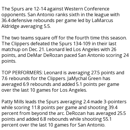
The Spurs are 12-14 against Western Conference
opponents. San Antonio ranks sixth in the league with
36.4 defensive rebounds per game led by LaMarcus
Aldridge averaging 5.5.
The two teams square off for the fourth time this season.
The Clippers defeated the Spurs 134-109 in their last
matchup on Dec. 21. Leonard led Los Angeles with 26
points, and DeMar DeRozan paced San Antonio scoring 24
points.
TOP PERFORMERS: Leonard is averaging 27.5 points and
7.6 rebounds for the Clippers. JaMychal Green has
averaged 6.9 rebounds and added 5.1 points per game
over the last 10 games for Los Angeles.
Patty Mills leads the Spurs averaging 2.4 made 3-pointers
while scoring 11.8 points per game and shooting 39.4
percent from beyond the arc. DeRozan has averaged 25.5
points and added 6.8 rebounds while shooting 55.1
percent over the last 10 games for San Antonio.