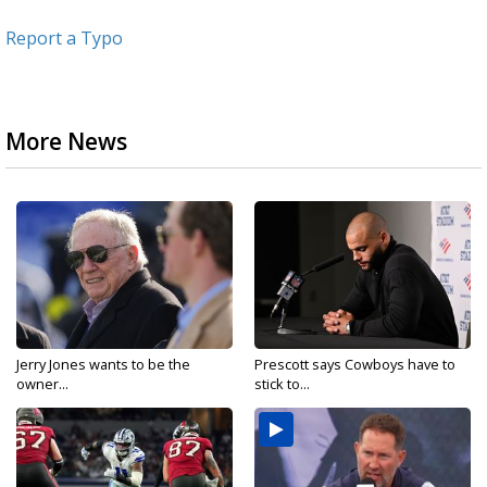
Report a Typo
More News
Jerry Jones wants to be the
Prescott says Cowboys have to
owner...
stick to...