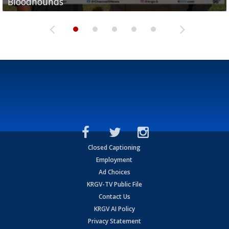
Bloodhounds
Bloodhounds
Two-a-Day Tour 2026: Sharyland Rattlers
Tavian Cord
Two-a-Day Tour 2026: Raymondville Bearkats
Closed Captioning
Employment
Ad Choices
KRGV-TV Public File
Contact Us
KRGV AI Policy
Privacy Statement