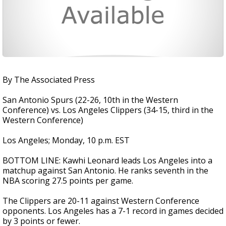
By The Associated Press
San Antonio Spurs (22-26, 10th in the Western
Conference) vs. Los Angeles Clippers (34-15, third in the
Western Conference)
Los Angeles; Monday, 10 p.m. EST
BOTTOM LINE: Kawhi Leonard leads Los Angeles into a
matchup against San Antonio. He ranks seventh in the
NBA scoring 27.5 points per game.
The Clippers are 20-11 against Western Conference
opponents. Los Angeles has a 7-1 record in games decided
by 3 points or fewer.