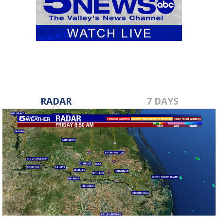
RADAR
7 DAYS