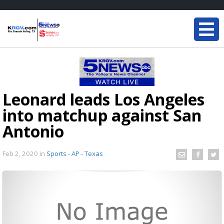
Leonard leads Los Angeles
into matchup against San
Antonio
Feb 2, 2020
in
Sports - AP - Texas