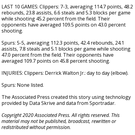
LAST 10 GAMES: Clippers: 7-3, averaging 114.7 points, 48.2
rebounds, 23.8 assists, 6.6 steals and 5.3 blocks per game
while shooting 45.2 percent from the field. Their
opponents have averaged 109.5 points on 43.0 percent
shooting.
Spurs: 5-5, averaging 112.3 points, 42.4 rebounds, 24.1
assists, 7.8 steals and 5.1 blocks per game while shooting
47.0 percent from the field. Their opponents have
averaged 109.7 points on 45.8 percent shooting.
INJURIES: Clippers: Derrick Walton Jr.: day to day (elbow).
Spurs: None listed.
The Associated Press created this story using technology
provided by Data Skrive and data from Sportradar.
Copyright 2020 Associated Press. All rights reserved. This
material may not be published, broadcast, rewritten or
redistributed without permission.