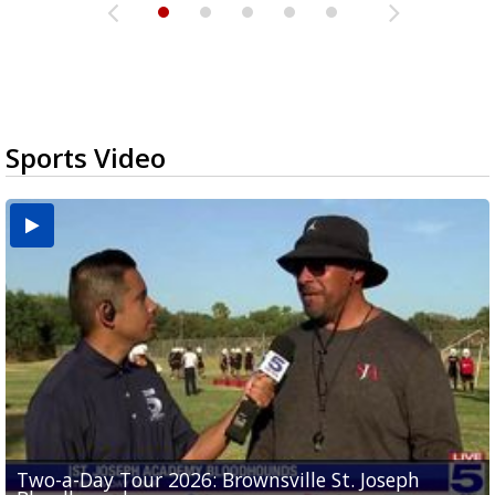
Sports Video
Two-a-Day Tour 2026: Brownsville St. Joseph
Two-a-Day Tour 2026: St. Joseph Academy
Sit-down interview with UTRGV wide receiver