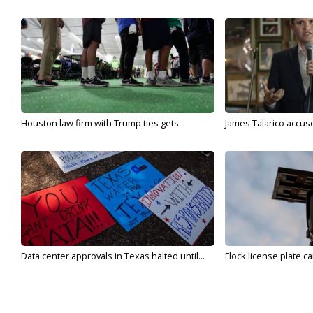
Houston law firm with Trump ties gets...
James Talarico accuse
Data center approvals in Texas halted until...
Flock license plate ca