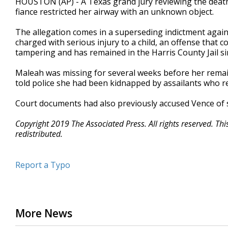
HOUSTON (AP) - A Texas grand jury reviewing the death 
fiance restricted her airway with an unknown object.
The allegation comes in a superseding indictment again
charged with serious injury to a child, an offense that c
tampering and has remained in the Harris County Jail si
Maleah was missing for several weeks before her rema
told police she had been kidnapped by assailants who re
Court documents had also previously accused Vence of str
Copyright 2019 The Associated Press. All rights reserved. Th
redistributed.
Report a Typo
More News