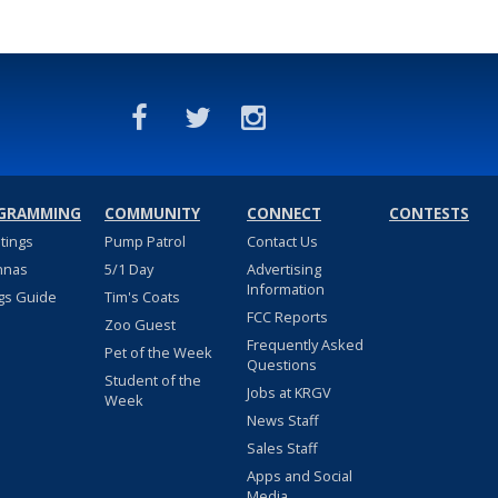
GRAMMING
COMMUNITY
CONNECT
CONTESTS
stings
Pump Patrol
Contact Us
nnas
5/1 Day
Advertising
Information
gs Guide
Tim's Coats
FCC Reports
Zoo Guest
Frequently Asked
Pet of the Week
Questions
Student of the
Jobs at KRGV
Week
News Staff
Sales Staff
Apps and Social
Media