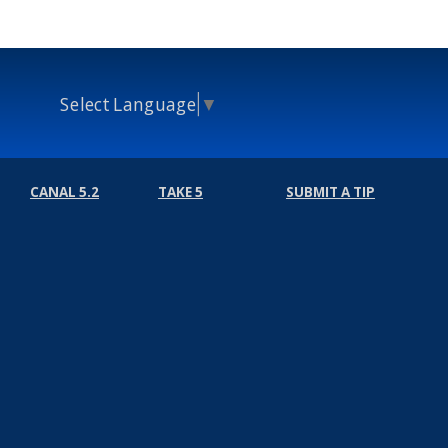
Select Language
▼
CANAL 5.2
TAKE 5
SUBMIT A TIP