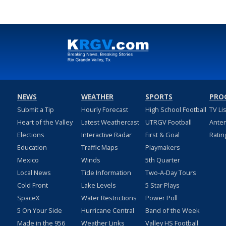
NEWS
WEATHER
SPORTS
PRO
Submit a Tip
Hourly Forecast
High School Football
TV Li
Heart of the Valley
Latest Weathercast
UTRGV Football
Ante
Elections
Interactive Radar
First & Goal
Ratin
Education
Traffic Maps
Playmakers
Mexico
Winds
5th Quarter
Local News
Tide Information
Two-A-Day Tours
Cold Front
Lake Levels
5 Star Plays
SpaceX
Water Restrictions
Power Poll
5 On Your Side
Hurricane Central
Band of the Week
Made in the 956
Weather Links
Valley HS Football