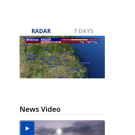
RADAR
7 DAYS
News Video