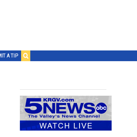
IT A TIP