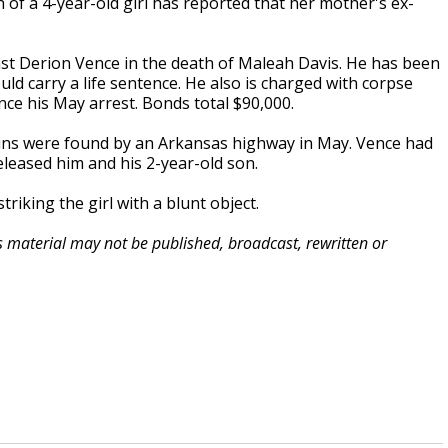
of a 4-year-old girl has reported that her mother's ex-
st Derion Vence in the death of Maleah Davis. He has been
ould carry a life sentence. He also is charged with corpse
nce his May arrest. Bonds total $90,000.
ins were found by an Arkansas highway in May. Vence had
leased him and his 2-year-old son.
iking the girl with a blunt object.
is material may not be published, broadcast, rewritten or