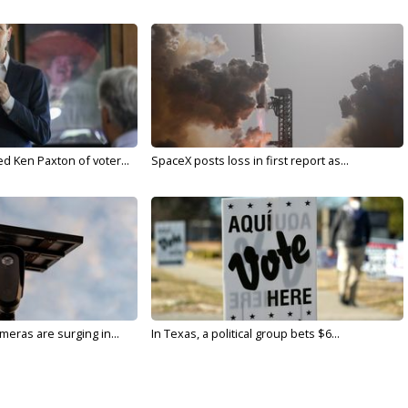
d Ken Paxton of voter...
SpaceX posts loss in first report as...
meras are surging in...
In Texas, a political group bets $6...