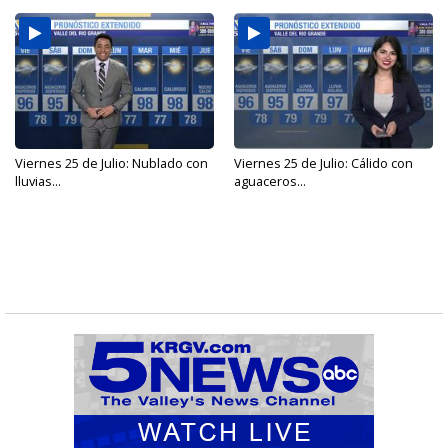
Viernes 25 de Julio: Nublado con
Viernes 25 de Julio: Cálido con
lluvias...
aguaceros...