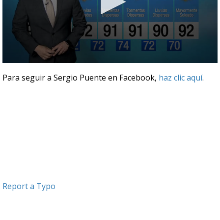
0
seconds
Para seguir a Sergio Puente en Facebook,
haz clic aquí
.
of
3
minutes,
49
seconds
Report a Typo