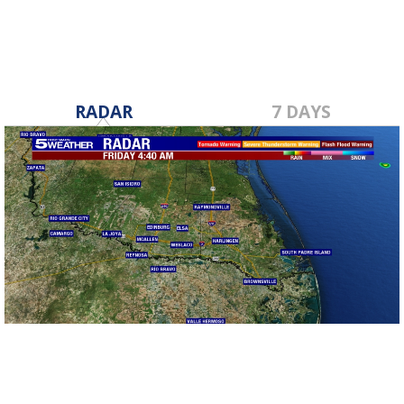
RADAR
7 DAYS