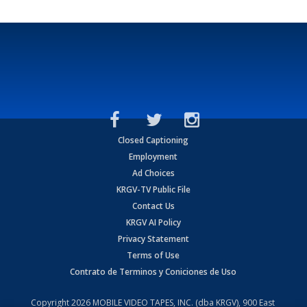
Closed Captioning
Employment
Ad Choices
KRGV-TV Public File
Contact Us
KRGV AI Policy
Privacy Statement
Terms of Use
Contrato de Terminos y Coniciones de Uso
Copyright
2026
MOBILE VIDEO TAPES, INC. (dba KRGV), 900 East