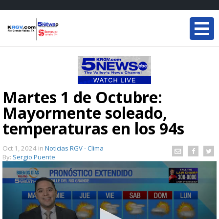
Martes 1 de Octubre:
Mayormente soleado,
temperaturas en los 94s
Oct 1, 2024
in
Noticias RGV - Clima
By:
Sergio Puente