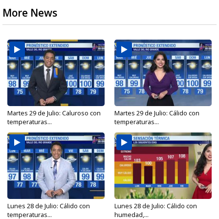
More News
Martes 29 de Julio: Caluroso con
Martes 29 de Julio: Cálido con
temperaturas...
temperaturas...
Lunes 28 de Julio: Cálido con
Lunes 28 de Julio: Cálido con
temperaturas...
humedad,...