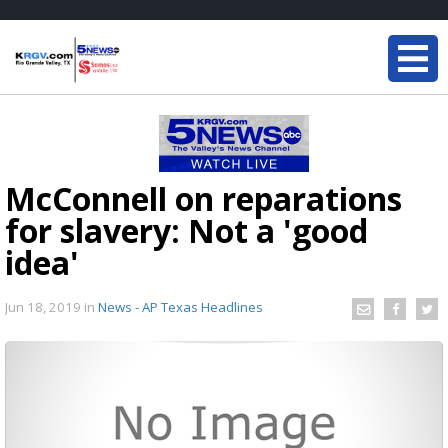
McConnell on reparations
for slavery: Not a 'good
idea'
Jun 18, 2019
in
News - AP Texas Headlines