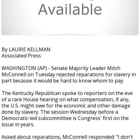
By LAURIE KELLMAN
Associated Press
WASHINGTON (AP) - Senate Majority Leader Mitch
McConnell on Tuesday rejected reparations for slavery in
part because it would be hard to know whom to pay.
The Kentucky Republican spoke to reporters on the eve
of a rare House hearing on what compensation, if any,
the U.S. might owe for the economic and other damage
done by slavery. The session Wednesday before a
Democratic-led subcommittee is Congress' first on the
issue in years.
Asked about reparations, McConnell responded: "I don't