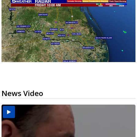
News Video