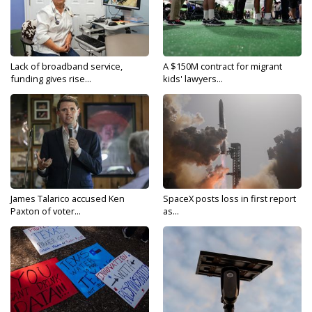
Lack of broadband service,
A $150M contract for migrant
funding gives rise...
kids' lawyers...
James Talarico accused Ken
SpaceX posts loss in first report
Paxton of voter...
as...