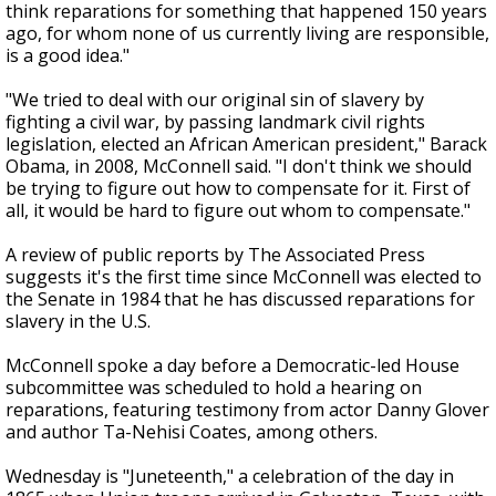
think reparations for something that happened 150 years
ago, for whom none of us currently living are responsible,
is a good idea."
"We tried to deal with our original sin of slavery by
fighting a civil war, by passing landmark civil rights
legislation, elected an African American president," Barack
Obama, in 2008, McConnell said. "I don't think we should
be trying to figure out how to compensate for it. First of
all, it would be hard to figure out whom to compensate."
A review of public reports by The Associated Press
suggests it's the first time since McConnell was elected to
the Senate in 1984 that he has discussed reparations for
slavery in the U.S.
McConnell spoke a day before a Democratic-led House
subcommittee was scheduled to hold a hearing on
reparations, featuring testimony from actor Danny Glover
and author Ta-Nehisi Coates, among others.
Wednesday is "Juneteenth," a celebration of the day in