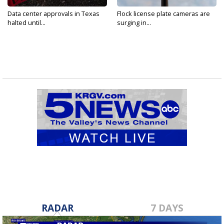
Data center approvals in Texas
Flock license plate cameras are
halted until...
surging in...
RADAR
7 DAYS