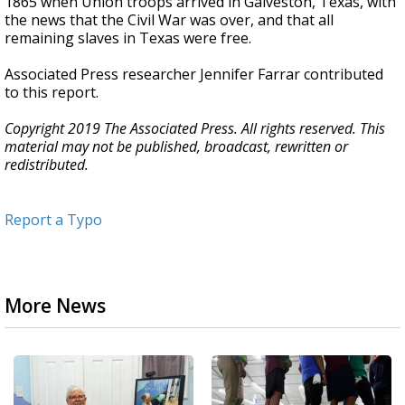
1865 when Union troops arrived in Galveston, Texas, with
the news that the Civil War was over, and that all
remaining slaves in Texas were free.
Associated Press researcher Jennifer Farrar contributed
to this report.
Copyright 2019 The Associated Press. All rights reserved. This
material may not be published, broadcast, rewritten or
redistributed.
Report a Typo
More News