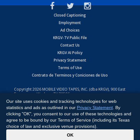
Closed Captioning
Employment
Ad Choices
KRGV-TV Public File
Contact Us
KRGV AI Policy
Privacy Statement
Terms of Use
Contrato de Terminos y Coniciones de Uso
Copyright
2026
MOBILE VIDEO TAPES, INC. (dba KRGV), 900 East
Expressway, Weslaco, TX 78596.
Our site uses cookies and tracking technologies for web
All Rights Reserved. Powered by:
Ruby Shore Software
statistics and ads as outlined in our
Privacy Statement
. By
clicking "OK", you consent to our use of these technologies and
agree to be bound by our Terms of Service (including its Texas
choice of law and exclusive venue provisions).
x
OK