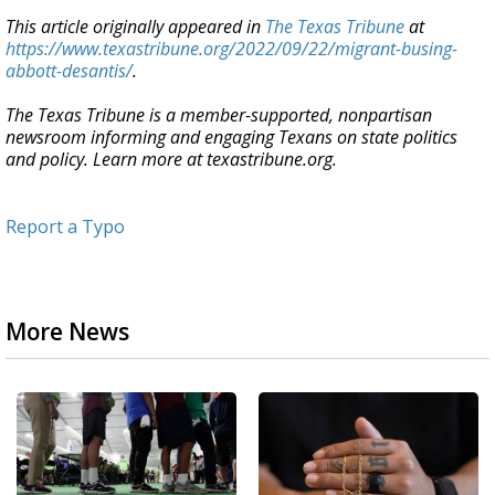
This article originally appeared in
The Texas Tribune
at
https://www.texastribune.org/2022/09/22/migrant-busing-
abbott-desantis/
.
The Texas Tribune is a member-supported, nonpartisan
newsroom informing and engaging Texans on state politics
and policy. Learn more at texastribune.org.
Report a Typo
More News