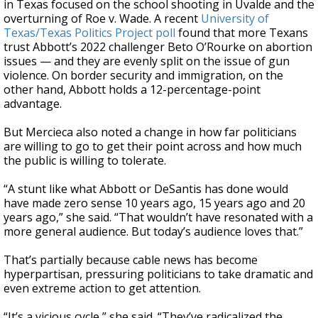
in Texas focused on the school shooting in Uvalde and the
overturning of Roe v. Wade. A recent
University of
Texas/Texas Politics Project poll
found that more Texans
trust Abbott’s 2022 challenger Beto O’Rourke on abortion
issues — and they are evenly split on the issue of gun
violence. On border security and immigration, on the
other hand, Abbott holds a 12-percentage-point
advantage.
But Mercieca also noted a change in how far politicians
are willing to go to get their point across and how much
the public is willing to tolerate.
“A stunt like what Abbott or DeSantis has done would
have made zero sense 10 years ago, 15 years ago and 20
years ago,” she said. “That wouldn’t have resonated with a
more general audience. But today’s audience loves that.”
That’s partially because cable news has become
hyperpartisan, pressuring politicians to take dramatic and
even extreme action to get attention.
“It’s a vicious cycle,” she said. “They’ve radicalized the