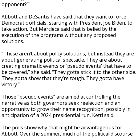
opponent?’”
Abbott and DeSantis have said that they want to force
Democratic officials, starting with President Joe Biden, to
take action. But Mercieca said that is belied by the
execution of the programs without any proposed
solutions.
“These aren’t about policy solutions, but instead they are
about generating political spectacle. They are about
creating dramatic events or ‘pseudo events’ that have to
be covered,” she said. “They gotta stick it to the other side.
They gotta show that they’re tough. They gotta have
victory.”
Those “pseudo events” are aimed at controlling the
narrative as both governors seek reelection and an
opportunity to grow their name recognition, possibly in
anticipation of a 2024 presidential run, Kettl said.
The polls show why that might be advantageous for
Abbott. Over the summer, much of the political discourse