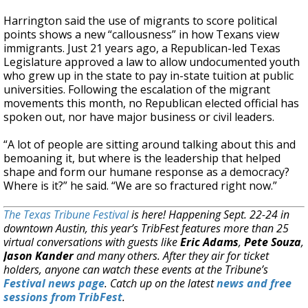
Harrington said the use of migrants to score political
points shows a new “callousness” in how Texans view
immigrants. Just 21 years ago, a Republican-led Texas
Legislature approved a law to allow undocumented youth
who grew up in the state to pay in-state tuition at public
universities. Following the escalation of the migrant
movements this month, no Republican elected official has
spoken out, nor have major business or civil leaders.
“A lot of people are sitting around talking about this and
bemoaning it, but where is the leadership that helped
shape and form our humane response as a democracy?
Where is it?” he said. “We are so fractured right now.”
The Texas Tribune Festival
is here! Happening Sept. 22-24 in
downtown Austin, this year’s TribFest features more than 25
virtual conversations with guests like
Eric Adams
,
Pete Souza
,
Jason Kander
and many others. After they air for ticket
holders, anyone can watch these events at the Tribune’s
Festival news page
. Catch up on the latest
news and free
sessions from TribFest
.