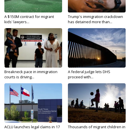
A $150M contract for migrant
Trump's immigration crackdown
kids' lawyers...
has detained more than...
Breakneck pace in immigration
A federal judge lets DHS
courts is driving...
proceed with...
ACLU launches legal claims in 17
Thousands of migrant children in