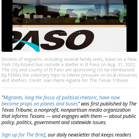
Dozens of migrants, including several family units, leave on a New
York City-bound bus outside a shelter in El Paso on Aug. 31, 2022.
The city and county of El Paso are sponsoring (to be reimbursed
by FEMA) the voluntary trips to relieve pressure on local resources
and shelters. Credit: Ivan Pierre Aguirre for The Texas Tribune
"
Migrants, long the focus of political rhetoric, have now
become props on planes and buses
" was first published by The
Texas Tribune, a nonprofit, nonpartisan media organization
that informs Texans — and engages with them — about public
policy, politics, government and statewide issues.
Sign up for The Brief
, our daily newsletter that keeps readers