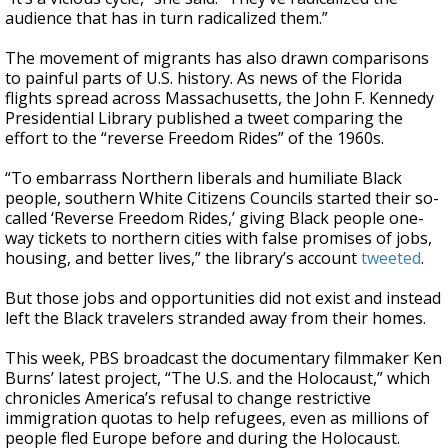
audience that has in turn radicalized them.”
The movement of migrants has also drawn comparisons
to painful parts of U.S. history. As news of the Florida
flights spread across Massachusetts, the John F. Kennedy
Presidential Library published a tweet comparing the
effort to the “reverse Freedom Rides” of the 1960s.
“To embarrass Northern liberals and humiliate Black
people, southern White Citizens Councils started their so-
called ‘Reverse Freedom Rides,’ giving Black people one-
way tickets to northern cities with false promises of jobs,
housing, and better lives,” the library’s account
tweeted
.
But those jobs and opportunities did not exist and instead
left the Black travelers stranded away from their homes.
This week, PBS broadcast the documentary filmmaker Ken
Burns’ latest project, “The U.S. and the Holocaust,” which
chronicles America’s refusal to change restrictive
immigration quotas to help refugees, even as millions of
people fled Europe before and during the Holocaust.