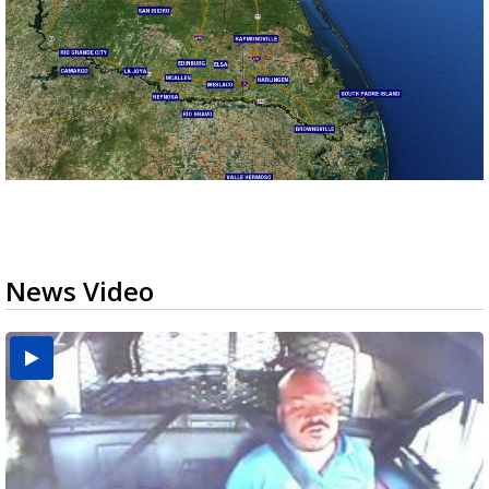
News Video