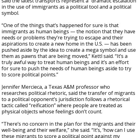
said the latest transports represent a “dramatic escalation
in the use of immigrants as a political tool and a political
symbol.
“One of the things that’s happened for sure is that
immigrants as human beings — the notion that they have
needs or problems they’re trying to escape and their
aspirations to create a new home in the U.S. — has been
pushed aside by the idea to create a mega symbol and use
them as pawns that are being moved,” Kettl said. “It’s a
truly awful way to treat human beings and it’s an effort
for sure to push the needs of human beings aside to try
to score political points.”
Jennifer Mercieca, a Texas A&M professor who
researches political rhetoric, said the transfer of migrants
to a political opponent’s jurisdiction follows a rhetorical
tactic called “reification” where people are treated as
physical objects whose feelings don’t count.
“There’s no concern in the plan for the migrants and their
well-being and their welfare,” she said. “It’s, ‘how can I use
these migrants to score a political point against my