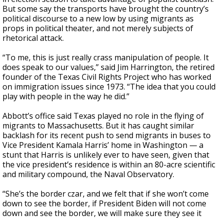
But some say the transports have brought the country’s
political discourse to a new low by using migrants as
props in political theater, and not merely subjects of
rhetorical attack.
“To me, this is just really crass manipulation of people. It
does speak to our values,” said Jim Harrington, the retired
founder of the Texas Civil Rights Project who has worked
on immigration issues since 1973. “The idea that you could
play with people in the way he did.”
Abbott’s office said Texas played no role in the flying of
migrants to Massachusetts. But it has caught similar
backlash for its recent push to send migrants in buses to
Vice President Kamala Harris’ home in Washington — a
stunt that Harris is unlikely ever to have seen, given that
the vice president’s residence is within an 80-acre scientific
and military compound, the Naval Observatory.
“She’s the border czar, and we felt that if she won’t come
down to see the border, if President Biden will not come
down and see the border, we will make sure they see it