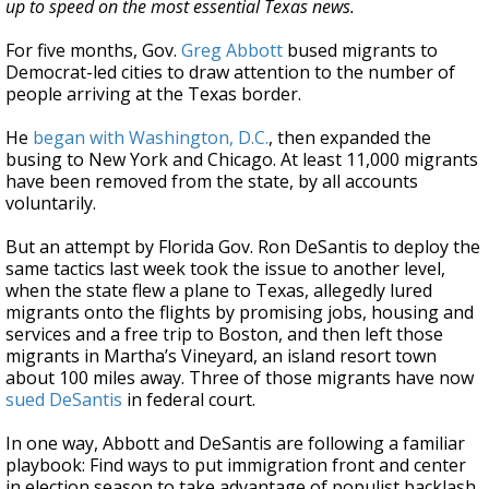
up to speed on the most essential Texas news.
For five months, Gov.
Greg Abbott
bused migrants to
Democrat-led cities to draw attention to the number of
people arriving at the Texas border.
He
began with Washington, D.C.
, then expanded the
busing to New York and Chicago. At least 11,000 migrants
have been removed from the state, by all accounts
voluntarily.
But an attempt by Florida Gov. Ron DeSantis to deploy the
same tactics last week took the issue to another level,
when the state flew a plane to Texas, allegedly lured
migrants onto the flights by promising jobs, housing and
services and a free trip to Boston, and then left those
migrants in Martha’s Vineyard, an island resort town
about 100 miles away. Three of those migrants have now
sued DeSantis
in federal court.
In one way, Abbott and DeSantis are following a familiar
playbook: Find ways to put immigration front and center
in election season to take advantage of populist backlash.