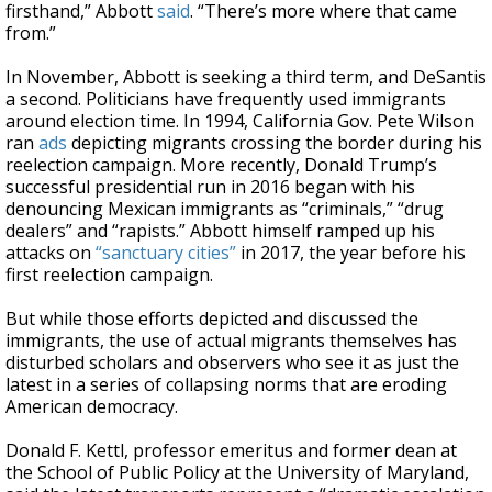
firsthand,” Abbott
said
. “There’s more where that came
from.”
In November, Abbott is seeking a third term, and DeSantis
a second. Politicians have frequently used immigrants
around election time. In 1994, California Gov. Pete Wilson
ran
ads
depicting migrants crossing the border during his
reelection campaign. More recently, Donald Trump’s
successful presidential run in 2016 began with his
denouncing Mexican immigrants as “criminals,” “drug
dealers” and “rapists.” Abbott himself ramped up his
attacks on
“sanctuary cities”
in 2017, the year before his
first reelection campaign.
But while those efforts depicted and discussed the
immigrants, the use of actual migrants themselves has
disturbed scholars and observers who see it as just the
latest in a series of collapsing norms that are eroding
American democracy.
Donald F. Kettl, professor emeritus and former dean at
the School of Public Policy at the University of Maryland,