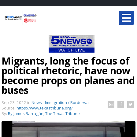
Migrants, long the focus of
political rhetoric, have now
become props on planes and
buses
Sep 23, 2022
in
News - Immigration / Borderwall
Source:
https://www.texastribune.org/
By:
By James Barragán, The Texas Tribune