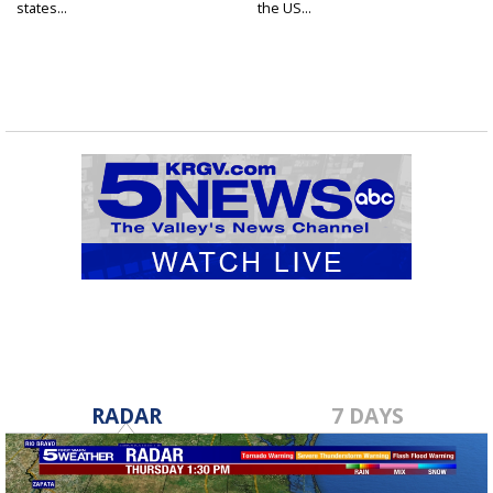
states...
the US...
RADAR
7 DAYS