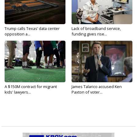
Trump calls Texas’ data center
Lack of broadband service,
opposition a...
funding gives rise...
A $150M contract for migrant
James Talarico accused Ken
kids' lawyers...
Paxton of voter...