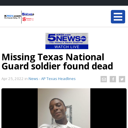
Missing Texas National
Guard soldier found dead
Apr 25, 2022
in
News - AP Texas Headlines