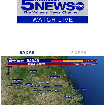
RADAR
7 DAYS