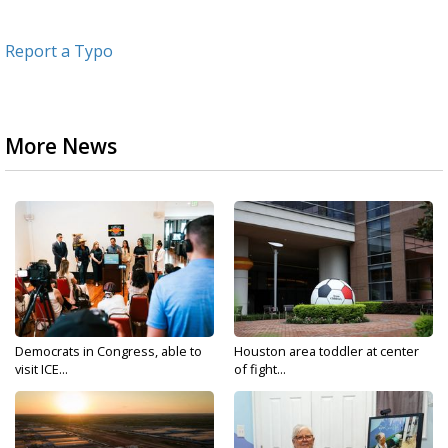
Report a Typo
More News
Democrats in Congress, able to
Houston area toddler at center
visit ICE...
of fight...