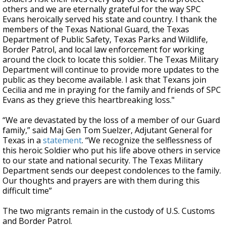
others and we are eternally grateful for the way SPC
Evans heroically served his state and country. I thank the
members of the Texas National Guard, the Texas
Department of Public Safety, Texas Parks and Wildlife,
Border Patrol, and local law enforcement for working
around the clock to locate this soldier. The Texas Military
Department will continue to provide more updates to the
public as they become available. I ask that Texans join
Cecilia and me in praying for the family and friends of SPC
Evans as they grieve this heartbreaking loss."
“We are devastated by the loss of a member of our Guard
family,” said Maj Gen Tom Suelzer, Adjutant General for
Texas in a
statement
. “We recognize the selflessness of
this heroic Soldier who put his life above others in service
to our state and national security. The Texas Military
Department sends our deepest condolences to the family.
Our thoughts and prayers are with them during this
difficult time”
The two migrants remain in the custody of U.S. Customs
and Border Patrol.