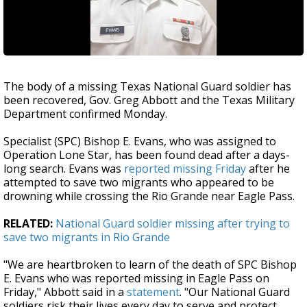
The body of a missing Texas National Guard soldier has
been recovered, Gov. Greg Abbott and the Texas Military
Department confirmed Monday.
Specialist (SPC) Bishop E. Evans, who was assigned to
Operation Lone Star, has been found dead after a days-
long search. Evans was
reported missing Friday
after he
attempted to save two migrants who appeared to be
drowning while crossing the Rio Grande near Eagle Pass.
RELATED:
National Guard soldier missing after trying to
save two migrants in Rio Grande
"We are heartbroken to learn of the death of SPC Bishop
E. Evans who was reported missing in Eagle Pass on
Friday," Abbott said in a
statement
. "Our National Guard
soldiers risk their lives every day to serve and protect