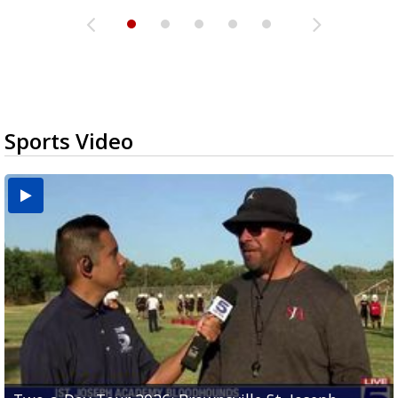
Sports Video