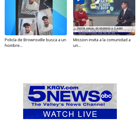
Policía de Brownsville busca a un
Mission invita a la comunidad a
hombre...
un...