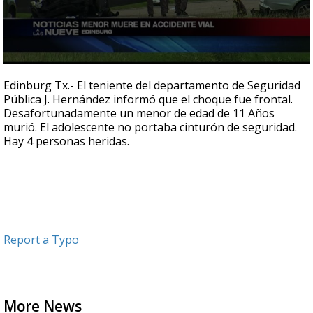
0
seconds
Edinburg Tx.- El teniente del departamento de Seguridad
of
Pública J. Hernández informó que el choque fue frontal.
30
Desafortunadamente un menor de edad de 11 Años
seconds
murió. El adolescente no portaba cinturón de seguridad.
Hay 4 personas heridas.
Report a Typo
More News