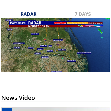
RADAR
7 DAYS
News Video