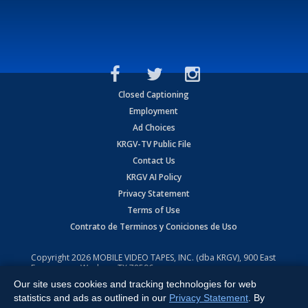
Closed Captioning
Employment
Ad Choices
KRGV-TV Public File
Contact Us
KRGV AI Policy
Privacy Statement
Terms of Use
Contrato de Terminos y Coniciones de Uso
Copyright
2026
MOBILE VIDEO TAPES, INC. (dba KRGV), 900 East
Expressway, Weslaco, TX 78596.
Our site uses cookies and tracking technologies for web
All Rights Reserved. Powered by:
Ruby Shore Software
statistics and ads as outlined in our
Privacy Statement
. By