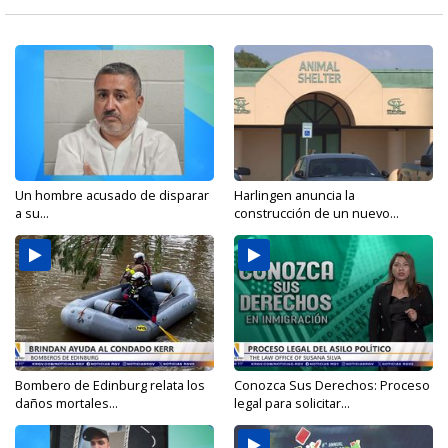
Un hombre acusado de disparar
Harlingen anuncia la
a su...
construcción de un nuevo...
Bombero de Edinburg relata los
Conozca Sus Derechos: Proceso
daños mortales...
legal para solicitar...