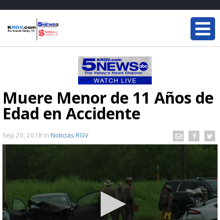
Muere Menor de 11 Años de
Edad en Accidente
Sep 20, 2018
in
Noticias RGV