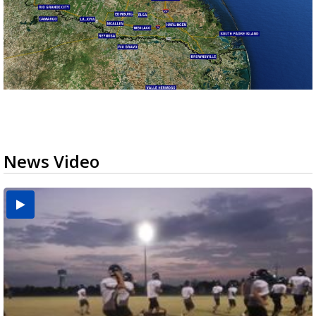
News Video