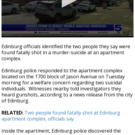
0
seconds
Edinburg officials identified the two people they say were
of
found fatally shot in a murder-suicide at an apartment
22
complex.
seconds
Edinburg police responded to the apartment complex
located on the 1700 block of Jason Avenue on Tuesday
morning for a welfare concern regarding two suicidal
individuals. Witnesses nearby told investigators they
heard gunshots, according to a news release from the city
of Edinburg.
RELATED:
Two people found fatally shot at Edinburg
apartment complex, officials say
Inside the apartment, Edinburg police discovered the