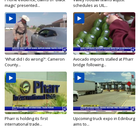
magic' presented...
schedules as UIL...
'What did I do wrong?': Cameron
Avocado imports stalled at Pharr
County...
bridge following...
Pharr is holding its first
Upcoming truck expo in Edinburg
international trade...
aims to...