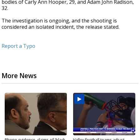
bodies of Carly Ann Hooper, 29, and Adam John Radison,
32.
The investigation is ongoing, and the shooting is
considered an isolated incident, the release stated.
Report a Typo
More News
Phone evidence, claims of 'black
Valley football teams adjust