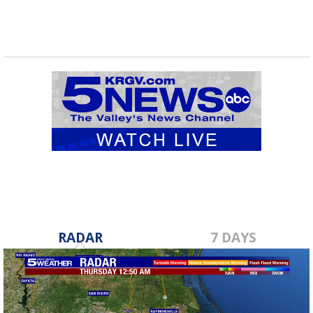
RADAR
7 DAYS