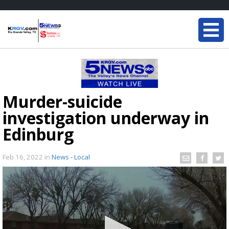
Murder-suicide
investigation underway in
Edinburg
Feb 16, 2022
in
News - Local